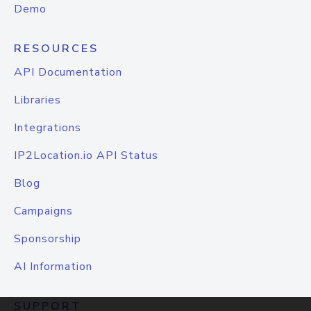
Demo
RESOURCES
API Documentation
Libraries
Integrations
IP2Location.io API Status
Blog
Campaigns
Sponsorship
AI Information
SUPPORT