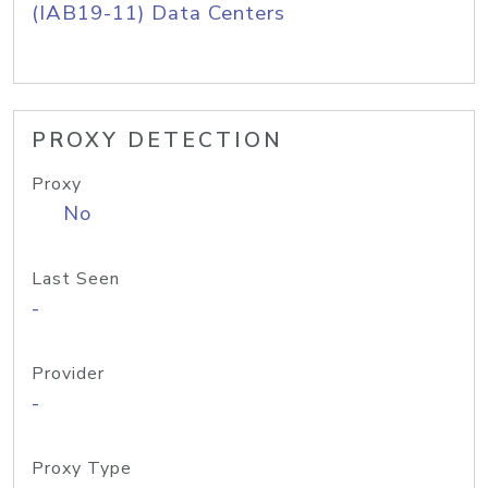
(IAB19-11) Data Centers
PROXY DETECTION
Proxy
No
Last Seen
-
Provider
-
Proxy Type