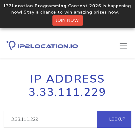
IP2Location Programming Contest 2026
is happening
now! Stay a chance to win amazing prizes now.
JOIN NOW
IP ADDRESS
3.33.111.229
LOOKUP