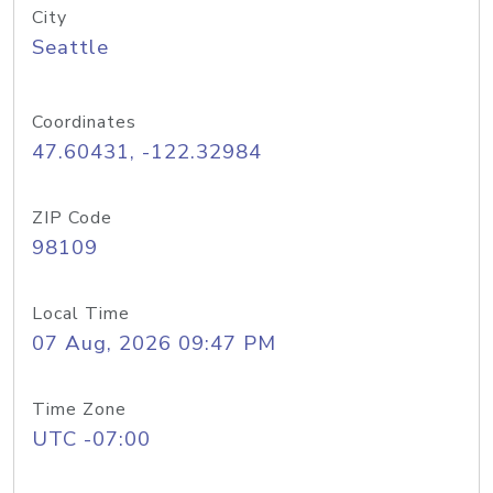
City
Seattle
Coordinates
47.60431, -122.32984
ZIP Code
98109
Local Time
07 Aug, 2026 09:47 PM
Time Zone
UTC -07:00