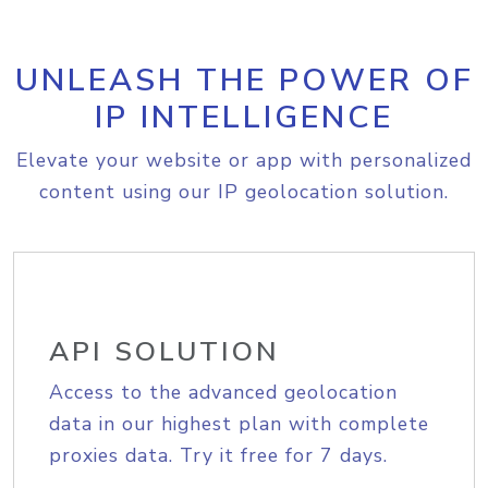
UNLEASH THE POWER OF
IP INTELLIGENCE
Elevate your website or app with personalized
content using our IP geolocation solution.
API SOLUTION
Access to the advanced geolocation
data in our highest plan with complete
proxies data. Try it free for 7 days.