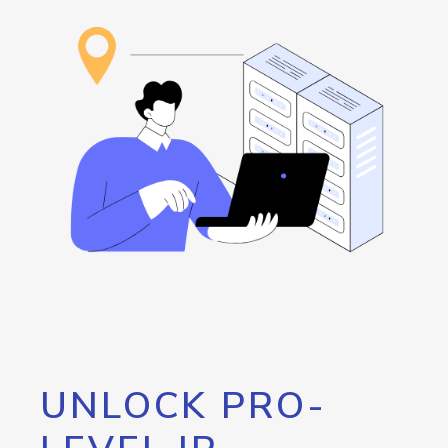
UNLOCK PRO-