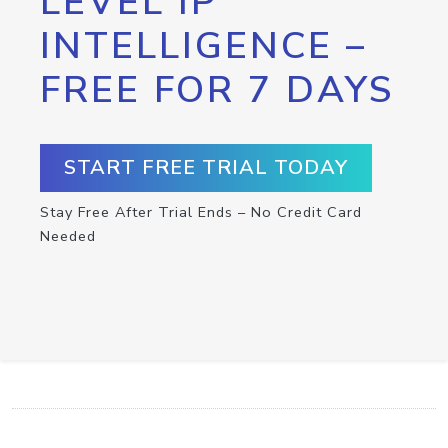
LEVEL IP
INTELLIGENCE –
FREE FOR 7 DAYS
START FREE TRIAL TODAY
Stay Free After Trial Ends – No Credit Card
Needed