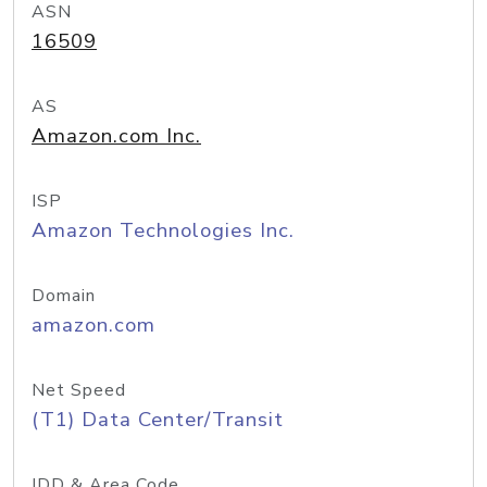
ASN
16509
AS
Amazon.com Inc.
ISP
Amazon Technologies Inc.
Domain
amazon.com
Net Speed
(T1) Data Center/Transit
IDD & Area Code