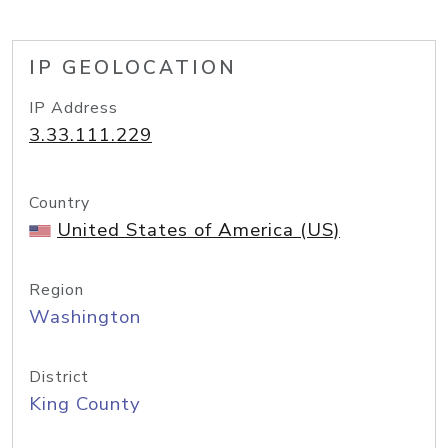
IP GEOLOCATION
IP Address
3.33.111.229
Country
United States of America (US)
Region
Washington
District
King County