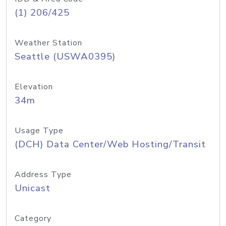
(1) 206/425
Weather Station
Seattle (USWA0395)
Elevation
34m
Usage Type
(DCH) Data Center/Web Hosting/Transit
Address Type
Unicast
Category