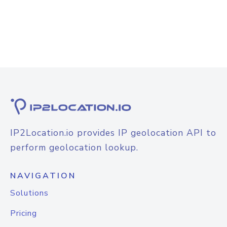
IP2Location.io provides IP geolocation API to
perform geolocation lookup.
NAVIGATION
Solutions
Pricing