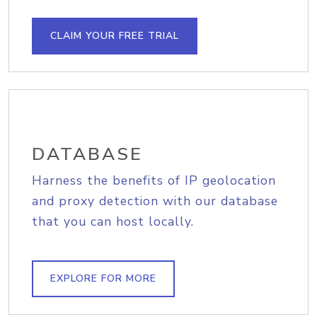
CLAIM YOUR FREE TRIAL
DATABASE
Harness the benefits of IP geolocation
and proxy detection with our database
that you can host locally.
EXPLORE FOR MORE