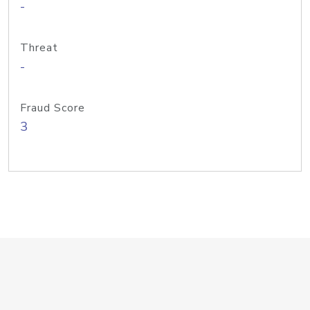
-
Threat
-
Fraud Score
3