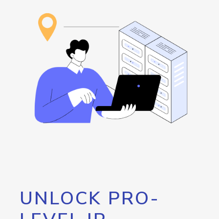
UNLOCK PRO-