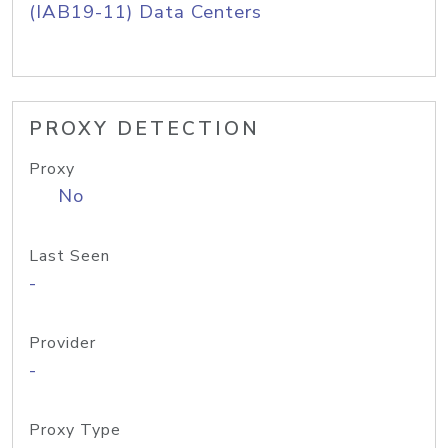
(IAB19-11) Data Centers
PROXY DETECTION
Proxy
No
Last Seen
-
Provider
-
Proxy Type