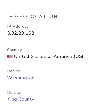
IP GEOLOCATION
IP Address
3.32.29.162
Country
United States of America (US)
Region
Washington
District
King County