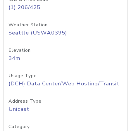
(1) 206/425
Weather Station
Seattle (USWA0395)
Elevation
34m
Usage Type
(DCH) Data Center/Web Hosting/Transit
Address Type
Unicast
Category