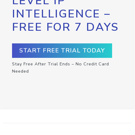
LEVEL IP
INTELLIGENCE –
FREE FOR 7 DAYS
START FREE TRIAL TODAY
Stay Free After Trial Ends – No Credit Card
Needed