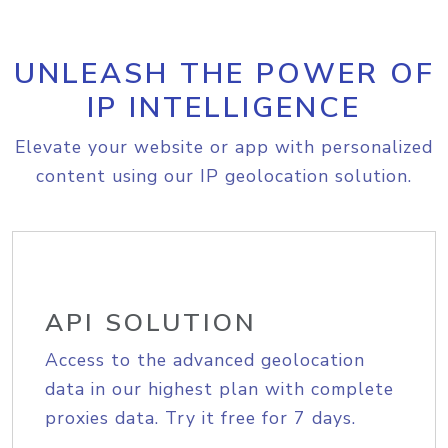
UNLEASH THE POWER OF
IP INTELLIGENCE
Elevate your website or app with personalized
content using our IP geolocation solution.
API SOLUTION
Access to the advanced geolocation
data in our highest plan with complete
proxies data. Try it free for 7 days.