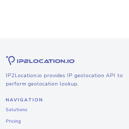
IP2Location.io provides IP geolocation API to
perform geolocation lookup.
NAVIGATION
Solutions
Pricing