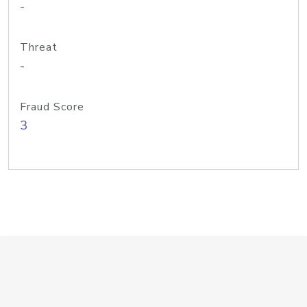
-
Threat
-
Fraud Score
3