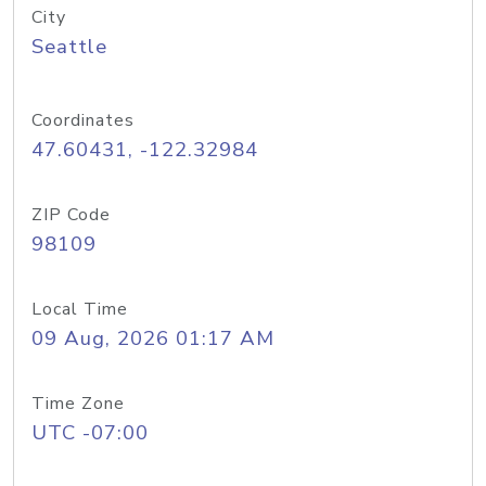
City
Seattle
Coordinates
47.60431, -122.32984
ZIP Code
98109
Local Time
09 Aug, 2026 01:17 AM
Time Zone
UTC -07:00