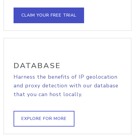
CLAIM YOUR FREE TRIAL
DATABASE
Harness the benefits of IP geolocation
and proxy detection with our database
that you can host locally.
EXPLORE FOR MORE