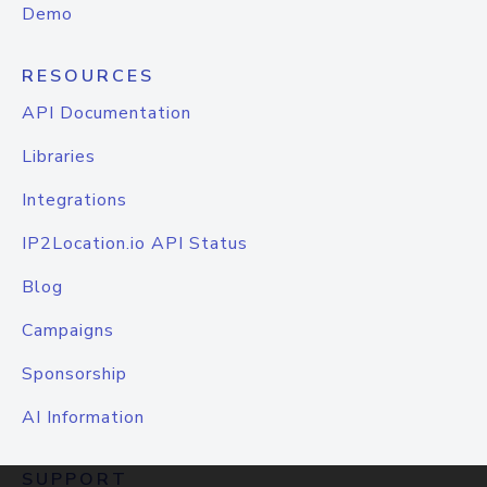
Demo
RESOURCES
API Documentation
Libraries
Integrations
IP2Location.io API Status
Blog
Campaigns
Sponsorship
AI Information
SUPPORT