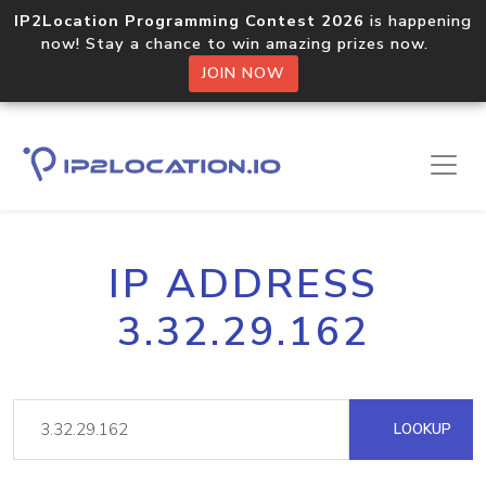
IP2Location Programming Contest 2026
is happening
now! Stay a chance to win amazing prizes now.
JOIN NOW
IP ADDRESS
3.32.29.162
LOOKUP