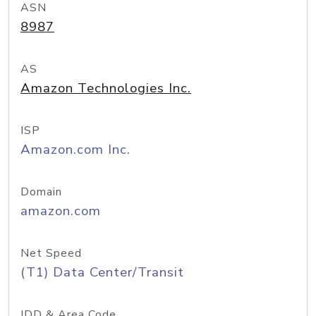
ASN
8987
AS
Amazon Technologies Inc.
ISP
Amazon.com Inc.
Domain
amazon.com
Net Speed
(T1) Data Center/Transit
IDD & Area Code