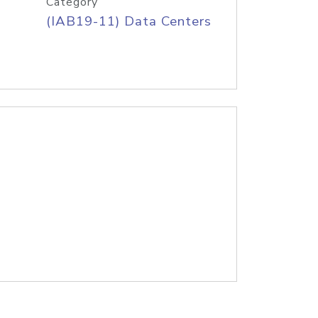
Category
(IAB19-11) Data Centers