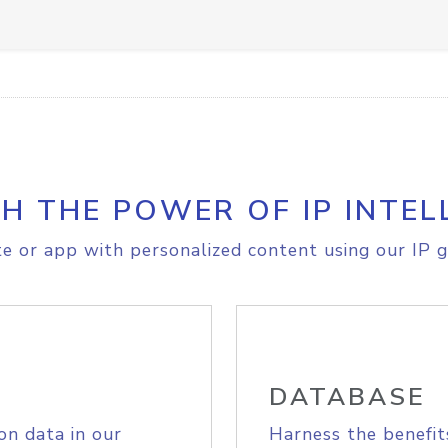
H THE POWER OF IP INTEL
e or app with personalized content using our IP g
DATABASE
on data in our
Harness the benefit