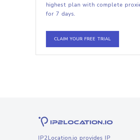
highest plan with complete proxie
for 7 days.
CLAIM YOUR FREE TRIAL
IP2Location.io provides IP