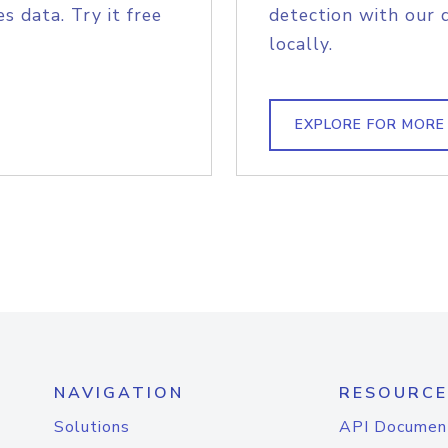
s data. Try it free
detection with our 
locally.
EXPLORE FOR MORE
NAVIGATION
RESOURCE
Solutions
API Documen