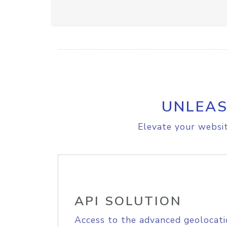
UNLEAS
Elevate your websit
API SOLUTION
Access to the advanced geolocati