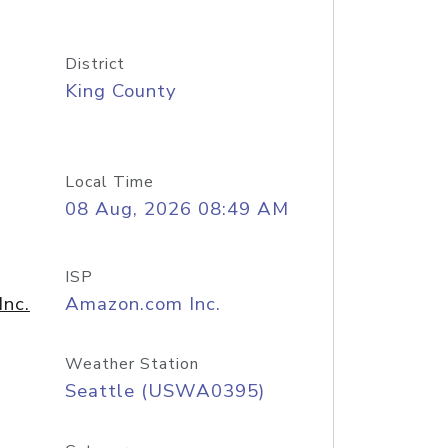
District
King County
Local Time
08 Aug, 2026 08:49 AM
ISP
nc.
Amazon.com Inc.
Weather Station
Seattle (USWA0395)