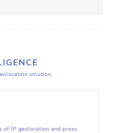
LIGENCE
eolocation solution.
s of IP geolocation and proxy