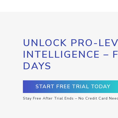
UNLOCK PRO-LEV
INTELLIGENCE – 
DAYS
START FREE TRIAL TODAY
Stay Free After Trial Ends – No Credit Card Nee