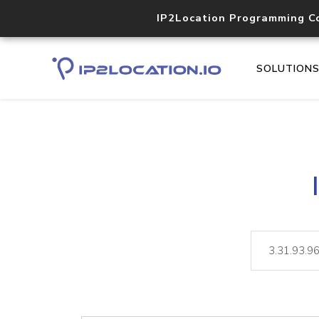
IP2Location Programming C
SOLUTION