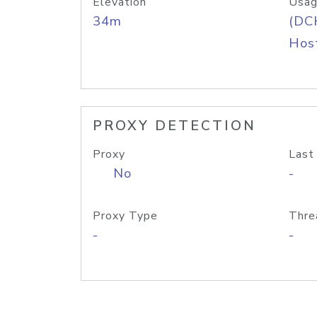
Elevation
Usag
34m
(DC
Host
PROXY DETECTION
Proxy
Last
No
-
Proxy Type
Thre
-
-