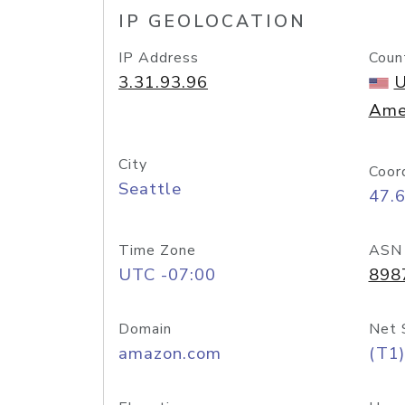
IP GEOLOCATION
IP Address
Coun
3.31.93.96
U
Ame
City
Coor
Seattle
47.
Time Zone
ASN
UTC -07:00
898
Domain
Net 
amazon.com
(T1)