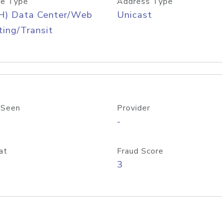
e Type
Address Type
H) Data Center/Web
Unicast
ing/Transit
 Seen
Provider
-
at
Fraud Score
3