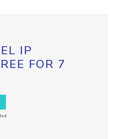
EL IP
FREE FOR 7
ded