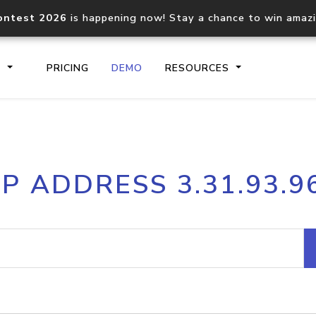
ontest 2026
is happening now! Stay a chance to win amaz
S
PRICING
DEMO
RESOURCES
IP2Location.io API
IP2Locati
IP ADDRESS 3.31.93.9
Core IP geolocation API
Process mu
documentation
request
Domain WHOIS API
Hosted D
Comprehensive WHOIS data
Retrieve 
lookup