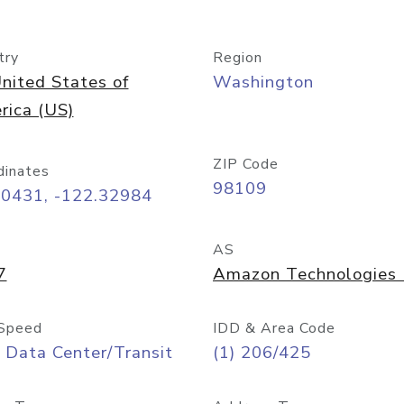
try
Region
nited States of
Washington
rica (US)
ZIP Code
dinates
98109
60431, -122.32984
AS
7
Amazon Technologies I
Speed
IDD & Area Code
 Data Center/Transit
(1) 206/425