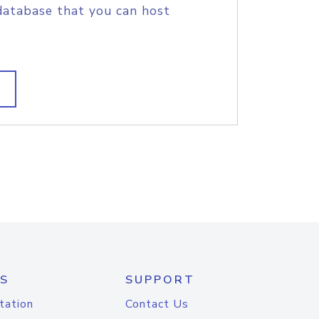
database that you can host
S
SUPPORT
tation
Contact Us