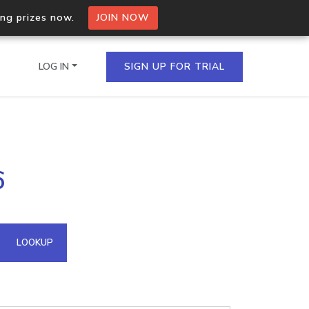
ing prizes now.
JOIN NOW
LOG IN
SIGN UP FOR TRIAL
on.io Bulk API
6
ltiple IPs in a single
omain API
LOOKUP
domains hosted on an IP