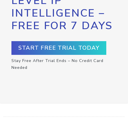
LEVEL IP
INTELLIGENCE –
FREE FOR 7 DAYS
START FREE TRIAL TODAY
Stay Free After Trial Ends – No Credit Card
Needed