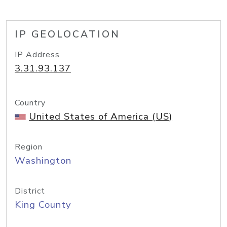
IP GEOLOCATION
IP Address
3.31.93.137
Country
United States of America (US)
Region
Washington
District
King County