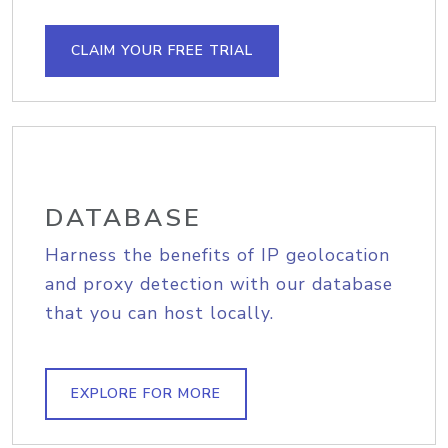
CLAIM YOUR FREE TRIAL
DATABASE
Harness the benefits of IP geolocation
and proxy detection with our database
that you can host locally.
EXPLORE FOR MORE