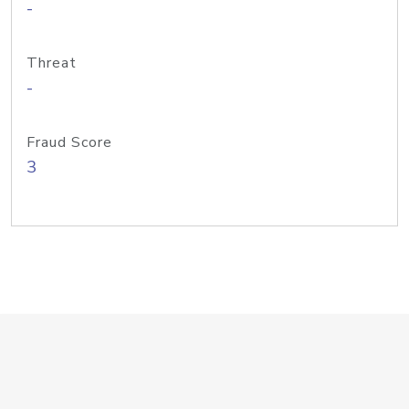
-
Threat
-
Fraud Score
3