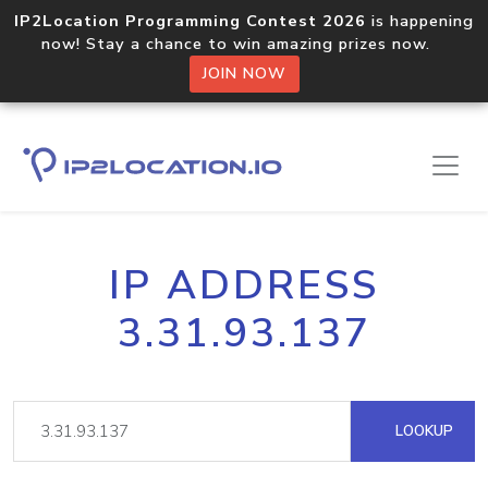
IP2Location Programming Contest 2026
is happening
now! Stay a chance to win amazing prizes now.
JOIN NOW
IP ADDRESS
3.31.93.137
LOOKUP