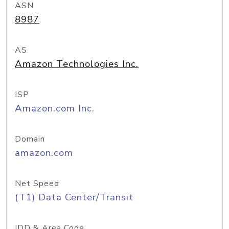
ASN
8987
AS
Amazon Technologies Inc.
ISP
Amazon.com Inc.
Domain
amazon.com
Net Speed
(T1) Data Center/Transit
IDD & Area Code