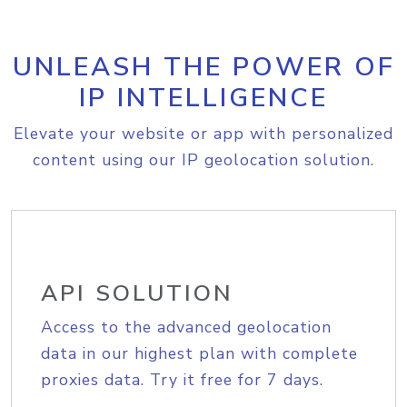
UNLEASH THE POWER OF
IP INTELLIGENCE
Elevate your website or app with personalized
content using our IP geolocation solution.
API SOLUTION
Access to the advanced geolocation
data in our highest plan with complete
proxies data. Try it free for 7 days.