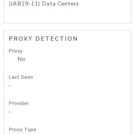
(IAB19-11) Data Centers
PROXY DETECTION
Proxy
No
Last Seen
-
Provider
-
Proxy Type