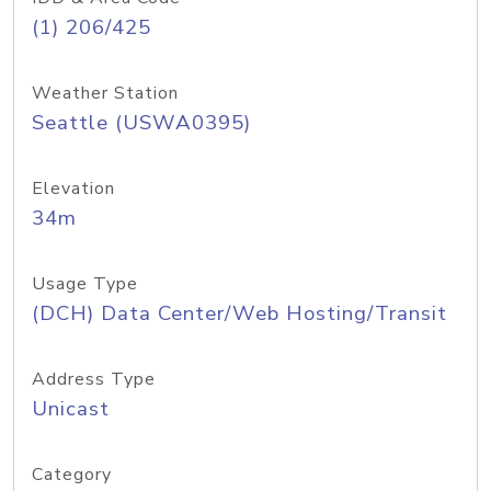
(1) 206/425
Weather Station
Seattle (USWA0395)
Elevation
34m
Usage Type
(DCH) Data Center/Web Hosting/Transit
Address Type
Unicast
Category