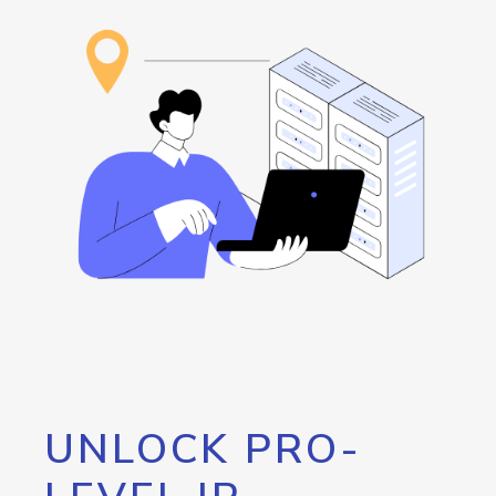
UNLOCK PRO-