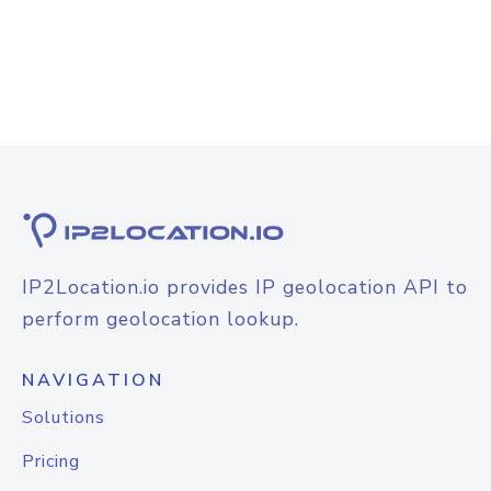
IP2Location.io provides IP geolocation API to
perform geolocation lookup.
NAVIGATION
Solutions
Pricing