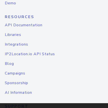
Demo
RESOURCES
API Documentation
Libraries
Integrations
IP2Location.io API Status
Blog
Campaigns
Sponsorship
AI Information
SUPPORT