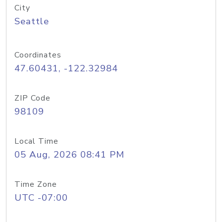
City
Seattle
Coordinates
47.60431, -122.32984
ZIP Code
98109
Local Time
05 Aug, 2026 08:41 PM
Time Zone
UTC -07:00