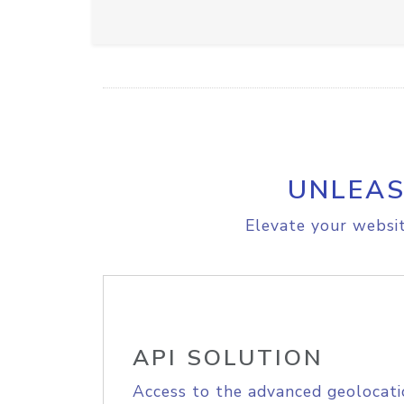
UNLEAS
Elevate your websit
API SOLUTION
Access to the advanced geolocati