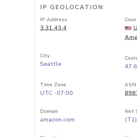
IP GEOLOCATION
IP Address
Coun
3.31.43.4
U
Ame
City
Coor
Seattle
47.
Time Zone
ASN
UTC -07:00
898
Domain
Net 
amazon.com
(T1)