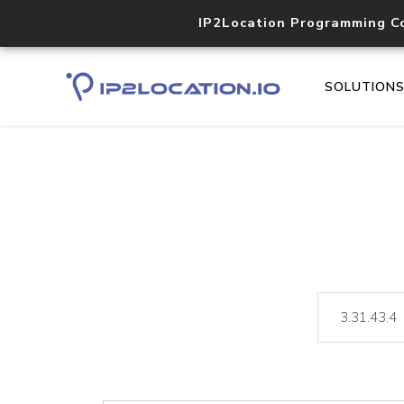
IP2Location Programming C
SOLUTION