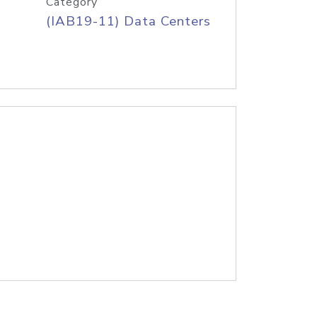
Category
(IAB19-11) Data Centers