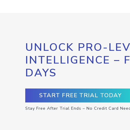
UNLOCK PRO-LEV
INTELLIGENCE – 
DAYS
START FREE TRIAL TODAY
Stay Free After Trial Ends – No Credit Card Nee