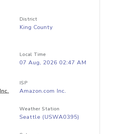
District
King County
Local Time
07 Aug, 2026 02:47 AM
ISP
nc.
Amazon.com Inc.
Weather Station
Seattle (USWA0395)