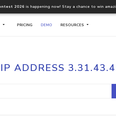
ontest 2026
is happening now! Stay a chance to win amaz
S
PRICING
DEMO
RESOURCES
IP2Location.io API
IP2Locati
IP ADDRESS 3.31.43.4
Core IP geolocation API
Process mu
documentation
request
Domain WHOIS API
Hosted D
Comprehensive WHOIS data
Retrieve 
lookup