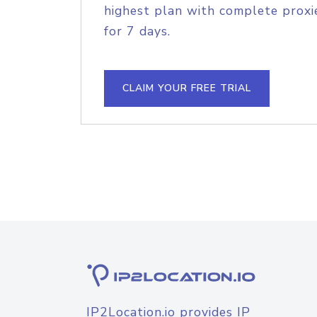
highest plan with complete proxie
for 7 days.
CLAIM YOUR FREE TRIAL
IP2Location.io provides IP