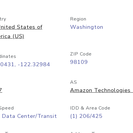
try
Region
nited States of
Washington
rica (US)
ZIP Code
dinates
98109
60431, -122.32984
AS
7
Amazon Technologies I
Speed
IDD & Area Code
 Data Center/Transit
(1) 206/425