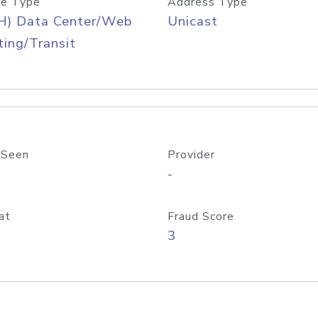
e Type
Address Type
H) Data Center/Web
Unicast
ing/Transit
 Seen
Provider
-
at
Fraud Score
3