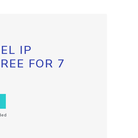
EL IP
FREE FOR 7
ded