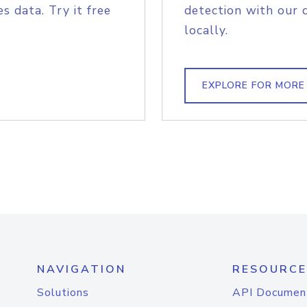
s data. Try it free
detection with our 
locally.
EXPLORE FOR MORE
NAVIGATION
RESOURCE
Solutions
API Documen