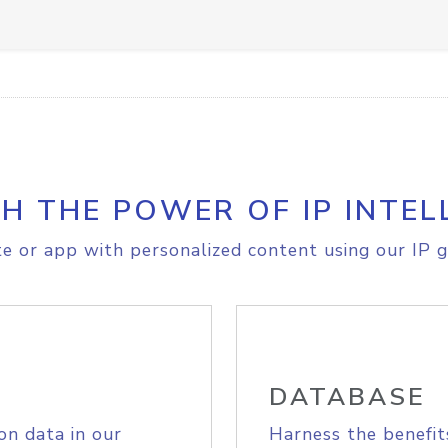
H THE POWER OF IP INTEL
e or app with personalized content using our IP g
DATABASE
on data in our
Harness the benefit