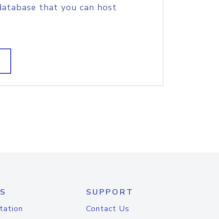
database that you can host
S
SUPPORT
tation
Contact Us