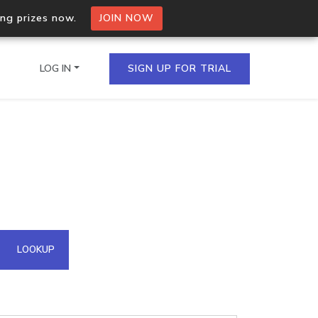
ing prizes now.
JOIN NOW
LOG IN
SIGN UP FOR TRIAL
on.io Bulk API
ltiple IPs in a single
omain API
LOOKUP
domains hosted on an IP