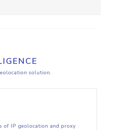
LIGENCE
eolocation solution.
s of IP geolocation and proxy