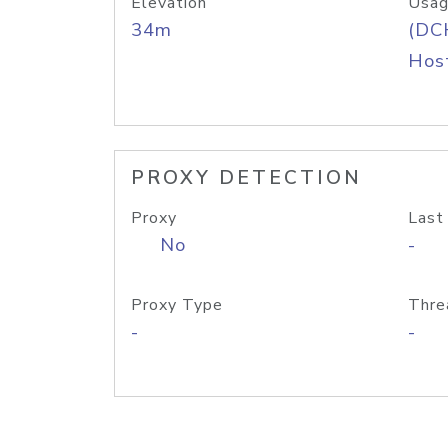
Elevation
Usag
34m
(DC
Host
PROXY DETECTION
Proxy
Last
No
-
Proxy Type
Thre
-
-