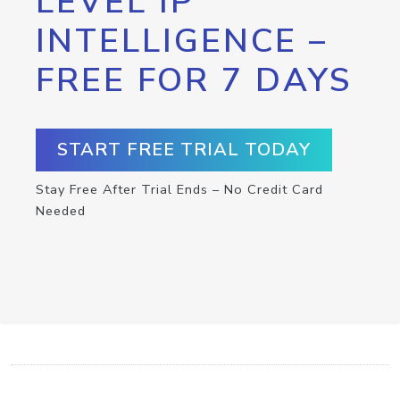
LEVEL IP
INTELLIGENCE –
FREE FOR 7 DAYS
START FREE TRIAL TODAY
Stay Free After Trial Ends – No Credit Card
Needed