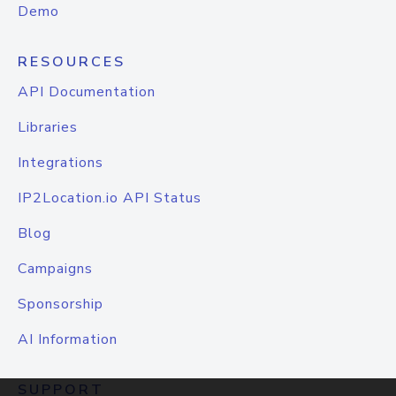
Demo
RESOURCES
API Documentation
Libraries
Integrations
IP2Location.io API Status
Blog
Campaigns
Sponsorship
AI Information
SUPPORT