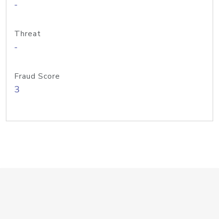
-
Threat
-
Fraud Score
3