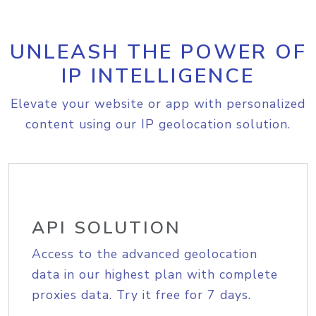
UNLEASH THE POWER OF
IP INTELLIGENCE
Elevate your website or app with personalized
content using our IP geolocation solution.
API SOLUTION
Access to the advanced geolocation
data in our highest plan with complete
proxies data. Try it free for 7 days.