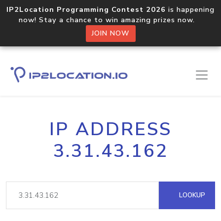
IP2Location Programming Contest 2026
is happening
now! Stay a chance to win amazing prizes now.
JOIN NOW
IP ADDRESS
3.31.43.162
LOOKUP