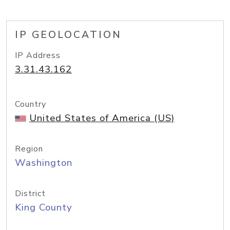
IP GEOLOCATION
IP Address
3.31.43.162
Country
United States of America (US)
Region
Washington
District
King County