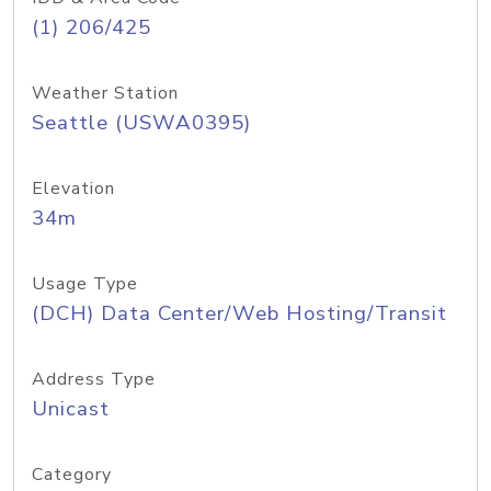
(1) 206/425
Weather Station
Seattle (USWA0395)
Elevation
34m
Usage Type
(DCH) Data Center/Web Hosting/Transit
Address Type
Unicast
Category