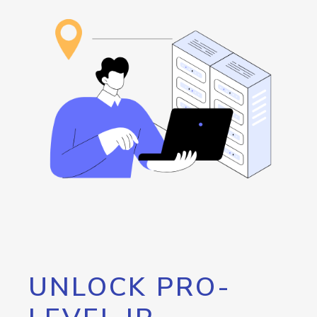
UNLOCK PRO-