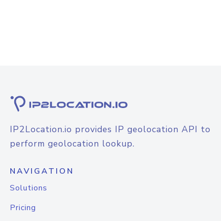
IP2Location.io provides IP geolocation API to
perform geolocation lookup.
NAVIGATION
Solutions
Pricing