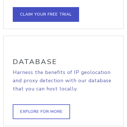
CLAIM YOUR FREE TRIAL
DATABASE
Harness the benefits of IP geolocation
and proxy detection with our database
that you can host locally.
EXPLORE FOR MORE