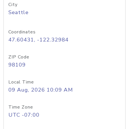
City
Seattle
Coordinates
47.60431, -122.32984
ZIP Code
98109
Local Time
09 Aug, 2026 10:09 AM
Time Zone
UTC -07:00