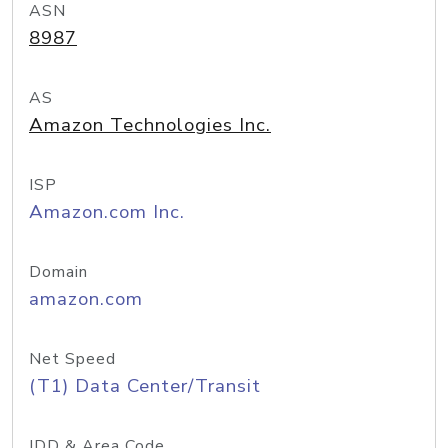
ASN
8987
AS
Amazon Technologies Inc.
ISP
Amazon.com Inc.
Domain
amazon.com
Net Speed
(T1) Data Center/Transit
IDD & Area Code