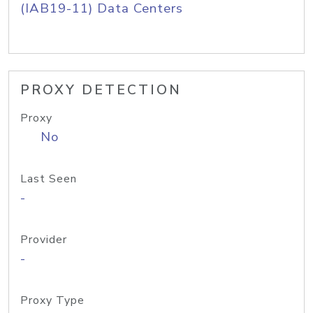
(IAB19-11) Data Centers
PROXY DETECTION
Proxy
No
Last Seen
-
Provider
-
Proxy Type