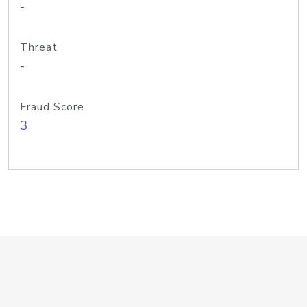
-
Threat
-
Fraud Score
3