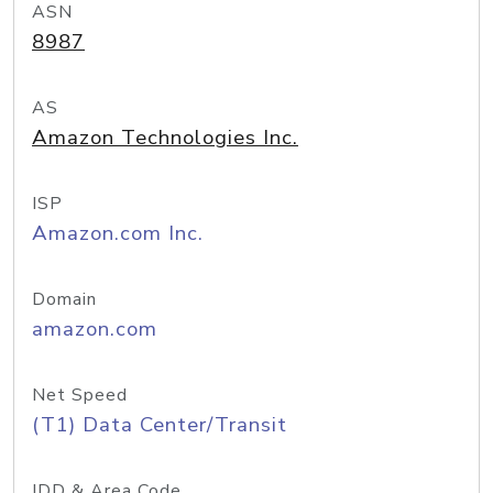
ASN
8987
AS
Amazon Technologies Inc.
ISP
Amazon.com Inc.
Domain
amazon.com
Net Speed
(T1) Data Center/Transit
IDD & Area Code