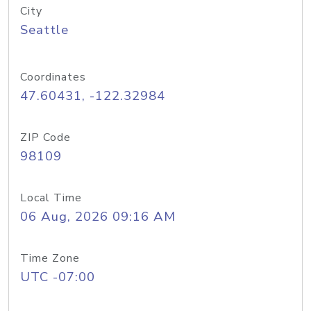
City
Seattle
Coordinates
47.60431, -122.32984
ZIP Code
98109
Local Time
06 Aug, 2026 09:16 AM
Time Zone
UTC -07:00