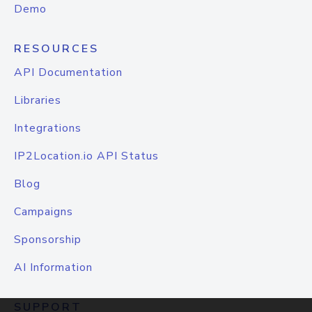
Demo
RESOURCES
API Documentation
Libraries
Integrations
IP2Location.io API Status
Blog
Campaigns
Sponsorship
AI Information
SUPPORT