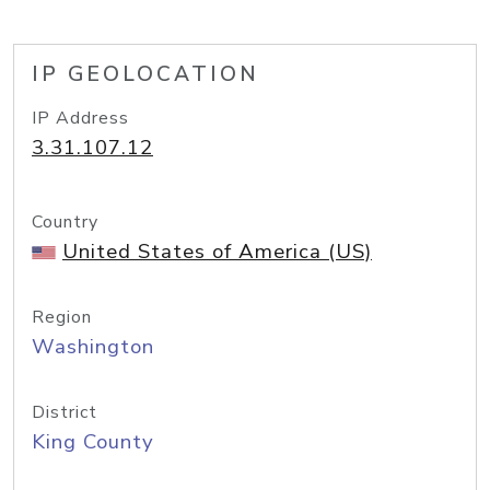
IP GEOLOCATION
IP Address
3.31.107.12
Country
United States of America (US)
Region
Washington
District
King County