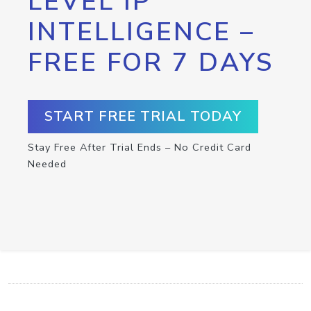
LEVEL IP
INTELLIGENCE –
FREE FOR 7 DAYS
START FREE TRIAL TODAY
Stay Free After Trial Ends – No Credit Card
Needed