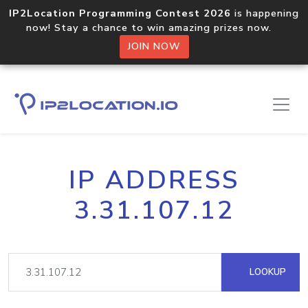
IP2Location Programming Contest 2026
is happening
now! Stay a chance to win amazing prizes now.
JOIN NOW
IP ADDRESS
3.31.107.12
LOOKUP