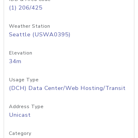
(1) 206/425
Weather Station
Seattle (USWA0395)
Elevation
34m
Usage Type
(DCH) Data Center/Web Hosting/Transit
Address Type
Unicast
Category