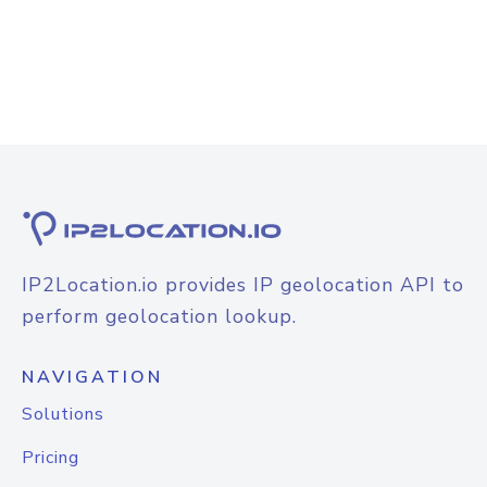
IP2Location.io provides IP geolocation API to
perform geolocation lookup.
NAVIGATION
Solutions
Pricing