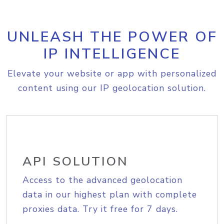
UNLEASH THE POWER OF
IP INTELLIGENCE
Elevate your website or app with personalized
content using our IP geolocation solution.
API SOLUTION
Access to the advanced geolocation
data in our highest plan with complete
proxies data. Try it free for 7 days.