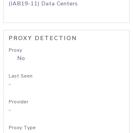
(IAB19-11) Data Centers
PROXY DETECTION
Proxy
No
Last Seen
-
Provider
-
Proxy Type