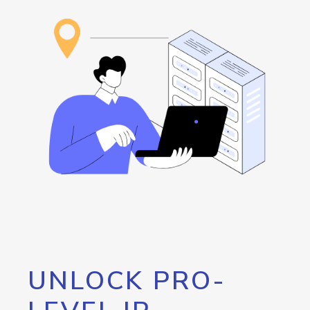
UNLOCK PRO-