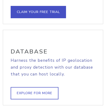
CLAIM YOUR FREE TRIAL
DATABASE
Harness the benefits of IP geolocation
and proxy detection with our database
that you can host locally.
EXPLORE FOR MORE