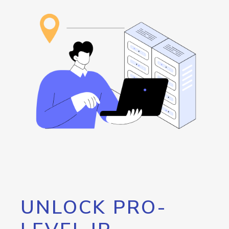
UNLOCK PRO-