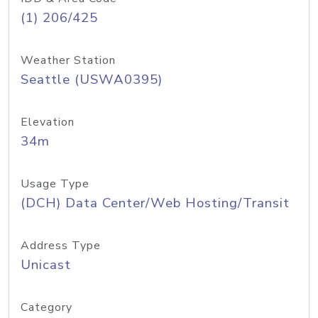
(1) 206/425
Weather Station
Seattle (USWA0395)
Elevation
34m
Usage Type
(DCH) Data Center/Web Hosting/Transit
Address Type
Unicast
Category