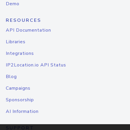
Demo
RESOURCES
API Documentation
Libraries
Integrations
IP2Location.io API Status
Blog
Campaigns
Sponsorship
AI Information
SUPPORT