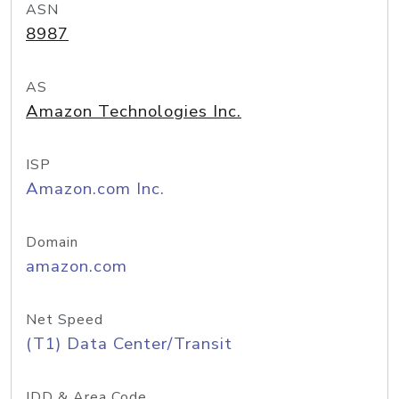
ASN
8987
AS
Amazon Technologies Inc.
ISP
Amazon.com Inc.
Domain
amazon.com
Net Speed
(T1) Data Center/Transit
IDD & Area Code