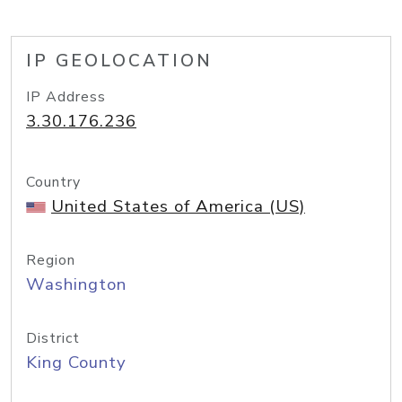
IP GEOLOCATION
IP Address
3.30.176.236
Country
United States of America (US)
Region
Washington
District
King County