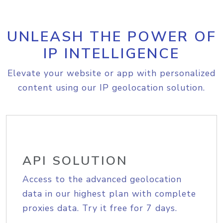
UNLEASH THE POWER OF
IP INTELLIGENCE
Elevate your website or app with personalized
content using our IP geolocation solution.
API SOLUTION
Access to the advanced geolocation
data in our highest plan with complete
proxies data. Try it free for 7 days.