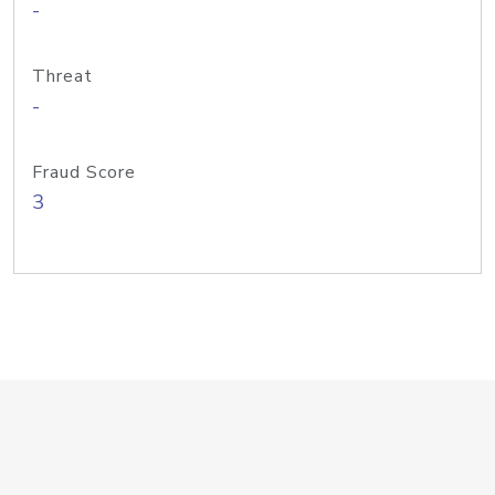
-
Threat
-
Fraud Score
3