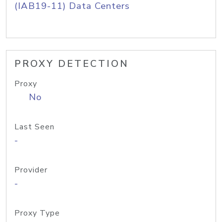
(IAB19-11) Data Centers
PROXY DETECTION
Proxy
No
Last Seen
-
Provider
-
Proxy Type