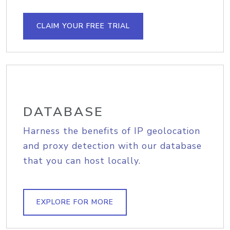
CLAIM YOUR FREE TRIAL
DATABASE
Harness the benefits of IP geolocation
and proxy detection with our database
that you can host locally.
EXPLORE FOR MORE