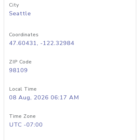
City
Seattle
Coordinates
47.60431, -122.32984
ZIP Code
98109
Local Time
08 Aug, 2026 06:17 AM
Time Zone
UTC -07:00