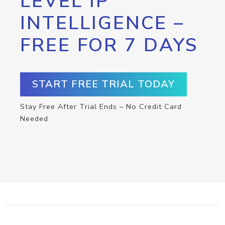
LEVEL IP
INTELLIGENCE –
FREE FOR 7 DAYS
START FREE TRIAL TODAY
Stay Free After Trial Ends – No Credit Card
Needed