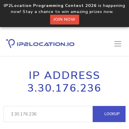
IP2Location Programming Contest 2026
is happening
now! Stay a chance to win amazing prizes now.
JOIN NOW
IP ADDRESS
3.30.176.236
LOOKUP