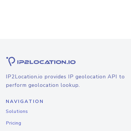
IP2Location.io provides IP geolocation API to
perform geolocation lookup.
NAVIGATION
Solutions
Pricing