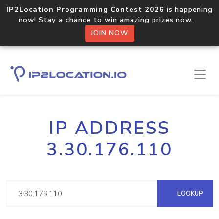
IP2Location Programming Contest 2026
is happening
now! Stay a chance to win amazing prizes now.
JOIN NOW
IP ADDRESS
3.30.176.110
LOOKUP