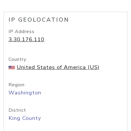
IP GEOLOCATION
IP Address
3.30.176.110
Country
United States of America (US)
Region
Washington
District
King County