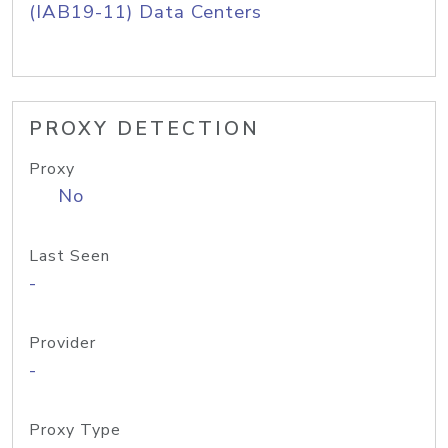
(IAB19-11) Data Centers
PROXY DETECTION
Proxy
No
Last Seen
-
Provider
-
Proxy Type