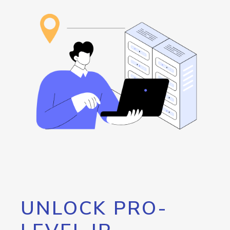
UNLOCK PRO-