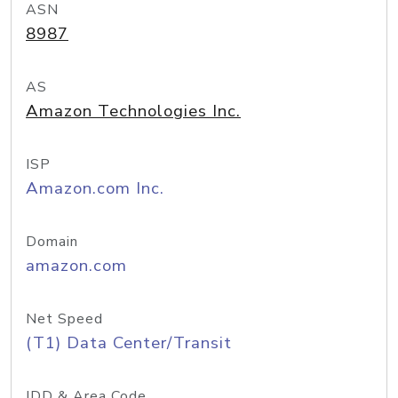
ASN
8987
AS
Amazon Technologies Inc.
ISP
Amazon.com Inc.
Domain
amazon.com
Net Speed
(T1) Data Center/Transit
IDD & Area Code