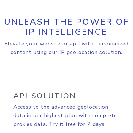
UNLEASH THE POWER OF
IP INTELLIGENCE
Elevate your website or app with personalized
content using our IP geolocation solution.
API SOLUTION
Access to the advanced geolocation
data in our highest plan with complete
proxies data. Try it free for 7 days.