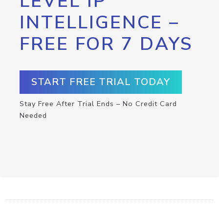
LEVEL IP
INTELLIGENCE –
FREE FOR 7 DAYS
START FREE TRIAL TODAY
Stay Free After Trial Ends – No Credit Card
Needed