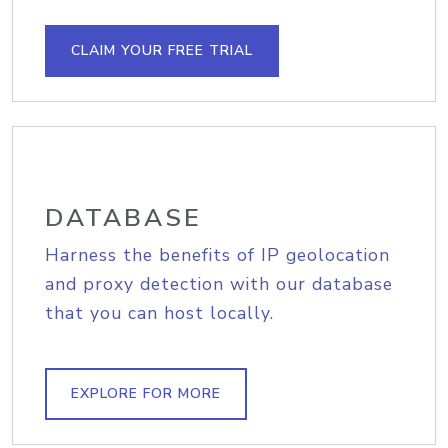
CLAIM YOUR FREE TRIAL
DATABASE
Harness the benefits of IP geolocation
and proxy detection with our database
that you can host locally.
EXPLORE FOR MORE