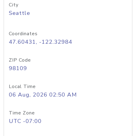
City
Seattle
Coordinates
47.60431, -122.32984
ZIP Code
98109
Local Time
06 Aug, 2026 02:50 AM
Time Zone
UTC -07:00