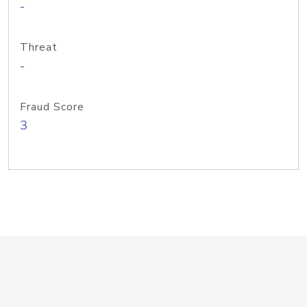
-
Threat
-
Fraud Score
3