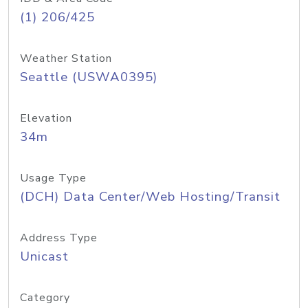
(1) 206/425
Weather Station
Seattle (USWA0395)
Elevation
34m
Usage Type
(DCH) Data Center/Web Hosting/Transit
Address Type
Unicast
Category