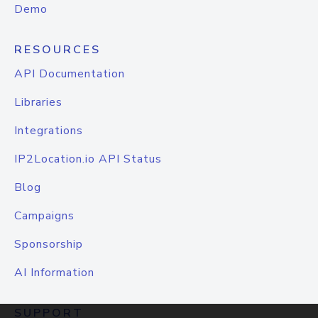
Demo
RESOURCES
API Documentation
Libraries
Integrations
IP2Location.io API Status
Blog
Campaigns
Sponsorship
AI Information
SUPPORT