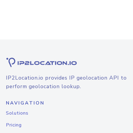
IP2Location.io provides IP geolocation API to
perform geolocation lookup.
NAVIGATION
Solutions
Pricing