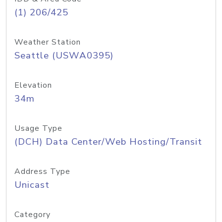
(1) 206/425
Weather Station
Seattle (USWA0395)
Elevation
34m
Usage Type
(DCH) Data Center/Web Hosting/Transit
Address Type
Unicast
Category