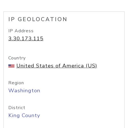
IP GEOLOCATION
IP Address
3.30.173.115
Country
United States of America (US)
Region
Washington
District
King County