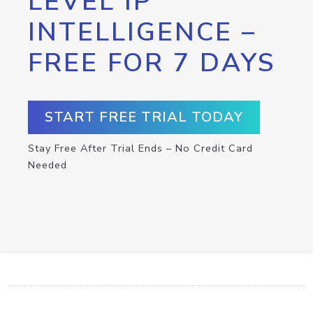
LEVEL IP
INTELLIGENCE –
FREE FOR 7 DAYS
START FREE TRIAL TODAY
Stay Free After Trial Ends – No Credit Card
Needed