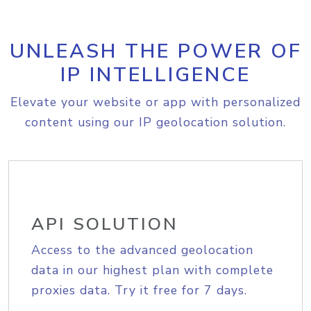
UNLEASH THE POWER OF
IP INTELLIGENCE
Elevate your website or app with personalized
content using our IP geolocation solution.
API SOLUTION
Access to the advanced geolocation
data in our highest plan with complete
proxies data. Try it free for 7 days.