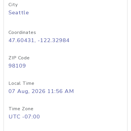
City
Seattle
Coordinates
47.60431, -122.32984
ZIP Code
98109
Local Time
07 Aug, 2026 11:56 AM
Time Zone
UTC -07:00