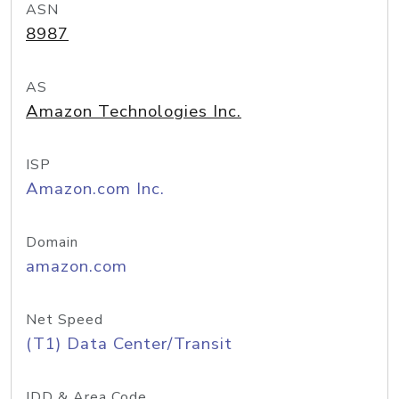
ASN
8987
AS
Amazon Technologies Inc.
ISP
Amazon.com Inc.
Domain
amazon.com
Net Speed
(T1) Data Center/Transit
IDD & Area Code