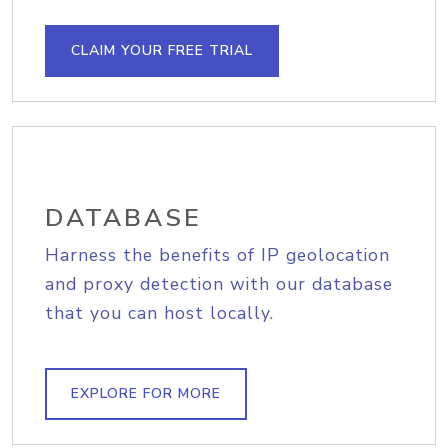
CLAIM YOUR FREE TRIAL
DATABASE
Harness the benefits of IP geolocation
and proxy detection with our database
that you can host locally.
EXPLORE FOR MORE