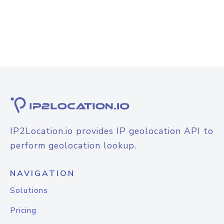
IP2Location.io provides IP geolocation API to
perform geolocation lookup.
NAVIGATION
Solutions
Pricing