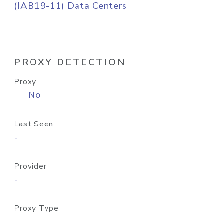
(IAB19-11) Data Centers
PROXY DETECTION
Proxy
No
Last Seen
-
Provider
-
Proxy Type