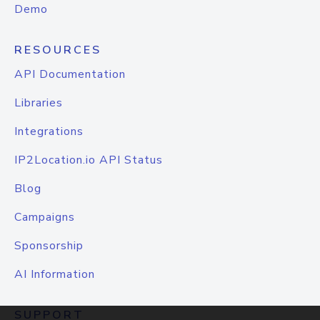
Demo
RESOURCES
API Documentation
Libraries
Integrations
IP2Location.io API Status
Blog
Campaigns
Sponsorship
AI Information
SUPPORT