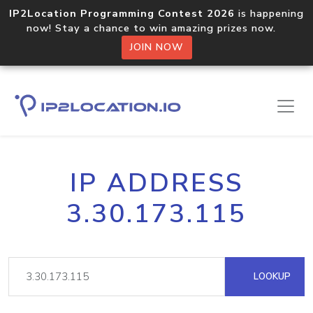
IP2Location Programming Contest 2026
is happening
now! Stay a chance to win amazing prizes now.
JOIN NOW
IP ADDRESS
3.30.173.115
LOOKUP