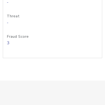
-
Threat
-
Fraud Score
3