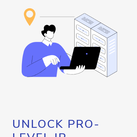
UNLOCK PRO-