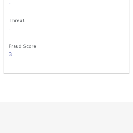
-
Threat
-
Fraud Score
3