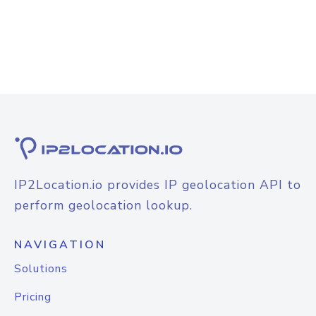
IP2Location.io provides IP geolocation API to
perform geolocation lookup.
NAVIGATION
Solutions
Pricing