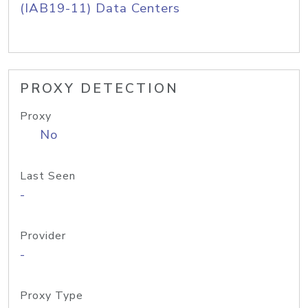
(IAB19-11) Data Centers
PROXY DETECTION
Proxy
No
Last Seen
-
Provider
-
Proxy Type