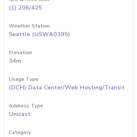
(1) 206/425
Weather Station
Seattle (USWA0395)
Elevation
34m
Usage Type
(DCH) Data Center/Web Hosting/Transit
Address Type
Unicast
Category