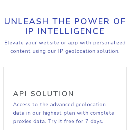
UNLEASH THE POWER OF
IP INTELLIGENCE
Elevate your website or app with personalized
content using our IP geolocation solution.
API SOLUTION
Access to the advanced geolocation
data in our highest plan with complete
proxies data. Try it free for 7 days.