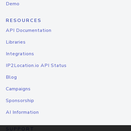
Demo
RESOURCES
API Documentation
Libraries
Integrations
IP2Location.io API Status
Blog
Campaigns
Sponsorship
AI Information
SUPPORT