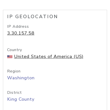
IP GEOLOCATION
IP Address
3.30.157.58
Country
United States of America (US)
Region
Washington
District
King County