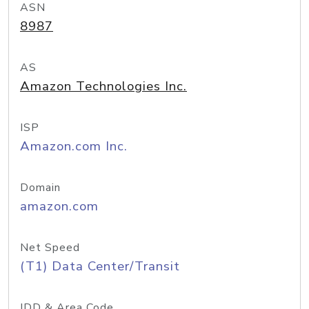
ASN
8987
AS
Amazon Technologies Inc.
ISP
Amazon.com Inc.
Domain
amazon.com
Net Speed
(T1) Data Center/Transit
IDD & Area Code