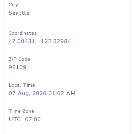
City
Seattle
Coordinates
47.60431, -122.32984
ZIP Code
98109
Local Time
07 Aug, 2026 01:02 AM
Time Zone
UTC -07:00