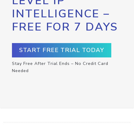
LEVEL IP
INTELLIGENCE –
FREE FOR 7 DAYS
START FREE TRIAL TODAY
Stay Free After Trial Ends – No Credit Card
Needed