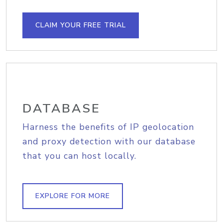
CLAIM YOUR FREE TRIAL
DATABASE
Harness the benefits of IP geolocation
and proxy detection with our database
that you can host locally.
EXPLORE FOR MORE