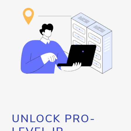
UNLOCK PRO-