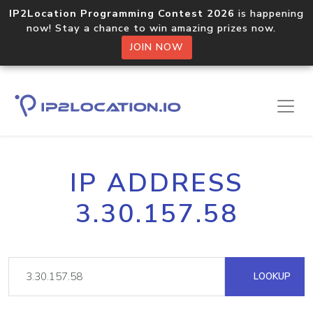
IP2Location Programming Contest 2026
is happening
now! Stay a chance to win amazing prizes now.
JOIN NOW
IP ADDRESS
3.30.157.58
LOOKUP