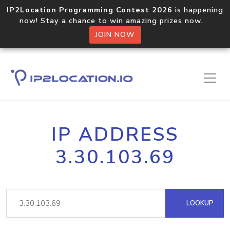
IP2Location Programming Contest 2026
is happening
now! Stay a chance to win amazing prizes now.
JOIN NOW
IP ADDRESS
3.30.103.69
LOOKUP