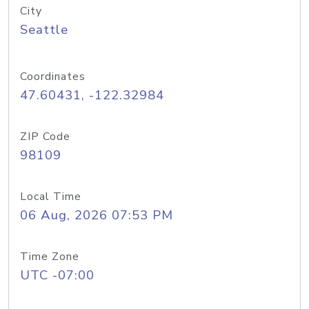
City
Seattle
Coordinates
47.60431, -122.32984
ZIP Code
98109
Local Time
06 Aug, 2026 07:53 PM
Time Zone
UTC -07:00