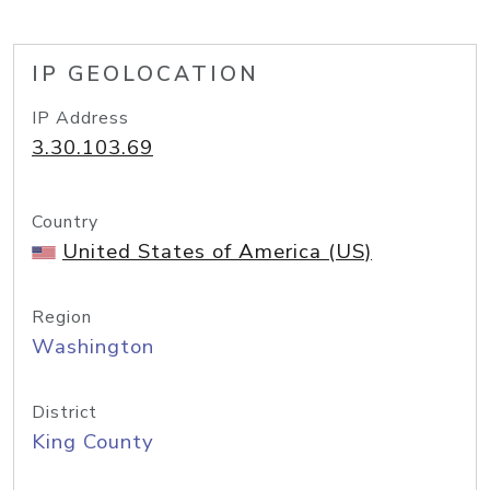
IP GEOLOCATION
IP Address
3.30.103.69
Country
United States of America (US)
Region
Washington
District
King County