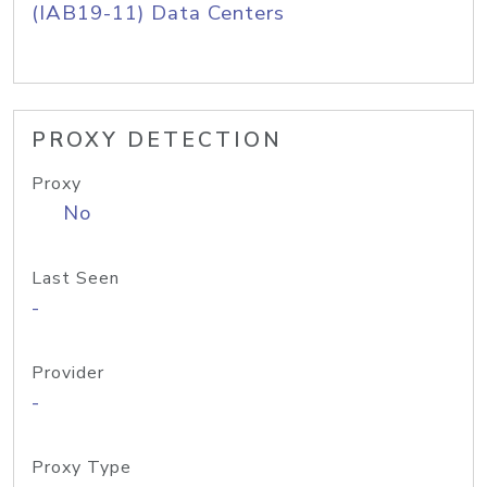
(IAB19-11) Data Centers
PROXY DETECTION
Proxy
No
Last Seen
-
Provider
-
Proxy Type