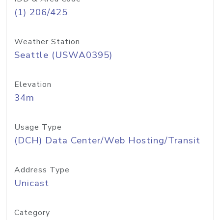
(1) 206/425
Weather Station
Seattle (USWA0395)
Elevation
34m
Usage Type
(DCH) Data Center/Web Hosting/Transit
Address Type
Unicast
Category