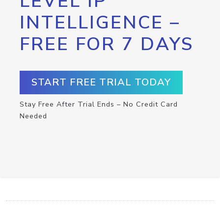
LEVEL IP
INTELLIGENCE –
FREE FOR 7 DAYS
START FREE TRIAL TODAY
Stay Free After Trial Ends – No Credit Card
Needed