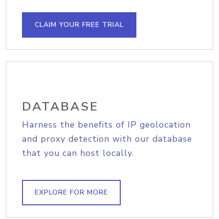
CLAIM YOUR FREE TRIAL
DATABASE
Harness the benefits of IP geolocation
and proxy detection with our database
that you can host locally.
EXPLORE FOR MORE