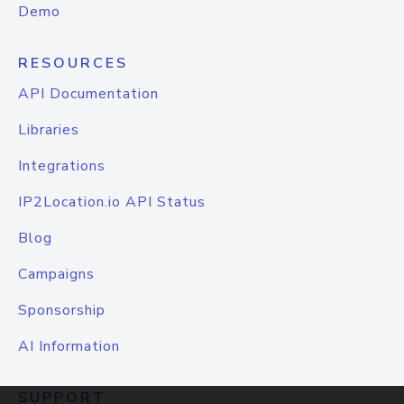
Demo
RESOURCES
API Documentation
Libraries
Integrations
IP2Location.io API Status
Blog
Campaigns
Sponsorship
AI Information
SUPPORT