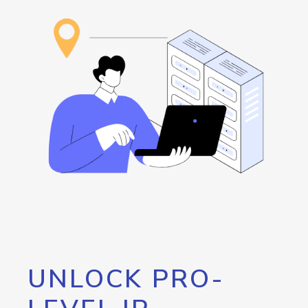
UNLOCK PRO-