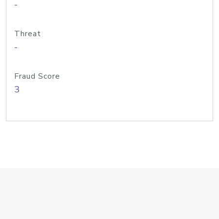
-
Threat
-
Fraud Score
3