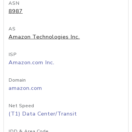
ASN
8987
AS
Amazon Technologies Inc.
ISP
Amazon.com Inc.
Domain
amazon.com
Net Speed
(T1) Data Center/Transit
IDD & Area Code