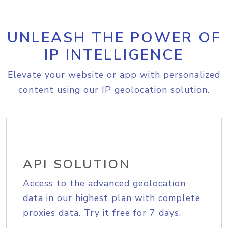
UNLEASH THE POWER OF
IP INTELLIGENCE
Elevate your website or app with personalized
content using our IP geolocation solution.
API SOLUTION
Access to the advanced geolocation
data in our highest plan with complete
proxies data. Try it free for 7 days.