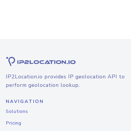
IP2Location.io provides IP geolocation API to
perform geolocation lookup.
NAVIGATION
Solutions
Pricing