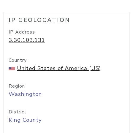
IP GEOLOCATION
IP Address
3.30.103.131
Country
United States of America (US)
Region
Washington
District
King County