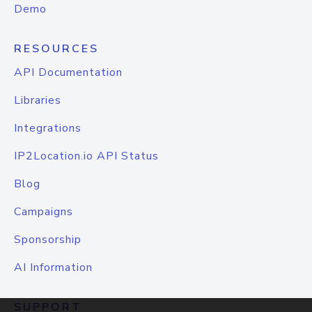
Demo
RESOURCES
API Documentation
Libraries
Integrations
IP2Location.io API Status
Blog
Campaigns
Sponsorship
AI Information
SUPPORT