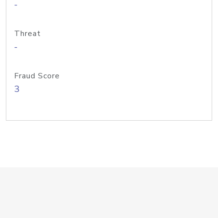
-
Threat
-
Fraud Score
3