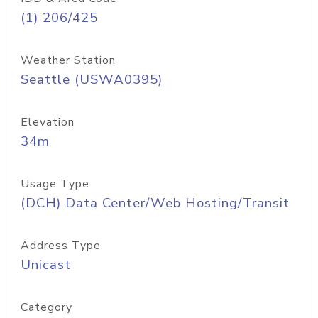
(1) 206/425
Weather Station
Seattle (USWA0395)
Elevation
34m
Usage Type
(DCH) Data Center/Web Hosting/Transit
Address Type
Unicast
Category