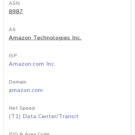
ASN
8987
AS
Amazon Technologies Inc.
ISP
Amazon.com Inc.
Domain
amazon.com
Net Speed
(T1) Data Center/Transit
IDD & Area Code