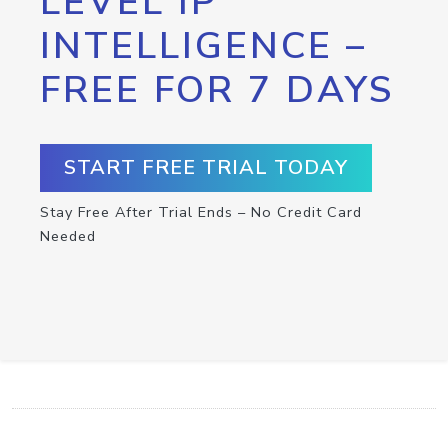
LEVEL IP
INTELLIGENCE –
FREE FOR 7 DAYS
START FREE TRIAL TODAY
Stay Free After Trial Ends – No Credit Card
Needed