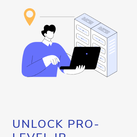
UNLOCK PRO-