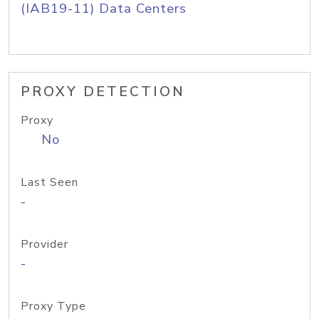
(IAB19-11) Data Centers
PROXY DETECTION
Proxy
No
Last Seen
-
Provider
-
Proxy Type