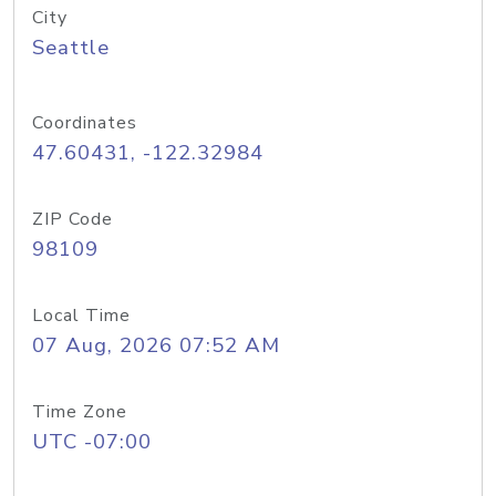
City
Seattle
Coordinates
47.60431, -122.32984
ZIP Code
98109
Local Time
07 Aug, 2026 07:52 AM
Time Zone
UTC -07:00