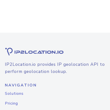
IP2Location.io provides IP geolocation API to
perform geolocation lookup.
NAVIGATION
Solutions
Pricing