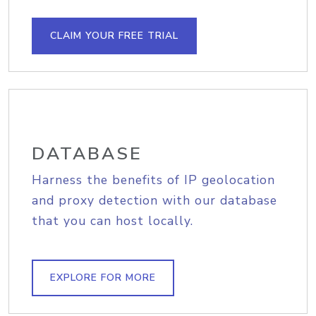
CLAIM YOUR FREE TRIAL
DATABASE
Harness the benefits of IP geolocation
and proxy detection with our database
that you can host locally.
EXPLORE FOR MORE