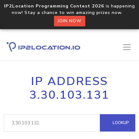
IP2Location Programming Contest 2026
is happening
now! Stay a chance to win amazing prizes now.
JOIN NOW
IP ADDRESS
3.30.103.131
LOOKUP