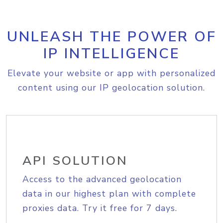
UNLEASH THE POWER OF
IP INTELLIGENCE
Elevate your website or app with personalized
content using our IP geolocation solution.
API SOLUTION
Access to the advanced geolocation
data in our highest plan with complete
proxies data. Try it free for 7 days.