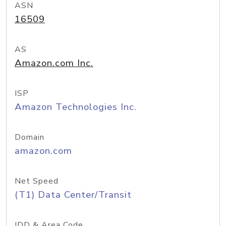
ASN
16509
AS
Amazon.com Inc.
ISP
Amazon Technologies Inc.
Domain
amazon.com
Net Speed
(T1) Data Center/Transit
IDD & Area Code