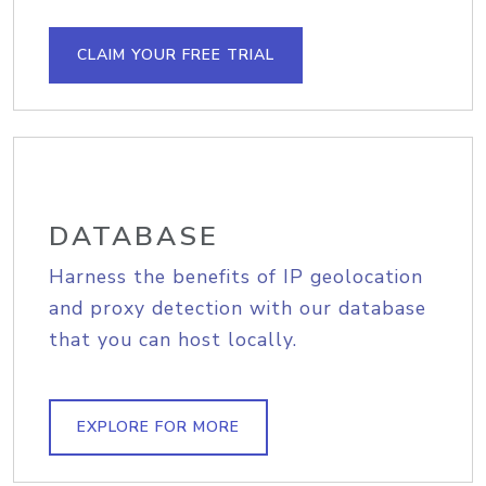
CLAIM YOUR FREE TRIAL
DATABASE
Harness the benefits of IP geolocation
and proxy detection with our database
that you can host locally.
EXPLORE FOR MORE