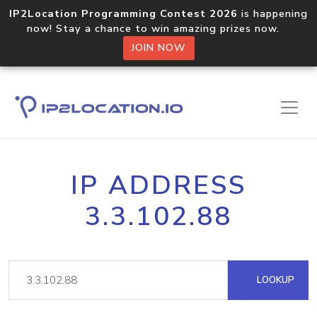
IP2Location Programming Contest 2026
is happening
now! Stay a chance to win amazing prizes now.
JOIN NOW
IP ADDRESS
3.3.102.88
LOOKUP