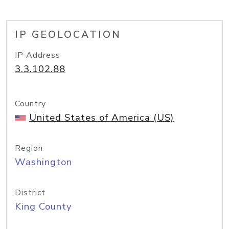
IP GEOLOCATION
IP Address
3.3.102.88
Country
United States of America (US)
Region
Washington
District
King County