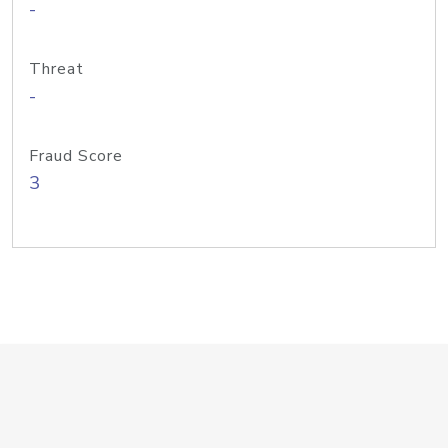
-
Threat
-
Fraud Score
3