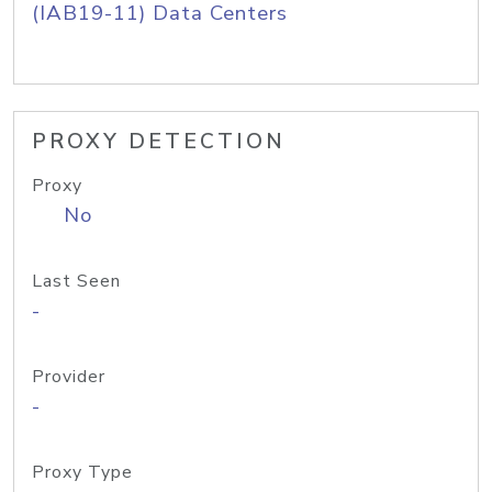
(IAB19-11) Data Centers
PROXY DETECTION
Proxy
No
Last Seen
-
Provider
-
Proxy Type