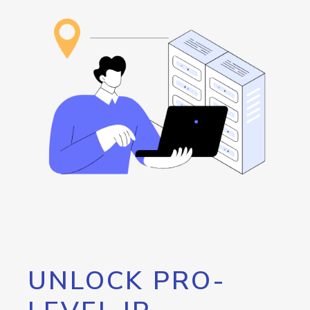
UNLOCK PRO-