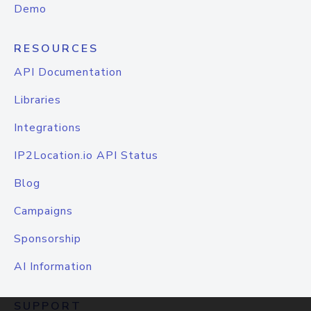
Demo
RESOURCES
API Documentation
Libraries
Integrations
IP2Location.io API Status
Blog
Campaigns
Sponsorship
AI Information
SUPPORT