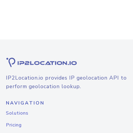
IP2Location.io provides IP geolocation API to
perform geolocation lookup.
NAVIGATION
Solutions
Pricing