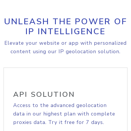
UNLEASH THE POWER OF
IP INTELLIGENCE
Elevate your website or app with personalized
content using our IP geolocation solution.
API SOLUTION
Access to the advanced geolocation
data in our highest plan with complete
proxies data. Try it free for 7 days.