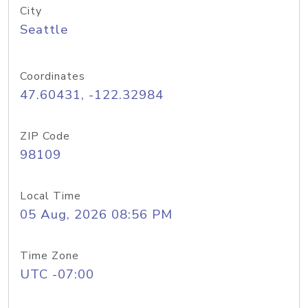
City
Seattle
Coordinates
47.60431, -122.32984
ZIP Code
98109
Local Time
05 Aug, 2026 08:56 PM
Time Zone
UTC -07:00