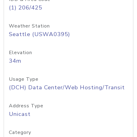
(1) 206/425
Weather Station
Seattle (USWA0395)
Elevation
34m
Usage Type
(DCH) Data Center/Web Hosting/Transit
Address Type
Unicast
Category