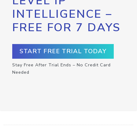
LEVEL IP
INTELLIGENCE –
FREE FOR 7 DAYS
START FREE TRIAL TODAY
Stay Free After Trial Ends – No Credit Card
Needed