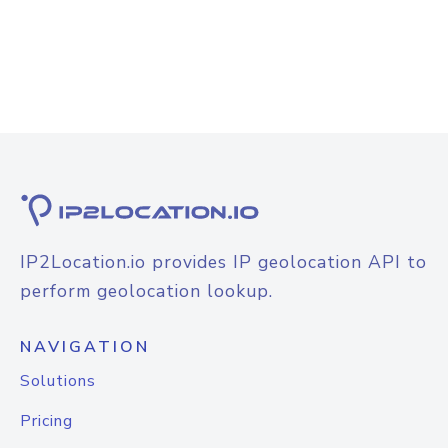
IP2Location.io provides IP geolocation API to
perform geolocation lookup.
NAVIGATION
Solutions
Pricing