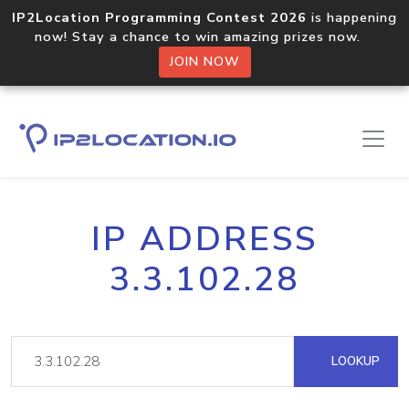
IP2Location Programming Contest 2026
is happening
now! Stay a chance to win amazing prizes now.
JOIN NOW
IP ADDRESS
3.3.102.28
LOOKUP