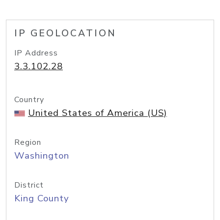
IP GEOLOCATION
IP Address
3.3.102.28
Country
United States of America (US)
Region
Washington
District
King County