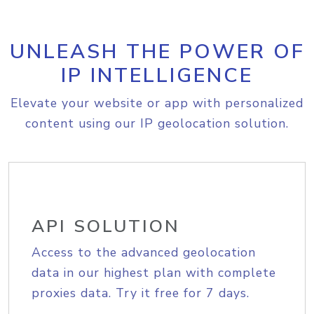
UNLEASH THE POWER OF
IP INTELLIGENCE
Elevate your website or app with personalized
content using our IP geolocation solution.
API SOLUTION
Access to the advanced geolocation
data in our highest plan with complete
proxies data. Try it free for 7 days.