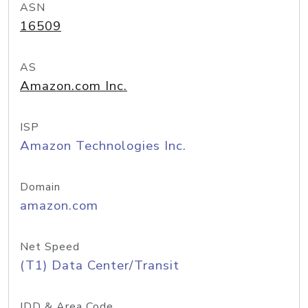
ASN
16509
AS
Amazon.com Inc.
ISP
Amazon Technologies Inc.
Domain
amazon.com
Net Speed
(T1) Data Center/Transit
IDD & Area Code