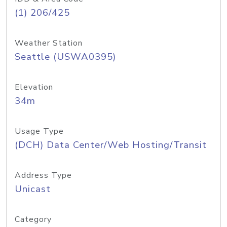
(1) 206/425
Weather Station
Seattle (USWA0395)
Elevation
34m
Usage Type
(DCH) Data Center/Web Hosting/Transit
Address Type
Unicast
Category