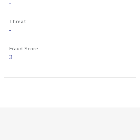
-
Threat
-
Fraud Score
3