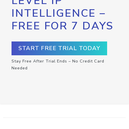
LEVEL IP
INTELLIGENCE –
FREE FOR 7 DAYS
START FREE TRIAL TODAY
Stay Free After Trial Ends – No Credit Card
Needed