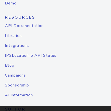
Demo
RESOURCES
API Documentation
Libraries
Integrations
IP2Location.io API Status
Blog
Campaigns
Sponsorship
AI Information
SUPPORT