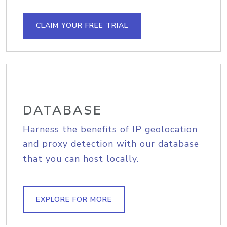
CLAIM YOUR FREE TRIAL
DATABASE
Harness the benefits of IP geolocation
and proxy detection with our database
that you can host locally.
EXPLORE FOR MORE