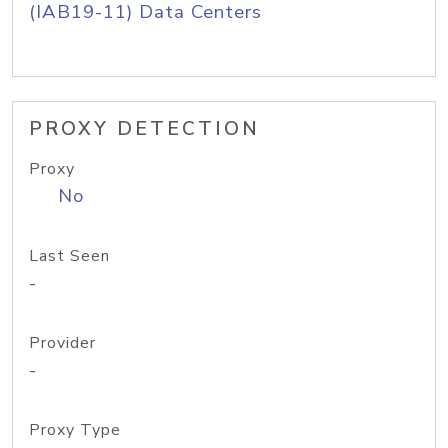
(IAB19-11) Data Centers
PROXY DETECTION
Proxy
No
Last Seen
-
Provider
-
Proxy Type