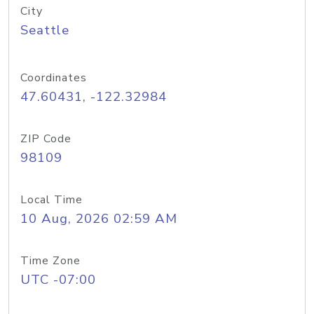
City
Seattle
Coordinates
47.60431, -122.32984
ZIP Code
98109
Local Time
10 Aug, 2026 02:59 AM
Time Zone
UTC -07:00