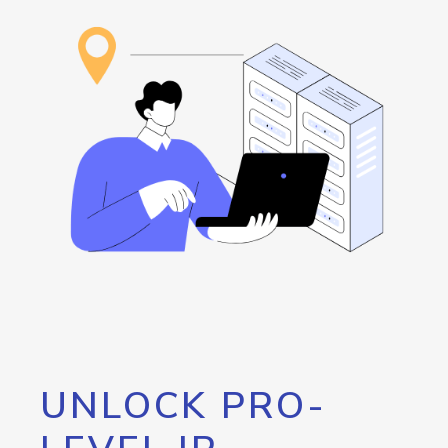
UNLOCK PRO-