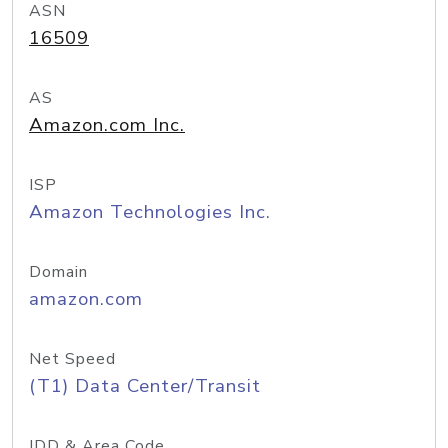
ASN
16509
AS
Amazon.com Inc.
ISP
Amazon Technologies Inc.
Domain
amazon.com
Net Speed
(T1) Data Center/Transit
IDD & Area Code