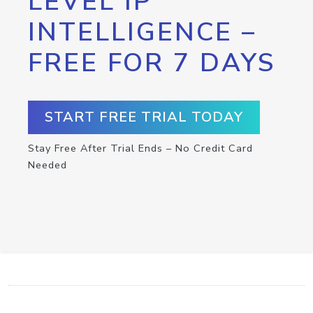
LEVEL IP
INTELLIGENCE –
FREE FOR 7 DAYS
START FREE TRIAL TODAY
Stay Free After Trial Ends – No Credit Card
Needed