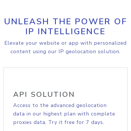
UNLEASH THE POWER OF
IP INTELLIGENCE
Elevate your website or app with personalized
content using our IP geolocation solution.
API SOLUTION
Access to the advanced geolocation
data in our highest plan with complete
proxies data. Try it free for 7 days.