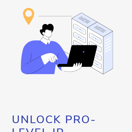
UNLOCK PRO-