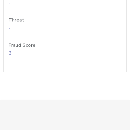
-
Threat
-
Fraud Score
3