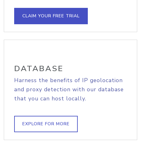
CLAIM YOUR FREE TRIAL
DATABASE
Harness the benefits of IP geolocation
and proxy detection with our database
that you can host locally.
EXPLORE FOR MORE