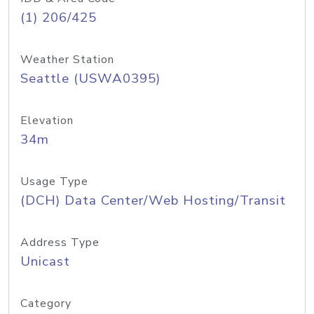
(1) 206/425
Weather Station
Seattle (USWA0395)
Elevation
34m
Usage Type
(DCH) Data Center/Web Hosting/Transit
Address Type
Unicast
Category