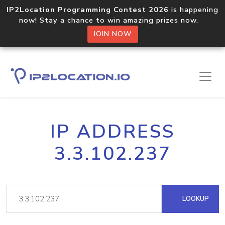
IP2Location Programming Contest 2026
is happening
now! Stay a chance to win amazing prizes now.
JOIN NOW
IP ADDRESS
3.3.102.237
LOOKUP