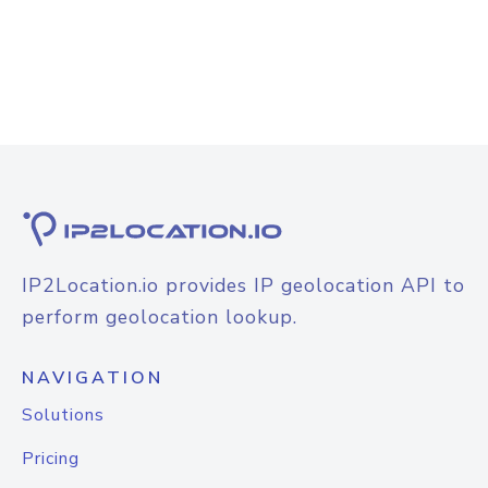
IP2Location.io provides IP geolocation API to
perform geolocation lookup.
NAVIGATION
Solutions
Pricing