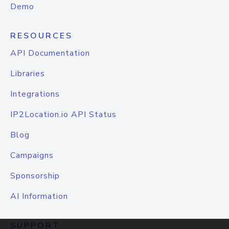
Demo
RESOURCES
API Documentation
Libraries
Integrations
IP2Location.io API Status
Blog
Campaigns
Sponsorship
AI Information
SUPPORT