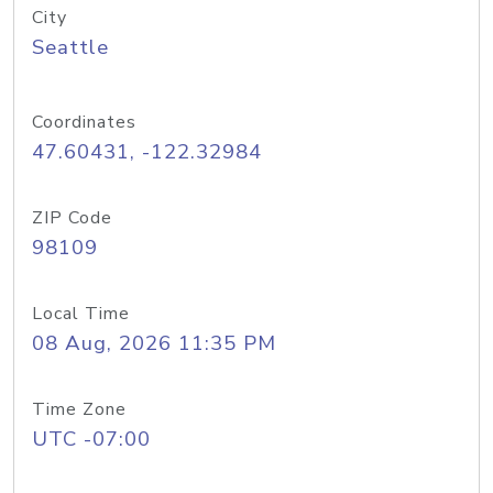
City
Seattle
Coordinates
47.60431, -122.32984
ZIP Code
98109
Local Time
08 Aug, 2026 11:35 PM
Time Zone
UTC -07:00