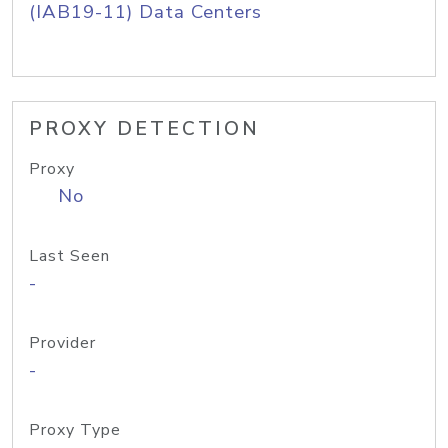
(IAB19-11) Data Centers
PROXY DETECTION
Proxy
No
Last Seen
-
Provider
-
Proxy Type