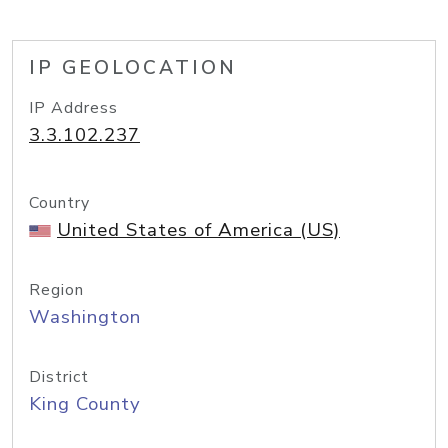
IP GEOLOCATION
IP Address
3.3.102.237
Country
United States of America (US)
Region
Washington
District
King County