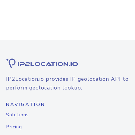
IP2Location.io provides IP geolocation API to
perform geolocation lookup.
NAVIGATION
Solutions
Pricing