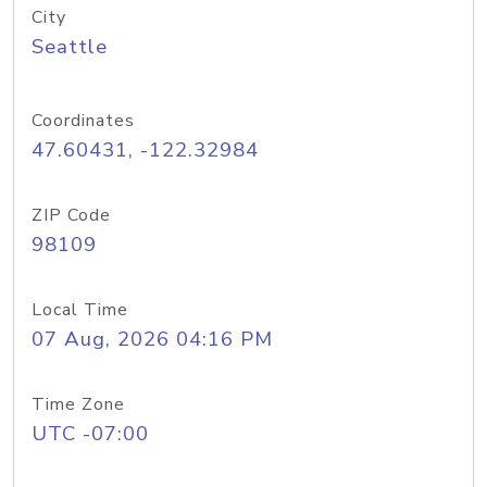
City
Seattle
Coordinates
47.60431, -122.32984
ZIP Code
98109
Local Time
07 Aug, 2026 04:16 PM
Time Zone
UTC -07:00