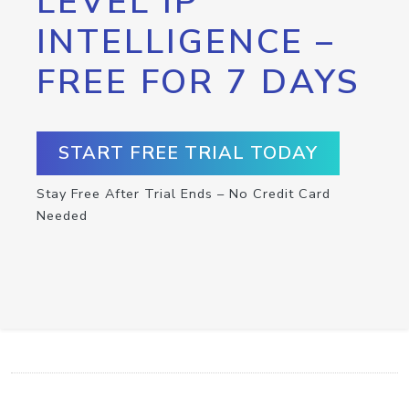
LEVEL IP
INTELLIGENCE –
FREE FOR 7 DAYS
START FREE TRIAL TODAY
Stay Free After Trial Ends – No Credit Card
Needed