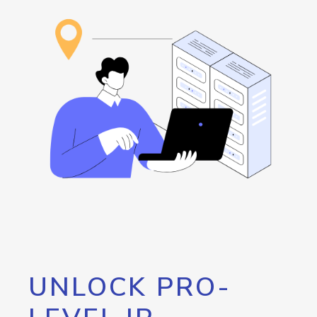
UNLOCK PRO-