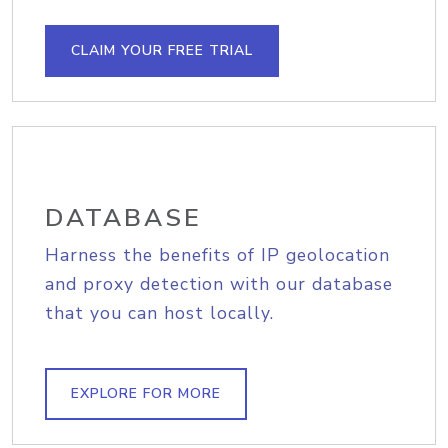
CLAIM YOUR FREE TRIAL
DATABASE
Harness the benefits of IP geolocation
and proxy detection with our database
that you can host locally.
EXPLORE FOR MORE