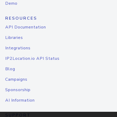
Demo
RESOURCES
API Documentation
Libraries
Integrations
IP2Location.io API Status
Blog
Campaigns
Sponsorship
AI Information
SUPPORT