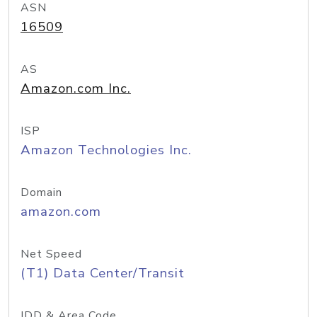
ASN
16509
AS
Amazon.com Inc.
ISP
Amazon Technologies Inc.
Domain
amazon.com
Net Speed
(T1) Data Center/Transit
IDD & Area Code