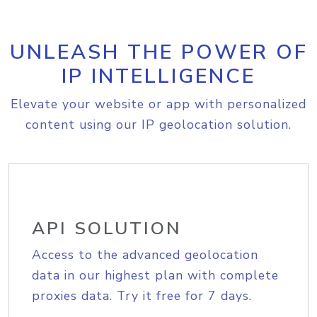
UNLEASH THE POWER OF
IP INTELLIGENCE
Elevate your website or app with personalized
content using our IP geolocation solution.
API SOLUTION
Access to the advanced geolocation
data in our highest plan with complete
proxies data. Try it free for 7 days.