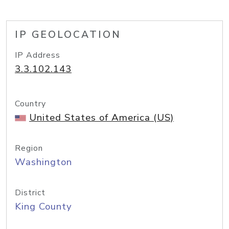
IP GEOLOCATION
IP Address
3.3.102.143
Country
United States of America (US)
Region
Washington
District
King County