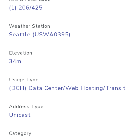
(1) 206/425
Weather Station
Seattle (USWA0395)
Elevation
34m
Usage Type
(DCH) Data Center/Web Hosting/Transit
Address Type
Unicast
Category