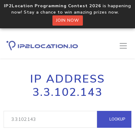
IP2Location Programming Contest 2026
is happening
now! Stay a chance to win amazing prizes now.
JOIN NOW
IP ADDRESS
3.3.102.143
LOOKUP