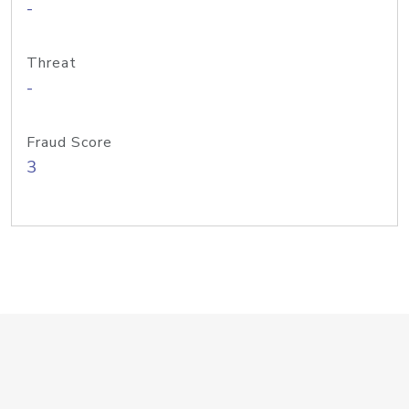
-
Threat
-
Fraud Score
3