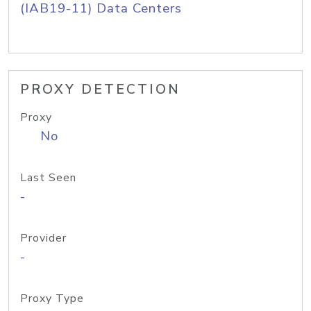
(IAB19-11) Data Centers
PROXY DETECTION
Proxy
No
Last Seen
-
Provider
-
Proxy Type