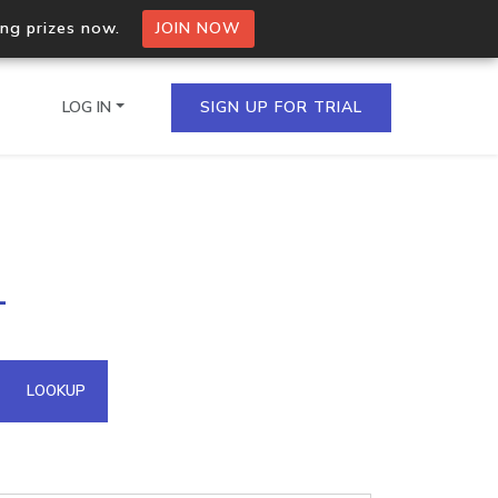
ing prizes now.
JOIN NOW
LOG IN
SIGN UP FOR TRIAL
on.io Bulk API
1
ltiple IPs in a single
omain API
LOOKUP
domains hosted on an IP