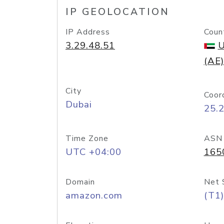
IP GEOLOCATION
IP Address
Coun
3.29.48.51
U
(AE)
City
Coor
Dubai
25.
Time Zone
ASN
UTC +04:00
165
Domain
Net 
amazon.com
(T1)