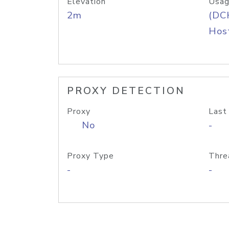
Elevation
Usag
2m
(DC
Host
PROXY DETECTION
Proxy
Last
No
-
Proxy Type
Thre
-
-