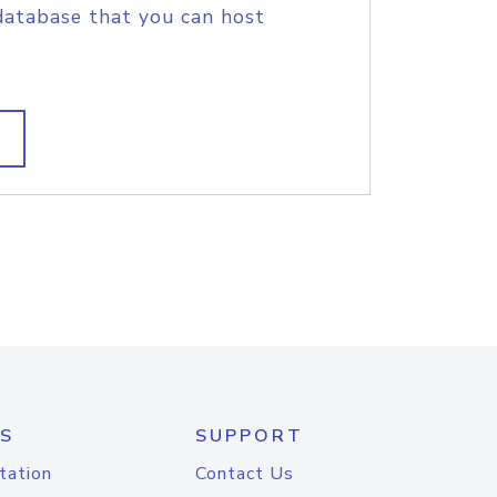
database that you can host
S
SUPPORT
tation
Contact Us