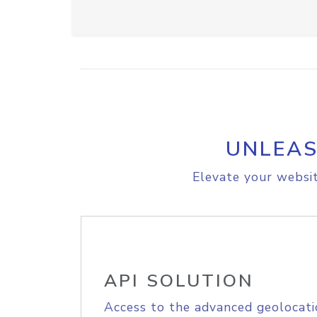
UNLEAS
Elevate your websit
API SOLUTION
Access to the advanced geolocati