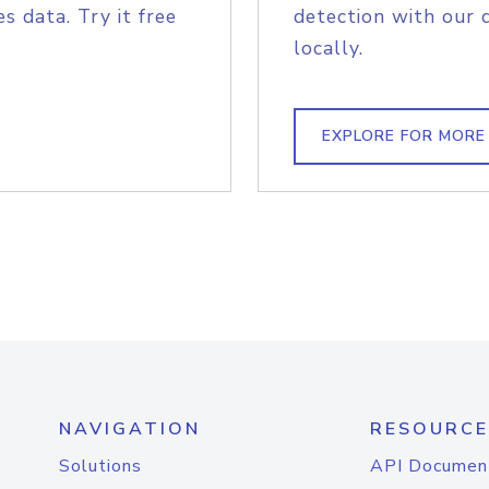
s data. Try it free
detection with our 
locally.
EXPLORE FOR MORE
NAVIGATION
RESOURCE
Solutions
API Documen