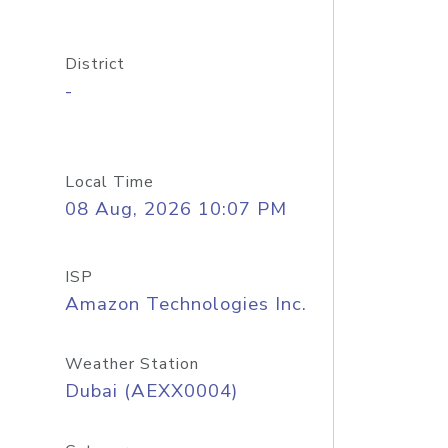
District
-
Local Time
08 Aug, 2026 10:07 PM
ISP
Amazon Technologies Inc.
Weather Station
Dubai (AEXX0004)