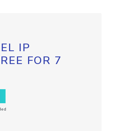
EL IP
FREE FOR 7
ded