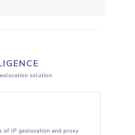
LIGENCE
eolocation solution.
s of IP geolocation and proxy