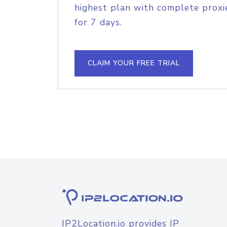
highest plan with complete proxie
for 7 days.
CLAIM YOUR FREE TRIAL
IP2Location.io provides IP