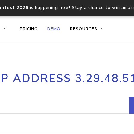
ontest 2026
is happening now! Stay a chance to win amaz
S
PRICING
DEMO
RESOURCES
IP2Location.io API
IP2Locati
IP ADDRESS 3.29.48.5
Core IP geolocation API
Process mu
documentation
request
Domain WHOIS API
Hosted D
Comprehensive WHOIS data
Retrieve 
lookup