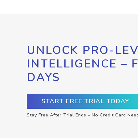
UNLOCK PRO-LEV
INTELLIGENCE – 
DAYS
START FREE TRIAL TODAY
Stay Free After Trial Ends – No Credit Card Nee