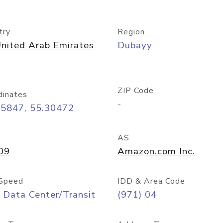
try
Region
nited Arab Emirates
Dubayy
ZIP Code
dinates
-
25847, 55.30472
AS
09
Amazon.com Inc.
Speed
IDD & Area Code
 Data Center/Transit
(971) 04