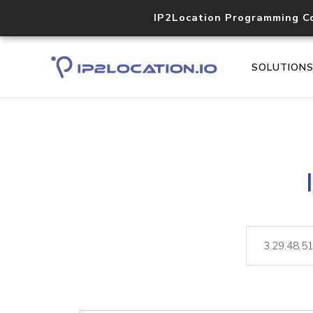
IP2Location Programming C
SOLUTION