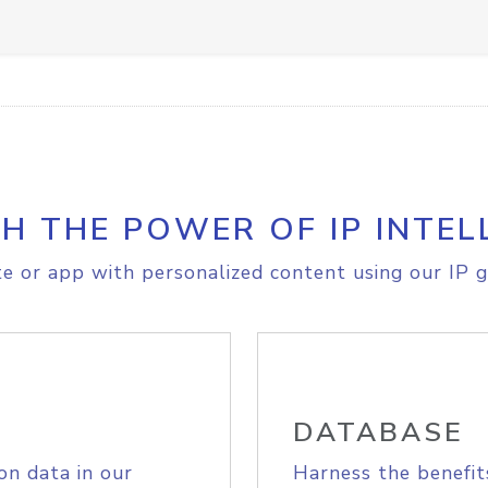
H THE POWER OF IP INTEL
e or app with personalized content using our IP g
DATABASE
on data in our
Harness the benefit