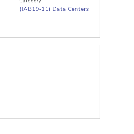
Category
(IAB19-11) Data Centers