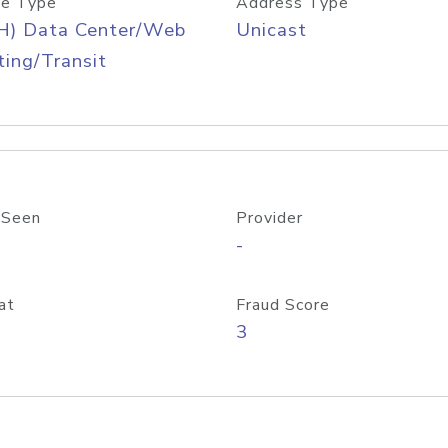
e Type
Address Type
H) Data Center/Web
Unicast
ing/Transit
 Seen
Provider
-
at
Fraud Score
3