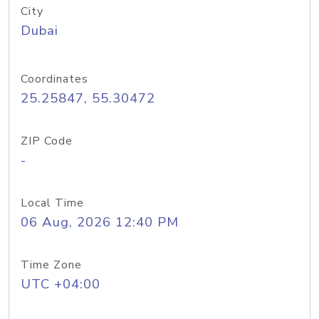
City
Dubai
Coordinates
25.25847, 55.30472
ZIP Code
-
Local Time
06 Aug, 2026 12:40 PM
Time Zone
UTC +04:00