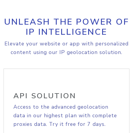
UNLEASH THE POWER OF
IP INTELLIGENCE
Elevate your website or app with personalized
content using our IP geolocation solution.
API SOLUTION
Access to the advanced geolocation
data in our highest plan with complete
proxies data. Try it free for 7 days.