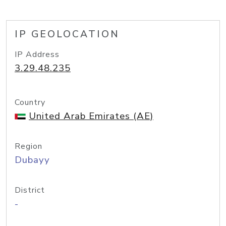
IP GEOLOCATION
IP Address
3.29.48.235
Country
United Arab Emirates (AE)
Region
Dubayy
District
-