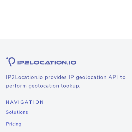
IP2Location.io provides IP geolocation API to
perform geolocation lookup.
NAVIGATION
Solutions
Pricing