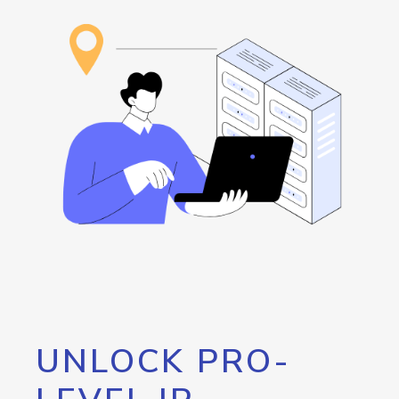
UNLOCK PRO-