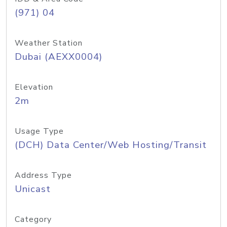
(971) 04
Weather Station
Dubai (AEXX0004)
Elevation
2m
Usage Type
(DCH) Data Center/Web Hosting/Transit
Address Type
Unicast
Category