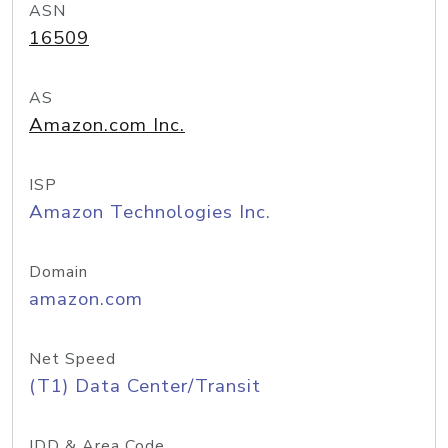
ASN
16509
AS
Amazon.com Inc.
ISP
Amazon Technologies Inc.
Domain
amazon.com
Net Speed
(T1) Data Center/Transit
IDD & Area Code