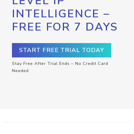
LEVEL IP
INTELLIGENCE –
FREE FOR 7 DAYS
START FREE TRIAL TODAY
Stay Free After Trial Ends – No Credit Card
Needed