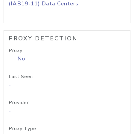
(IAB19-11) Data Centers
PROXY DETECTION
Proxy
No
Last Seen
-
Provider
-
Proxy Type