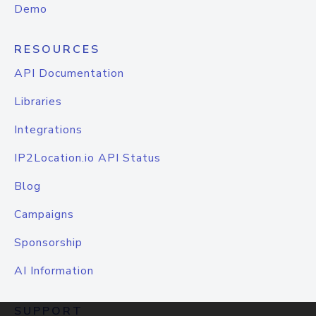
Demo
RESOURCES
API Documentation
Libraries
Integrations
IP2Location.io API Status
Blog
Campaigns
Sponsorship
AI Information
SUPPORT