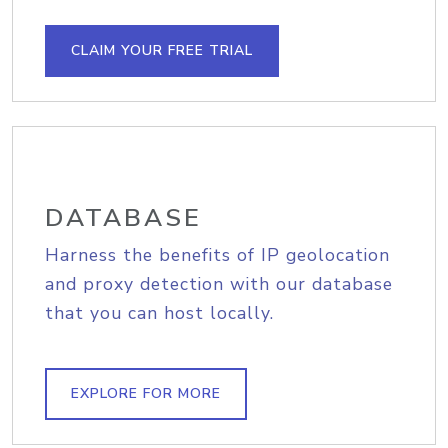
CLAIM YOUR FREE TRIAL
DATABASE
Harness the benefits of IP geolocation
and proxy detection with our database
that you can host locally.
EXPLORE FOR MORE