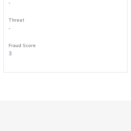
-
Threat
-
Fraud Score
3