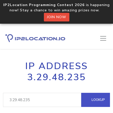
IP2Location Programming Contest 2026
is happening
now! Stay a chance to win amazing prizes now.
JOIN NOW
IP ADDRESS
3.29.48.235
LOOKUP