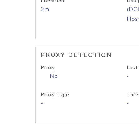
Elevation
Usag
2m
(DC
Host
PROXY DETECTION
Proxy
Last
No
-
Proxy Type
Thre
-
-