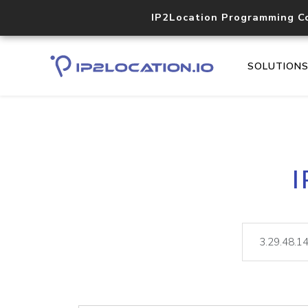
IP2Location Programming C
SOLUTION
I