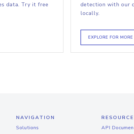
s data. Try it free
detection with our 
locally.
EXPLORE FOR MORE
NAVIGATION
RESOURCE
Solutions
API Documen