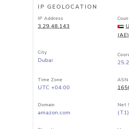
IP GEOLOCATION
IP Address
Coun
3.29.48.143
U
(AE)
City
Coor
Dubai
25.
Time Zone
ASN
UTC +04:00
165
Domain
Net 
amazon.com
(T1)