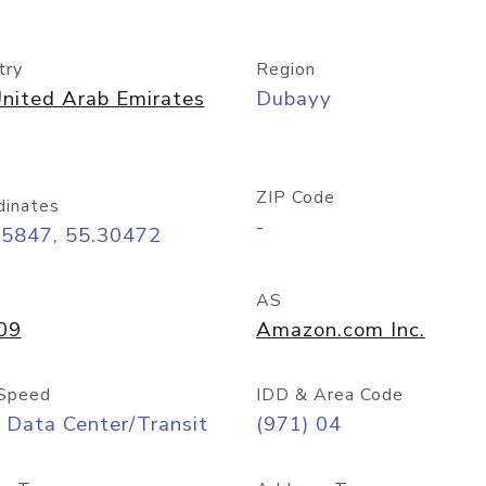
try
Region
nited Arab Emirates
Dubayy
ZIP Code
dinates
-
25847, 55.30472
AS
09
Amazon.com Inc.
Speed
IDD & Area Code
 Data Center/Transit
(971) 04