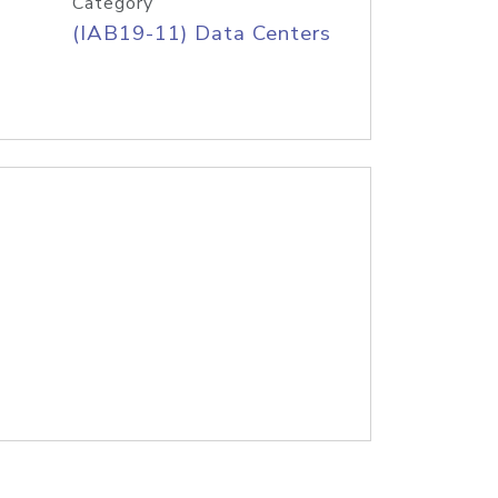
Category
(IAB19-11) Data Centers