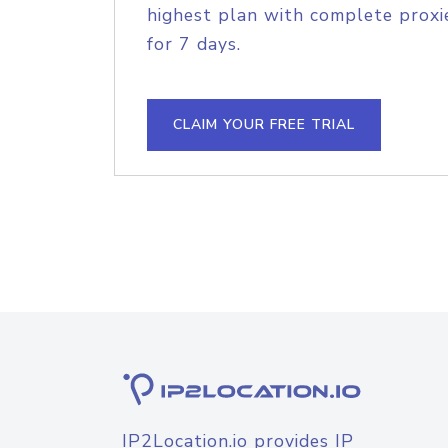
highest plan with complete proxie
for 7 days.
CLAIM YOUR FREE TRIAL
IP2Location.io provides IP