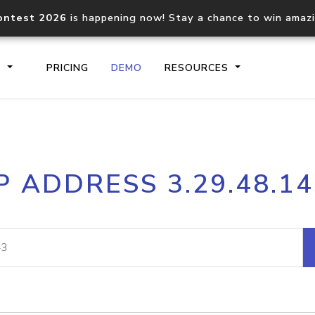
ontest 2026
is happening now! Stay a chance to win amaz
S
PRICING
DEMO
RESOURCES
IP2Location.io API
IP2Locati
P ADDRESS 3.29.48.1
Core IP geolocation API
Process mu
documentation
request
Domain WHOIS API
Hosted D
Comprehensive WHOIS data
Retrieve 
lookup