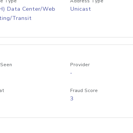
e Type
Address Type
H) Data Center/Web
Unicast
ing/Transit
 Seen
Provider
-
at
Fraud Score
3