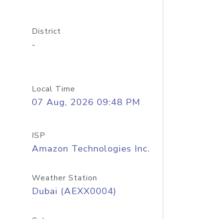
District
-
Local Time
07 Aug, 2026 09:48 PM
ISP
Amazon Technologies Inc.
Weather Station
Dubai (AEXX0004)