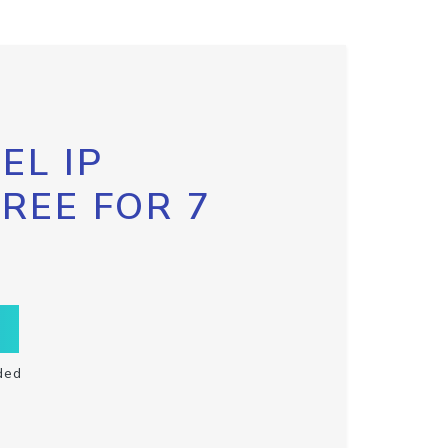
EL IP
FREE FOR 7
ded