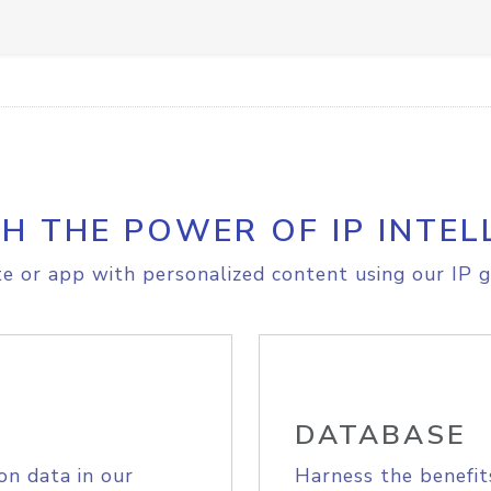
H THE POWER OF IP INTEL
e or app with personalized content using our IP g
DATABASE
on data in our
Harness the benefit