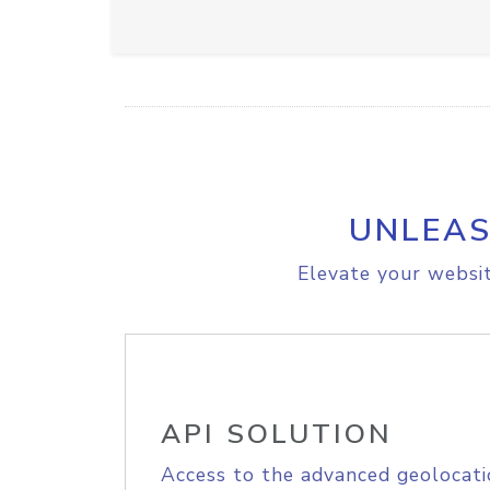
UNLEAS
Elevate your websit
API SOLUTION
Access to the advanced geolocati