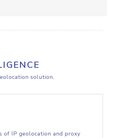
LIGENCE
eolocation solution.
s of IP geolocation and proxy