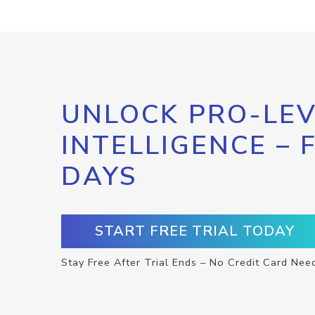
UNLOCK PRO-LEV
INTELLIGENCE – 
DAYS
START FREE TRIAL TODAY
Stay Free After Trial Ends – No Credit Card Nee