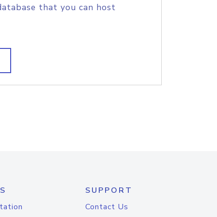
database that you can host
S
SUPPORT
tation
Contact Us