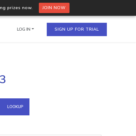
ing prizes now.
JOIN NOW
LOG IN
SIGN UP FOR TRIAL
on.io Bulk API
43
ltiple IPs in a single
omain API
LOOKUP
domains hosted on an IP