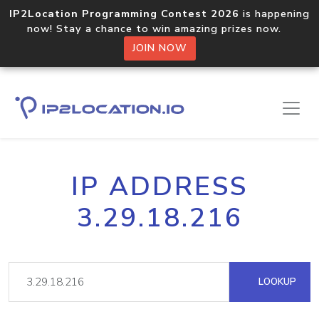
IP2Location Programming Contest 2026
is happening
now! Stay a chance to win amazing prizes now.
JOIN NOW
IP ADDRESS
3.29.18.216
LOOKUP