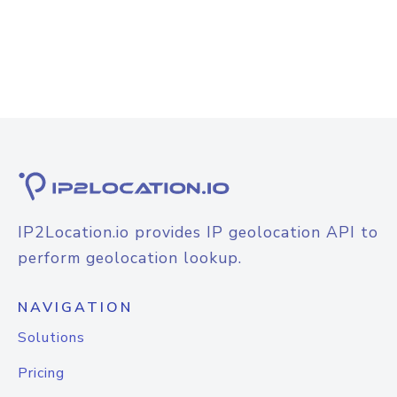
IP2Location.io provides IP geolocation API to
perform geolocation lookup.
NAVIGATION
Solutions
Pricing