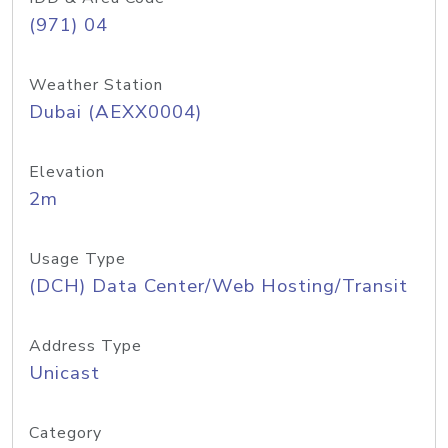
(971) 04
Weather Station
Dubai (AEXX0004)
Elevation
2m
Usage Type
(DCH) Data Center/Web Hosting/Transit
Address Type
Unicast
Category