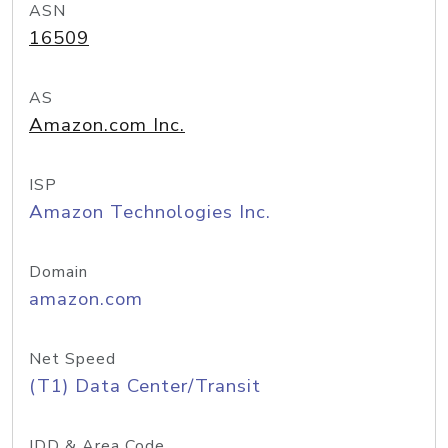
ASN
16509
AS
Amazon.com Inc.
ISP
Amazon Technologies Inc.
Domain
amazon.com
Net Speed
(T1) Data Center/Transit
IDD & Area Code