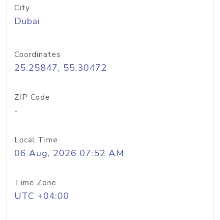
City
Dubai
Coordinates
25.25847, 55.30472
ZIP Code
-
Local Time
06 Aug, 2026 07:52 AM
Time Zone
UTC +04:00