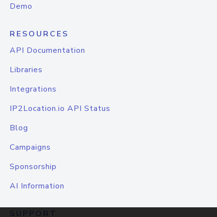
Demo
RESOURCES
API Documentation
Libraries
Integrations
IP2Location.io API Status
Blog
Campaigns
Sponsorship
AI Information
SUPPORT