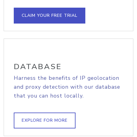
CLAIM YOUR FREE TRIAL
DATABASE
Harness the benefits of IP geolocation
and proxy detection with our database
that you can host locally.
EXPLORE FOR MORE