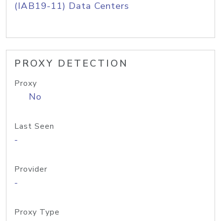
(IAB19-11) Data Centers
PROXY DETECTION
Proxy
No
Last Seen
-
Provider
-
Proxy Type