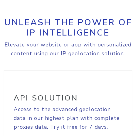
UNLEASH THE POWER OF
IP INTELLIGENCE
Elevate your website or app with personalized
content using our IP geolocation solution.
API SOLUTION
Access to the advanced geolocation
data in our highest plan with complete
proxies data. Try it free for 7 days.