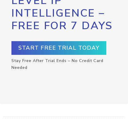
LEVEL IP
INTELLIGENCE –
FREE FOR 7 DAYS
START FREE TRIAL TODAY
Stay Free After Trial Ends – No Credit Card
Needed