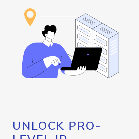
UNLOCK PRO-