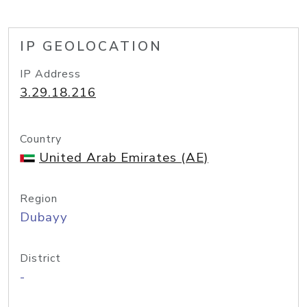
IP GEOLOCATION
IP Address
3.29.18.216
Country
United Arab Emirates (AE)
Region
Dubayy
District
-