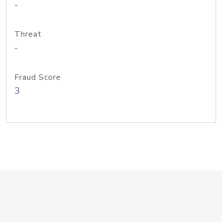
-
Threat
-
Fraud Score
3