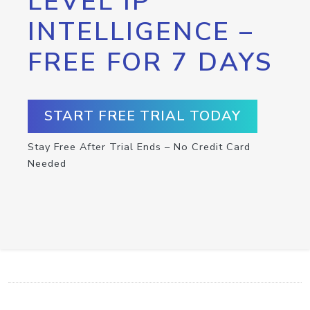
LEVEL IP
INTELLIGENCE –
FREE FOR 7 DAYS
START FREE TRIAL TODAY
Stay Free After Trial Ends – No Credit Card
Needed