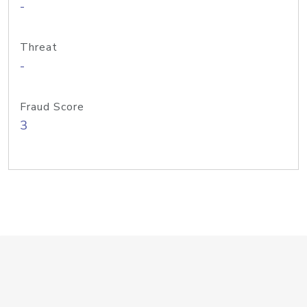
-
Threat
-
Fraud Score
3