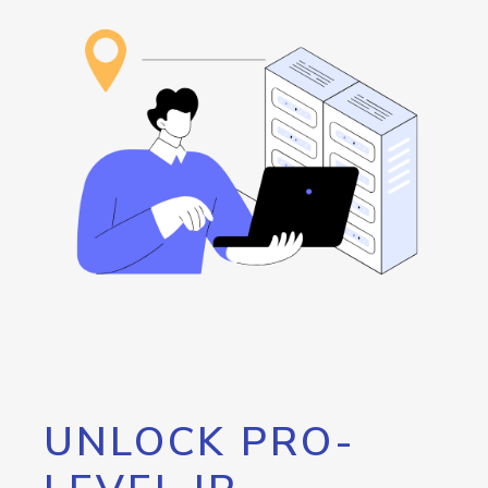
UNLOCK PRO-