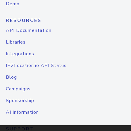
Demo
RESOURCES
API Documentation
Libraries
Integrations
IP2Location.io API Status
Blog
Campaigns
Sponsorship
AI Information
SUPPORT