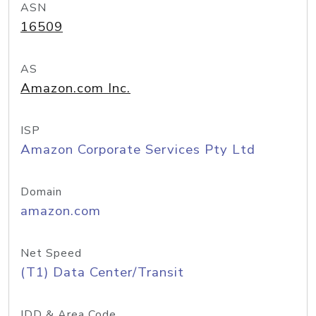
ASN
16509
AS
Amazon.com Inc.
ISP
Amazon Corporate Services Pty Ltd
Domain
amazon.com
Net Speed
(T1) Data Center/Transit
IDD & Area Code