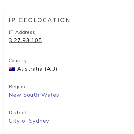
IP GEOLOCATION
IP Address
3.27.93.105
Country
Australia (AU)
Region
New South Wales
District
City of Sydney