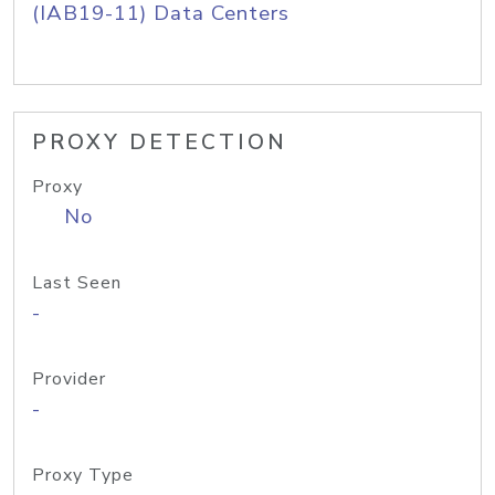
(IAB19-11) Data Centers
PROXY DETECTION
Proxy
No
Last Seen
-
Provider
-
Proxy Type