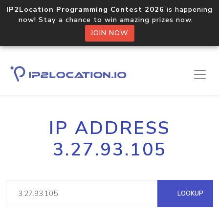
IP2Location Programming Contest 2026
is happening
now! Stay a chance to win amazing prizes now.
JOIN NOW
IP ADDRESS
3.27.93.105
LOOKUP