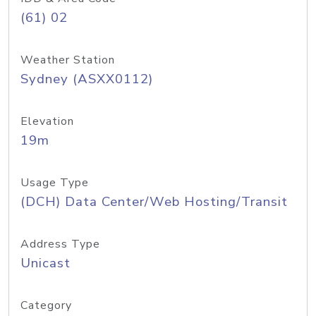
(61) 02
Weather Station
Sydney (ASXX0112)
Elevation
19m
Usage Type
(DCH) Data Center/Web Hosting/Transit
Address Type
Unicast
Category