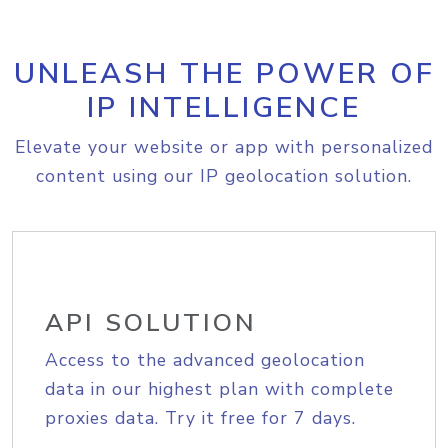
UNLEASH THE POWER OF
IP INTELLIGENCE
Elevate your website or app with personalized
content using our IP geolocation solution.
API SOLUTION
Access to the advanced geolocation
data in our highest plan with complete
proxies data. Try it free for 7 days.