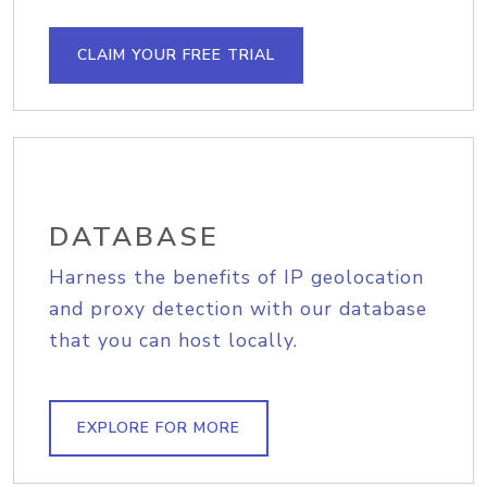
CLAIM YOUR FREE TRIAL
DATABASE
Harness the benefits of IP geolocation
and proxy detection with our database
that you can host locally.
EXPLORE FOR MORE