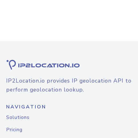
IP2Location.io provides IP geolocation API to
perform geolocation lookup.
NAVIGATION
Solutions
Pricing