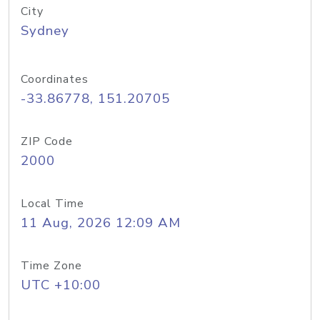
City
Sydney
Coordinates
-33.86778, 151.20705
ZIP Code
2000
Local Time
11 Aug, 2026 12:09 AM
Time Zone
UTC +10:00