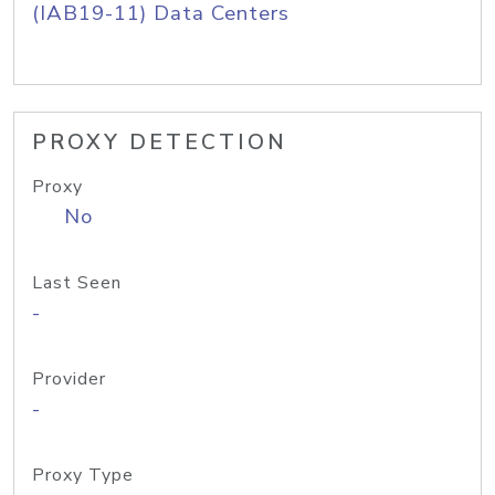
(IAB19-11) Data Centers
PROXY DETECTION
Proxy
No
Last Seen
-
Provider
-
Proxy Type