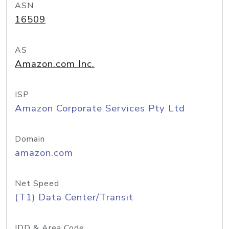
ASN
16509
AS
Amazon.com Inc.
ISP
Amazon Corporate Services Pty Ltd
Domain
amazon.com
Net Speed
(T1) Data Center/Transit
IDD & Area Code