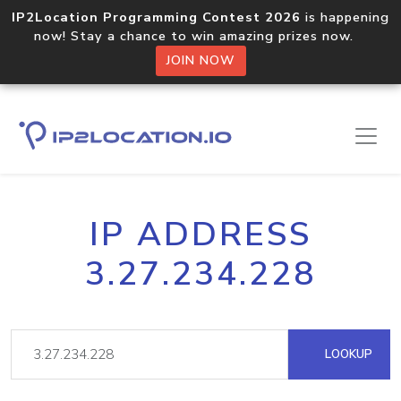
IP2Location Programming Contest 2026
is happening
now! Stay a chance to win amazing prizes now.
JOIN NOW
IP ADDRESS
3.27.234.228
LOOKUP