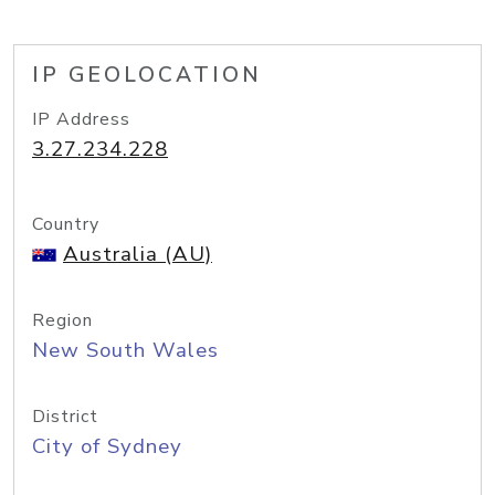
IP GEOLOCATION
IP Address
3.27.234.228
Country
Australia (AU)
Region
New South Wales
District
City of Sydney