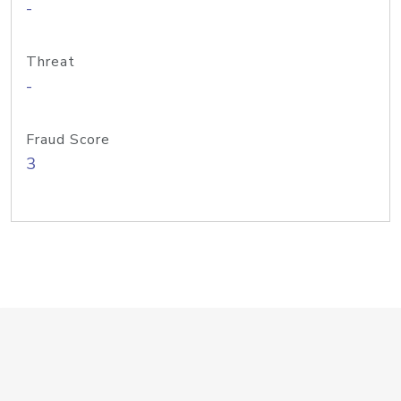
-
Threat
-
Fraud Score
3