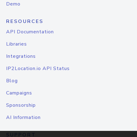
Demo
RESOURCES
API Documentation
Libraries
Integrations
IP2Location.io API Status
Blog
Campaigns
Sponsorship
AI Information
SUPPORT