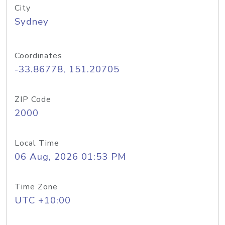
City
Sydney
Coordinates
-33.86778, 151.20705
ZIP Code
2000
Local Time
06 Aug, 2026 01:53 PM
Time Zone
UTC +10:00