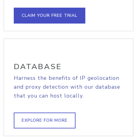
CLAIM YOUR FREE TRIAL
DATABASE
Harness the benefits of IP geolocation
and proxy detection with our database
that you can host locally.
EXPLORE FOR MORE