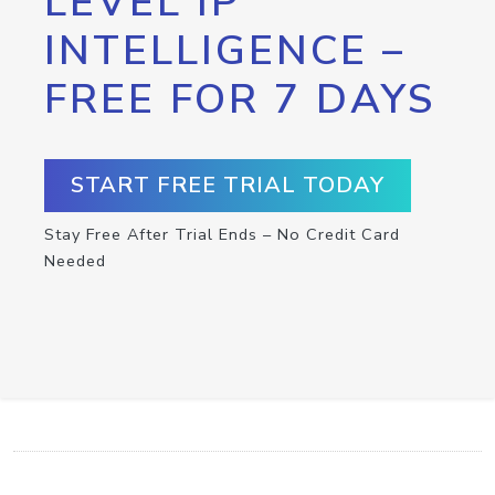
LEVEL IP
INTELLIGENCE –
FREE FOR 7 DAYS
START FREE TRIAL TODAY
Stay Free After Trial Ends – No Credit Card
Needed