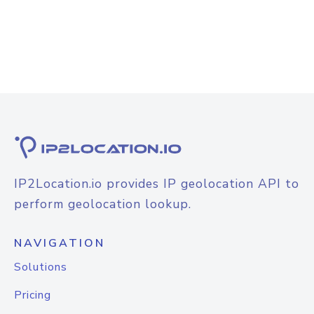
IP2Location.io provides IP geolocation API to
perform geolocation lookup.
NAVIGATION
Solutions
Pricing