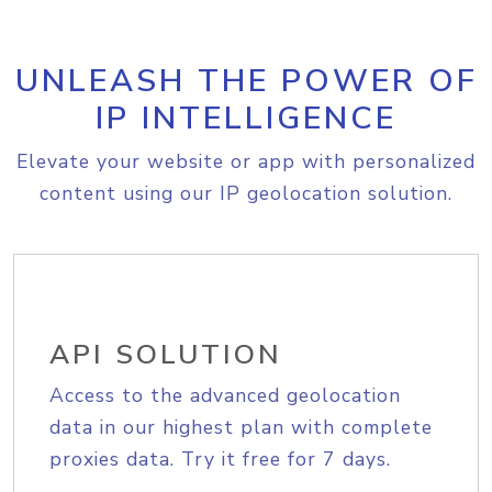
UNLEASH THE POWER OF
IP INTELLIGENCE
Elevate your website or app with personalized
content using our IP geolocation solution.
API SOLUTION
Access to the advanced geolocation
data in our highest plan with complete
proxies data. Try it free for 7 days.