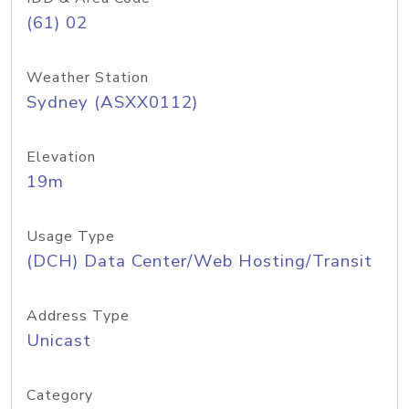
(61) 02
Weather Station
Sydney (ASXX0112)
Elevation
19m
Usage Type
(DCH) Data Center/Web Hosting/Transit
Address Type
Unicast
Category