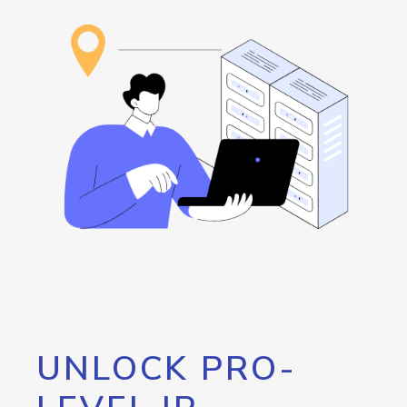
UNLOCK PRO-