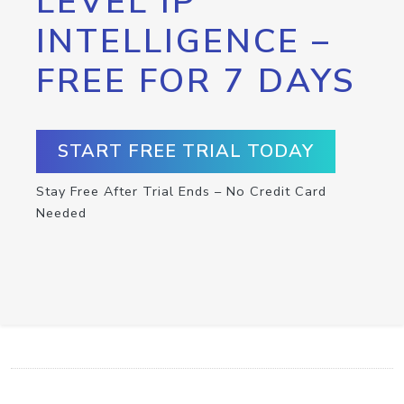
LEVEL IP
INTELLIGENCE –
FREE FOR 7 DAYS
START FREE TRIAL TODAY
Stay Free After Trial Ends – No Credit Card
Needed