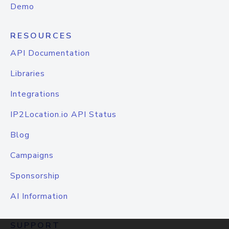
Demo
RESOURCES
API Documentation
Libraries
Integrations
IP2Location.io API Status
Blog
Campaigns
Sponsorship
AI Information
SUPPORT