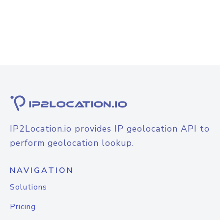
IP2Location.io provides IP geolocation API to
perform geolocation lookup.
NAVIGATION
Solutions
Pricing