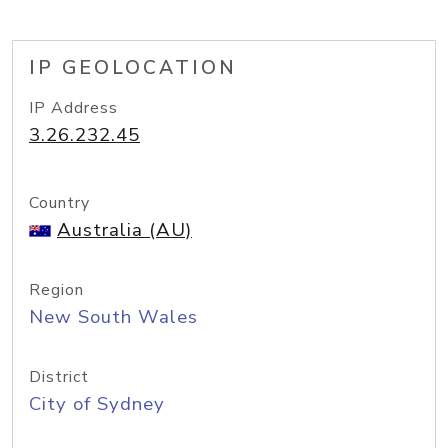
IP GEOLOCATION
IP Address
3.26.232.45
Country
Australia (AU)
Region
New South Wales
District
City of Sydney