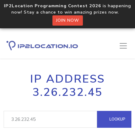
IP2Location Programming Contest 2026
is happening
now! Stay a chance to win amazing prizes now.
JOIN NOW
IP ADDRESS
3.26.232.45
LOOKUP