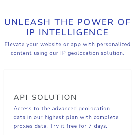
UNLEASH THE POWER OF
IP INTELLIGENCE
Elevate your website or app with personalized
content using our IP geolocation solution.
API SOLUTION
Access to the advanced geolocation
data in our highest plan with complete
proxies data. Try it free for 7 days.