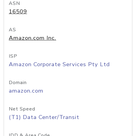
ASN
16509
AS
Amazon.com Inc.
ISP
Amazon Corporate Services Pty Ltd
Domain
amazon.com
Net Speed
(T1) Data Center/Transit
IDD & Area Code