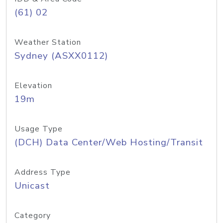
(61) 02
Weather Station
Sydney (ASXX0112)
Elevation
19m
Usage Type
(DCH) Data Center/Web Hosting/Transit
Address Type
Unicast
Category