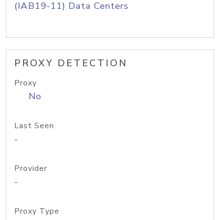
(IAB19-11) Data Centers
PROXY DETECTION
Proxy
No
Last Seen
-
Provider
-
Proxy Type