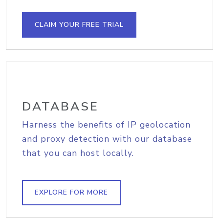
CLAIM YOUR FREE TRIAL
DATABASE
Harness the benefits of IP geolocation
and proxy detection with our database
that you can host locally.
EXPLORE FOR MORE