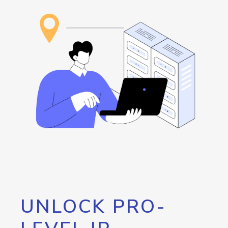
UNLOCK PRO-