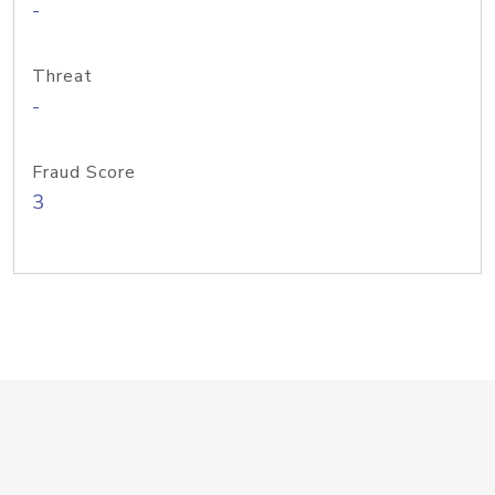
-
Threat
-
Fraud Score
3