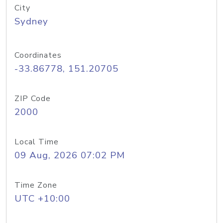
City
Sydney
Coordinates
-33.86778, 151.20705
ZIP Code
2000
Local Time
09 Aug, 2026 07:02 PM
Time Zone
UTC +10:00