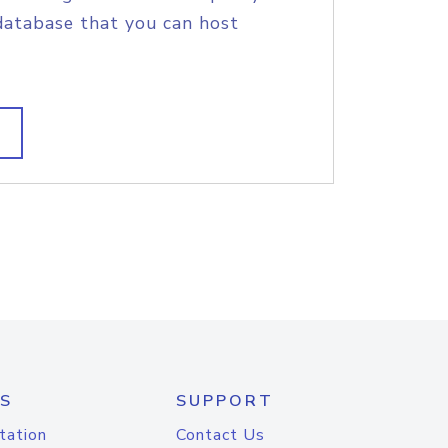
database that you can host
S
SUPPORT
tation
Contact Us