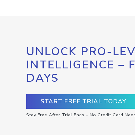
UNLOCK PRO-LEV
INTELLIGENCE – 
DAYS
START FREE TRIAL TODAY
Stay Free After Trial Ends – No Credit Card Nee