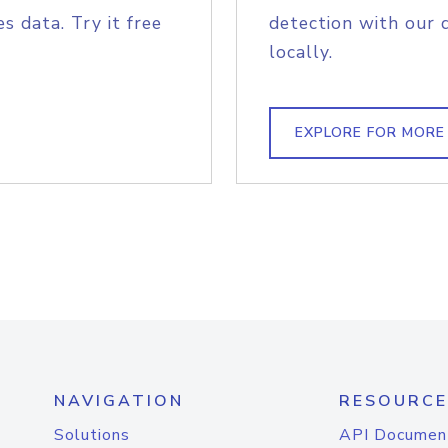
s data. Try it free
detection with our 
locally.
EXPLORE FOR MORE
NAVIGATION
RESOURCE
Solutions
API Documen