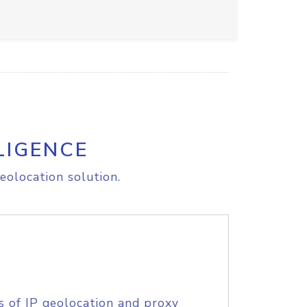
LIGENCE
eolocation solution.
s of IP geolocation and proxy