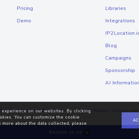
Pricing
Libraries
Demo
Integrations
IP2Location.i
Blog
Campaigns
Sponsorship
AI Informatio
Terms of Service
|
Privacy Policy
|
Cookie Notice
|
Service Lev
 experience on our websites. By clicking
okies. You can customize the cookie
AC
n more about the data collected, please
Review us on