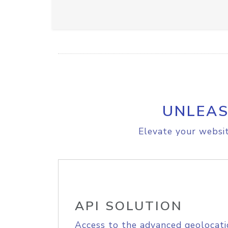
UNLEAS
Elevate your websit
API SOLUTION
Access to the advanced geolocati