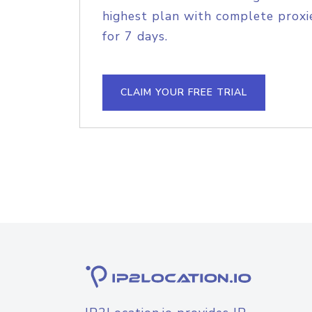
highest plan with complete proxie
for 7 days.
CLAIM YOUR FREE TRIAL