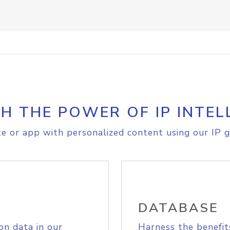
H THE POWER OF IP INTEL
e or app with personalized content using our IP g
DATABASE
on data in our
Harness the benefit