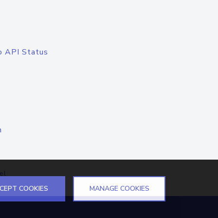
o API Status
n
el
CEPT COOKIES
MANAGE COOKIES