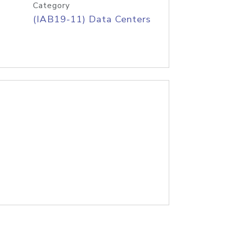
Category
(IAB19-11) Data Centers