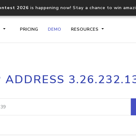
ontest 2026
is happening now! Stay a chance to win amaz
S
PRICING
DEMO
RESOURCES
IP2Location.io API
IP2Locati
P ADDRESS 3.26.232.1
Core IP geolocation API
Process mu
documentation
request
Domain WHOIS API
Hosted D
Comprehensive WHOIS data
Retrieve 
lookup