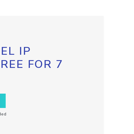
EL IP
FREE FOR 7
ded