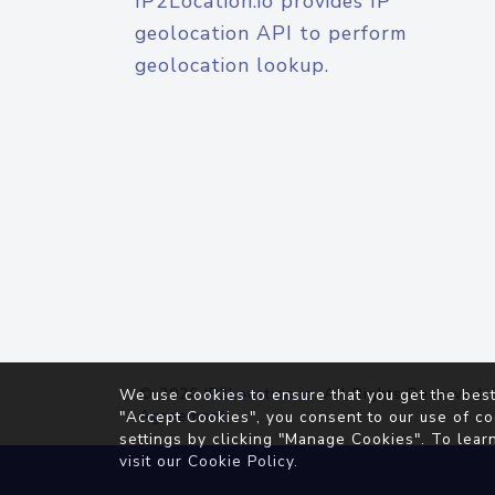
IP2Location.io provides IP
geolocation API to perform
geolocation lookup.
© 2026
IP2Location.io
. All Rights Reserved.
We use cookies to ensure that you get the best
Agreement
"Accept Cookies", you consent to our use of co
settings by clicking "Manage Cookies". To lear
visit our
Cookie Policy
.