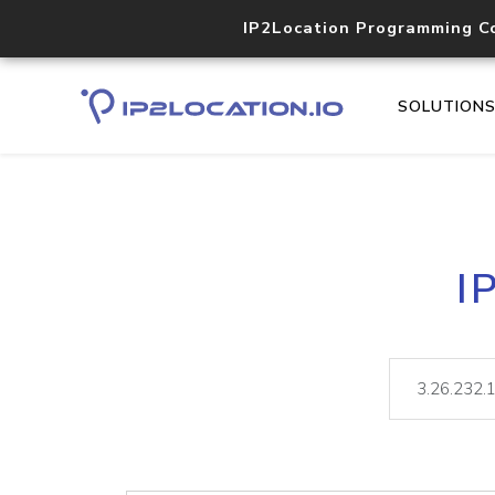
IP2Location Programming C
SOLUTION
I