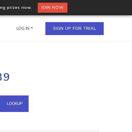
ing prizes now.
JOIN NOW
LOG IN
SIGN UP FOR TRIAL
on.io Bulk API
39
ltiple IPs in a single
omain API
LOOKUP
domains hosted on an IP