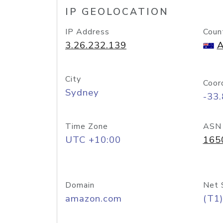
IP GEOLOCATION
IP Address
Coun
3.26.232.139
A
City
Coor
Sydney
-33
Time Zone
ASN
UTC +10:00
165
Domain
Net 
amazon.com
(T1)