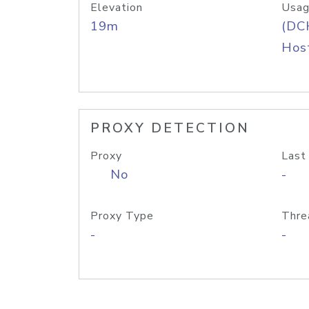
Elevation
Usag
19m
(DC
Host
PROXY DETECTION
Proxy
Last
No
-
Proxy Type
Thre
-
-