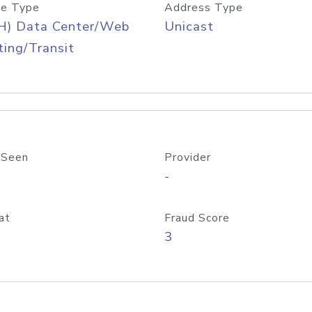
e Type
Address Type
H) Data Center/Web
Unicast
ing/Transit
 Seen
Provider
-
at
Fraud Score
3