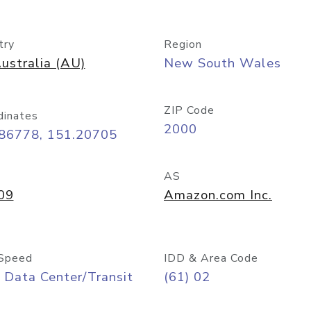
try
Region
ustralia (AU)
New South Wales
ZIP Code
dinates
2000
.86778, 151.20705
AS
09
Amazon.com Inc.
Speed
IDD & Area Code
 Data Center/Transit
(61) 02