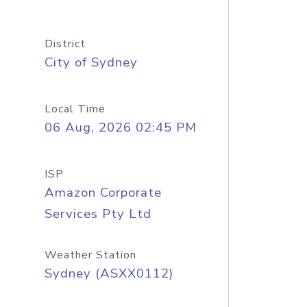
District
City of Sydney
Local Time
06 Aug, 2026 02:45 PM
ISP
Amazon Corporate
Services Pty Ltd
Weather Station
Sydney (ASXX0112)