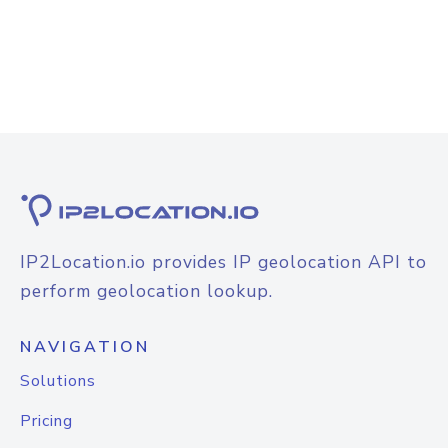
IP2Location.io provides IP geolocation API to
perform geolocation lookup.
NAVIGATION
Solutions
Pricing