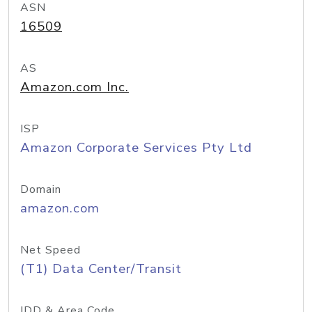
ASN
16509
AS
Amazon.com Inc.
ISP
Amazon Corporate Services Pty Ltd
Domain
amazon.com
Net Speed
(T1) Data Center/Transit
IDD & Area Code