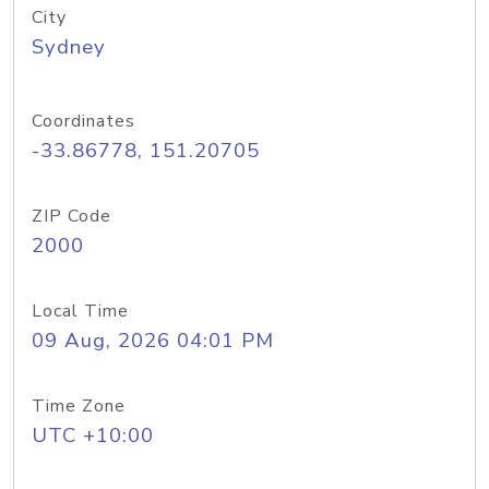
City
Sydney
Coordinates
-33.86778, 151.20705
ZIP Code
2000
Local Time
09 Aug, 2026 04:01 PM
Time Zone
UTC +10:00