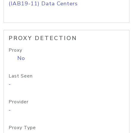
(IAB19-11) Data Centers
PROXY DETECTION
Proxy
No
Last Seen
-
Provider
-
Proxy Type