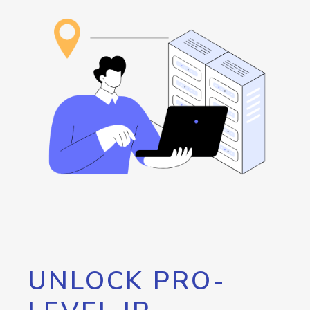
UNLOCK PRO-