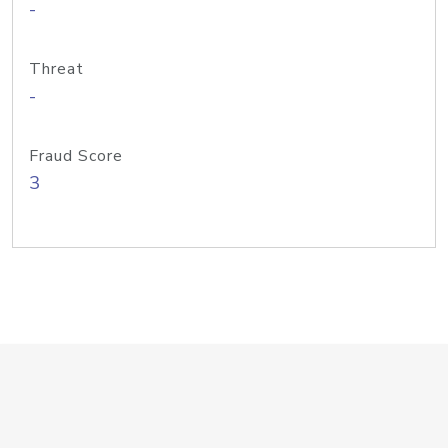
-
Threat
-
Fraud Score
3