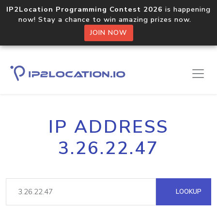
IP2Location Programming Contest 2026
is happening
now! Stay a chance to win amazing prizes now.
JOIN NOW
IP ADDRESS
3.26.22.47
LOOKUP