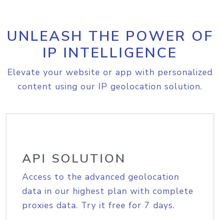
UNLEASH THE POWER OF
IP INTELLIGENCE
Elevate your website or app with personalized
content using our IP geolocation solution.
API SOLUTION
Access to the advanced geolocation
data in our highest plan with complete
proxies data. Try it free for 7 days.