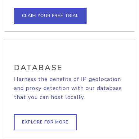
CLAIM YOUR FREE TRIAL
DATABASE
Harness the benefits of IP geolocation
and proxy detection with our database
that you can host locally.
EXPLORE FOR MORE