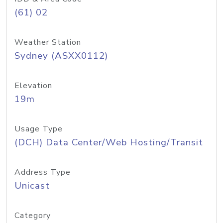
(61) 02
Weather Station
Sydney (ASXX0112)
Elevation
19m
Usage Type
(DCH) Data Center/Web Hosting/Transit
Address Type
Unicast
Category