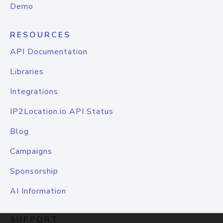
Demo
RESOURCES
API Documentation
Libraries
Integrations
IP2Location.io API Status
Blog
Campaigns
Sponsorship
AI Information
SUPPORT