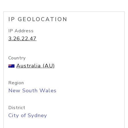
IP GEOLOCATION
IP Address
3.26.22.47
Country
Australia (AU)
Region
New South Wales
District
City of Sydney