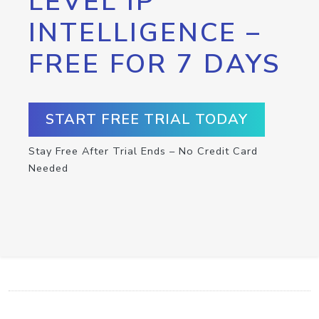
LEVEL IP
INTELLIGENCE –
FREE FOR 7 DAYS
START FREE TRIAL TODAY
Stay Free After Trial Ends – No Credit Card
Needed