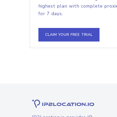
highest plan with complete proxie
for 7 days.
CLAIM YOUR FREE TRIAL