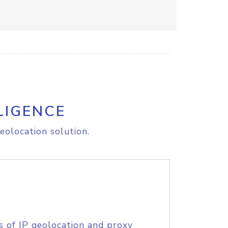
LIGENCE
eolocation solution.
s of IP geolocation and proxy