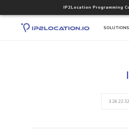
IP2Location Programming C
SOLUTION