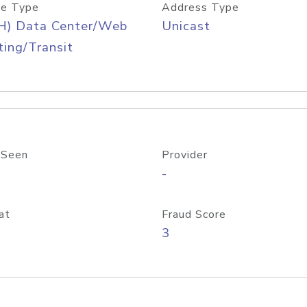
e Type
Address Type
H) Data Center/Web
Unicast
ing/Transit
 Seen
Provider
-
at
Fraud Score
3