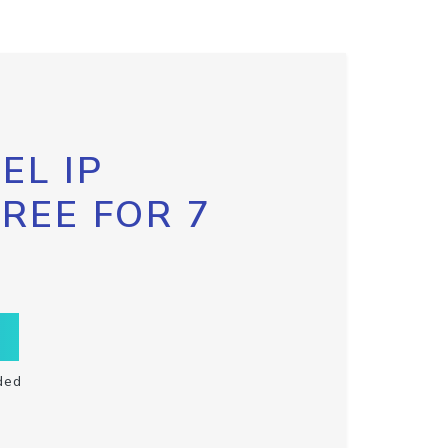
EL IP
FREE FOR 7
ded