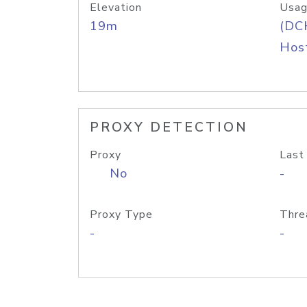
Elevation
Usag
19m
(DC
Host
PROXY DETECTION
Proxy
Last
No
-
Proxy Type
Thre
-
-