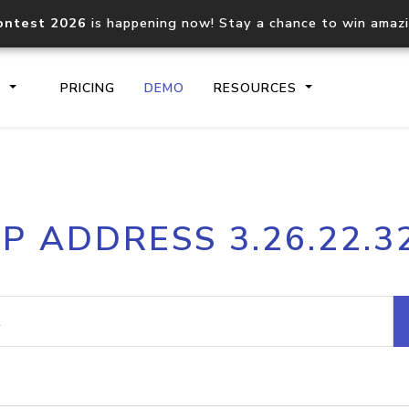
ontest 2026
is happening now! Stay a chance to win amaz
S
PRICING
DEMO
RESOURCES
IP2Location.io API
IP2Locati
IP ADDRESS 3.26.22.3
Core IP geolocation API
Process mu
documentation
request
Domain WHOIS API
Hosted D
Comprehensive WHOIS data
Retrieve 
lookup