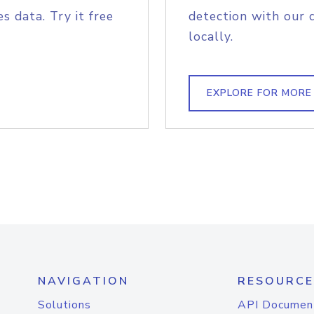
s data. Try it free
detection with our 
locally.
EXPLORE FOR MORE
NAVIGATION
RESOURCE
Solutions
API Documen