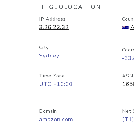
IP GEOLOCATION
IP Address
Coun
3.26.22.32
A
City
Coor
Sydney
-33
Time Zone
ASN
UTC +10:00
165
Domain
Net 
amazon.com
(T1)