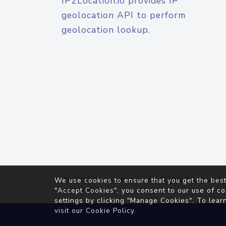
IP2Location.io provides IP
geolocation API to perform
geolocation lookup.
© 2026
IP2Location.io
. All Rights Reserved.
We use cookies to ensure that you get the best
Agreement
"Accept Cookies", you consent to our use of co
settings by clicking "Manage Cookies". To lear
visit our
Cookie Policy
.