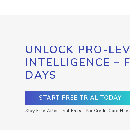
UNLOCK PRO-LEV
INTELLIGENCE – 
DAYS
START FREE TRIAL TODAY
Stay Free After Trial Ends – No Credit Card Nee