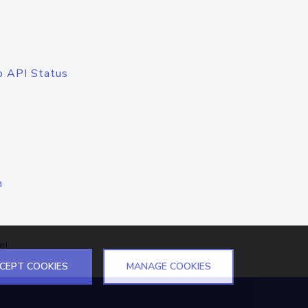
o API Status
n
el
CEPT COOKIES
MANAGE COOKIES