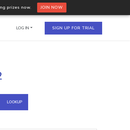
ing prizes now.
JOIN NOW
LOG IN
SIGN UP FOR TRIAL
on.io Bulk API
2
ltiple IPs in a single
omain API
LOOKUP
domains hosted on an IP