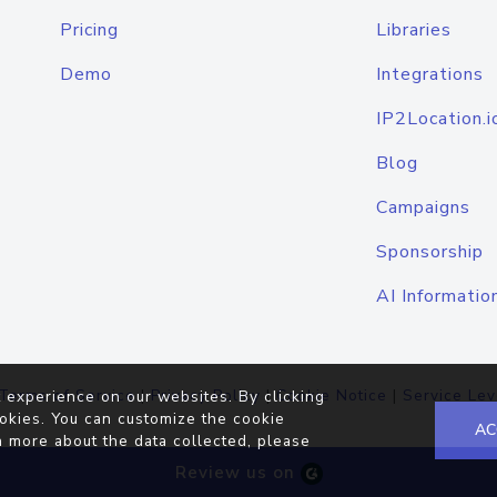
Pricing
Libraries
Demo
Integrations
IP2Location.i
Blog
Campaigns
Sponsorship
AI Informatio
Terms of Service
|
Privacy Policy
|
Cookie Notice
|
Service Lev
 experience on our websites. By clicking
okies. You can customize the cookie
AC
n more about the data collected, please
Review us on