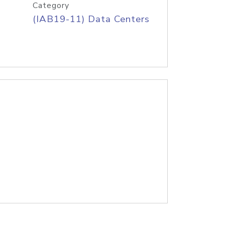
Category
(IAB19-11) Data Centers