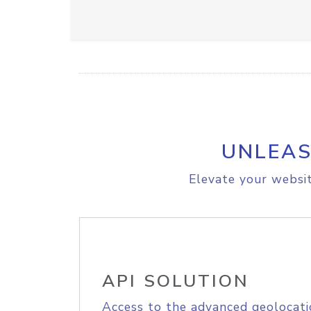
UNLEAS
Elevate your websit
API SOLUTION
Access to the advanced geolocati