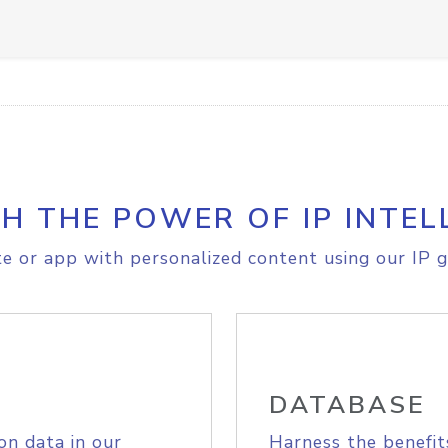
H THE POWER OF IP INTEL
e or app with personalized content using our IP g
DATABASE
on data in our
Harness the benefit