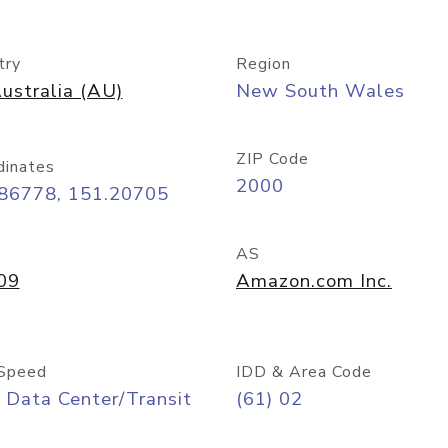
try
Region
ustralia (AU)
New South Wales
ZIP Code
dinates
2000
.86778, 151.20705
AS
09
Amazon.com Inc.
Speed
IDD & Area Code
 Data Center/Transit
(61) 02