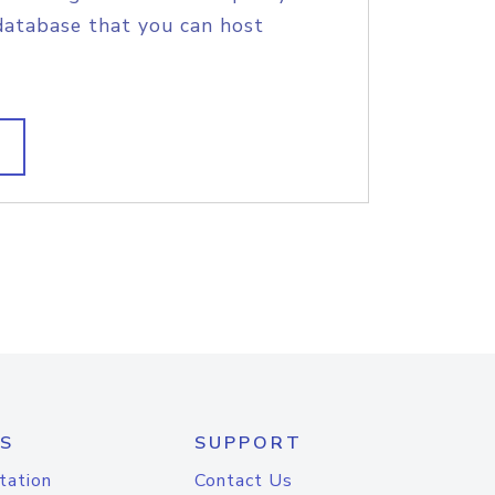
database that you can host
S
SUPPORT
tation
Contact Us