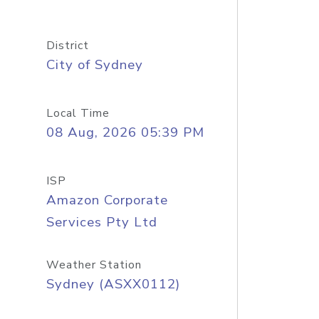
District
City of Sydney
Local Time
08 Aug, 2026 05:39 PM
ISP
Amazon Corporate
Services Pty Ltd
Weather Station
Sydney (ASXX0112)