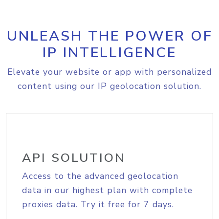
UNLEASH THE POWER OF
IP INTELLIGENCE
Elevate your website or app with personalized
content using our IP geolocation solution.
API SOLUTION
Access to the advanced geolocation
data in our highest plan with complete
proxies data. Try it free for 7 days.