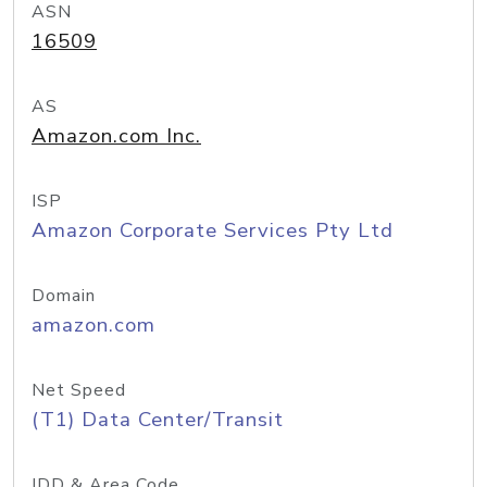
ASN
16509
AS
Amazon.com Inc.
ISP
Amazon Corporate Services Pty Ltd
Domain
amazon.com
Net Speed
(T1) Data Center/Transit
IDD & Area Code