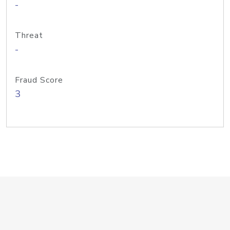
-
Threat
-
Fraud Score
3