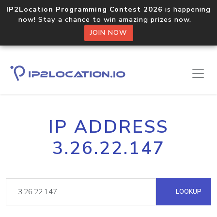
IP2Location Programming Contest 2026
is happening
now! Stay a chance to win amazing prizes now.
JOIN NOW
IP ADDRESS
3.26.22.147
LOOKUP