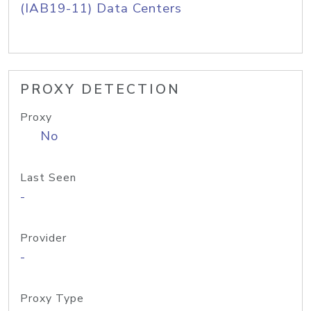
(IAB19-11) Data Centers
PROXY DETECTION
Proxy
No
Last Seen
-
Provider
-
Proxy Type