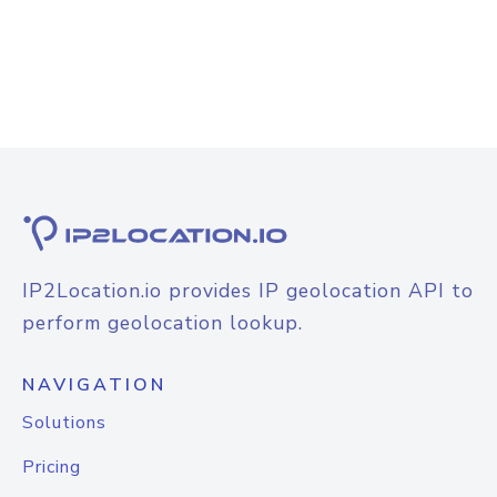
IP2Location.io provides IP geolocation API to
perform geolocation lookup.
NAVIGATION
Solutions
Pricing