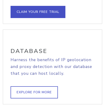
CLAIM YOUR FREE TRIAL
DATABASE
Harness the benefits of IP geolocation
and proxy detection with our database
that you can host locally.
EXPLORE FOR MORE