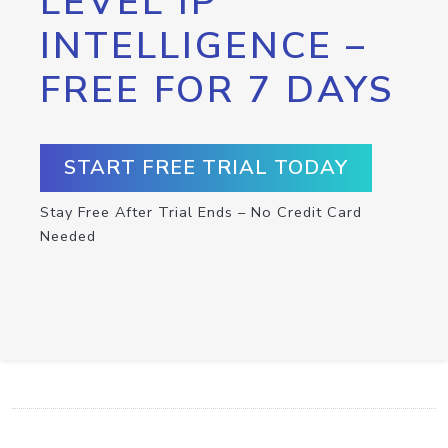
LEVEL IP
INTELLIGENCE –
FREE FOR 7 DAYS
START FREE TRIAL TODAY
Stay Free After Trial Ends – No Credit Card
Needed