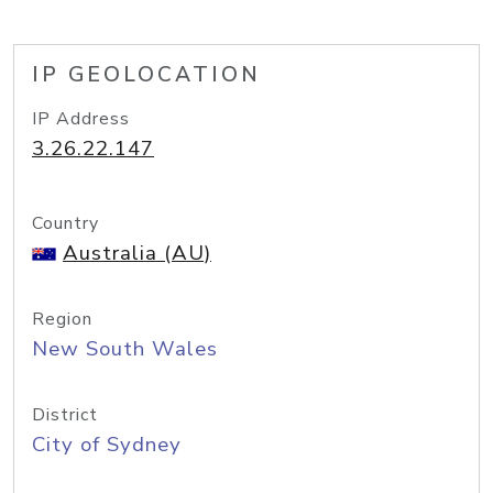
IP GEOLOCATION
IP Address
3.26.22.147
Country
Australia (AU)
Region
New South Wales
District
City of Sydney