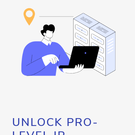
UNLOCK PRO-