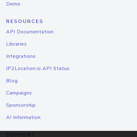
Demo
RESOURCES
API Documentation
Libraries
Integrations
IP2Location.io API Status
Blog
Campaigns
Sponsorship
AI Information
SUPPORT