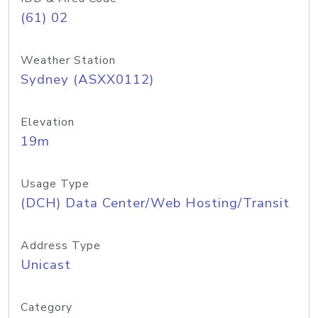
(61) 02
Weather Station
Sydney (ASXX0112)
Elevation
19m
Usage Type
(DCH) Data Center/Web Hosting/Transit
Address Type
Unicast
Category