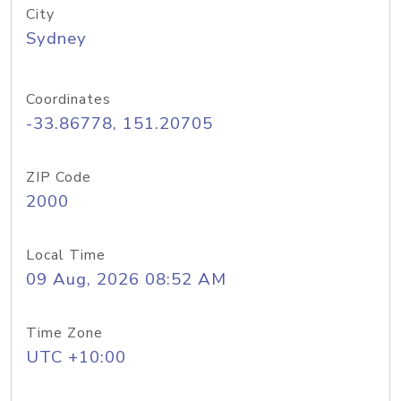
City
Sydney
Coordinates
-33.86778, 151.20705
ZIP Code
2000
Local Time
09 Aug, 2026 08:52 AM
Time Zone
UTC +10:00