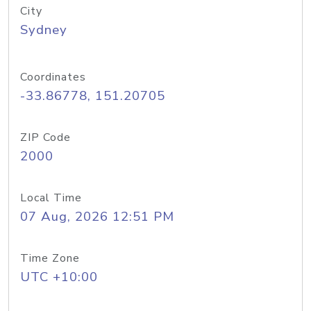
City
Sydney
Coordinates
-33.86778, 151.20705
ZIP Code
2000
Local Time
07 Aug, 2026 12:51 PM
Time Zone
UTC +10:00