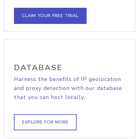
CLAIM YOUR FREE TRIAL
DATABASE
Harness the benefits of IP geolocation
and proxy detection with our database
that you can host locally.
EXPLORE FOR MORE