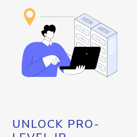
UNLOCK PRO-