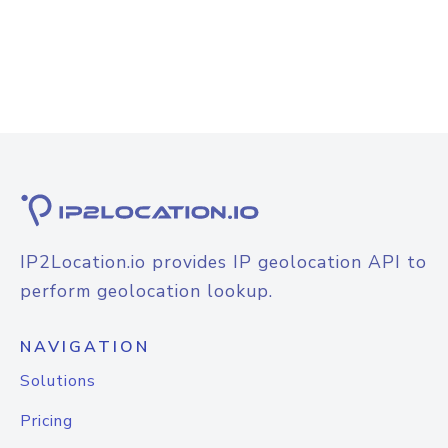
IP2Location.io provides IP geolocation API to
perform geolocation lookup.
NAVIGATION
Solutions
Pricing