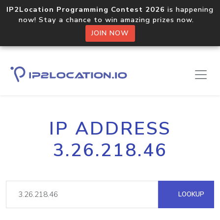
IP2Location Programming Contest 2026
is happening
now! Stay a chance to win amazing prizes now.
JOIN NOW
IP ADDRESS
3.26.218.46
LOOKUP