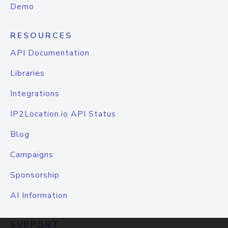
Demo
RESOURCES
API Documentation
Libraries
Integrations
IP2Location.io API Status
Blog
Campaigns
Sponsorship
AI Information
SUPPORT