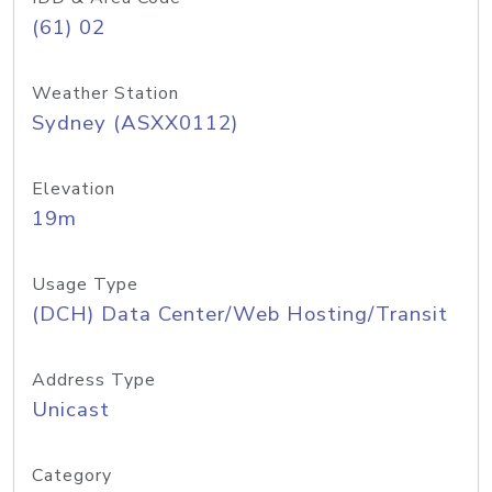
(61) 02
Weather Station
Sydney (ASXX0112)
Elevation
19m
Usage Type
(DCH) Data Center/Web Hosting/Transit
Address Type
Unicast
Category