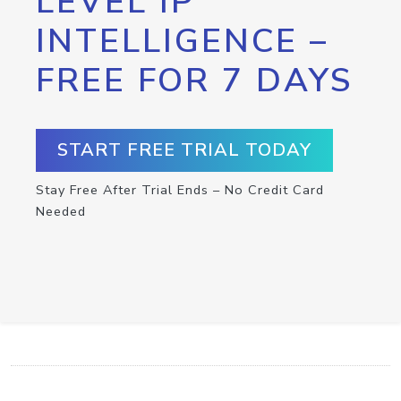
LEVEL IP
INTELLIGENCE –
FREE FOR 7 DAYS
START FREE TRIAL TODAY
Stay Free After Trial Ends – No Credit Card
Needed