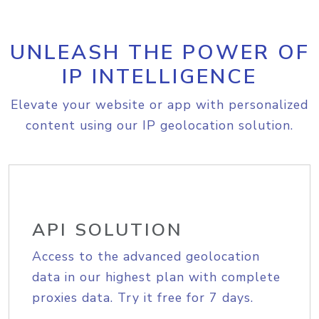
UNLEASH THE POWER OF
IP INTELLIGENCE
Elevate your website or app with personalized
content using our IP geolocation solution.
API SOLUTION
Access to the advanced geolocation
data in our highest plan with complete
proxies data. Try it free for 7 days.