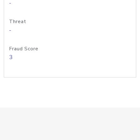
-
Threat
-
Fraud Score
3