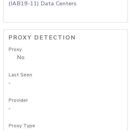
(IAB19-11) Data Centers
PROXY DETECTION
Proxy
No
Last Seen
-
Provider
-
Proxy Type