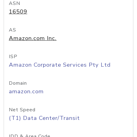
ASN
16509
AS
Amazon.com Inc.
ISP
Amazon Corporate Services Pty Ltd
Domain
amazon.com
Net Speed
(T1) Data Center/Transit
IDD & Area Code