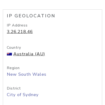
IP GEOLOCATION
IP Address
3.26.218.46
Country
Australia (AU)
Region
New South Wales
District
City of Sydney