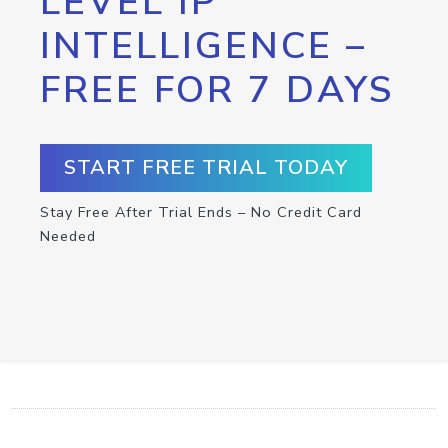
LEVEL IP
INTELLIGENCE –
FREE FOR 7 DAYS
START FREE TRIAL TODAY
Stay Free After Trial Ends – No Credit Card
Needed