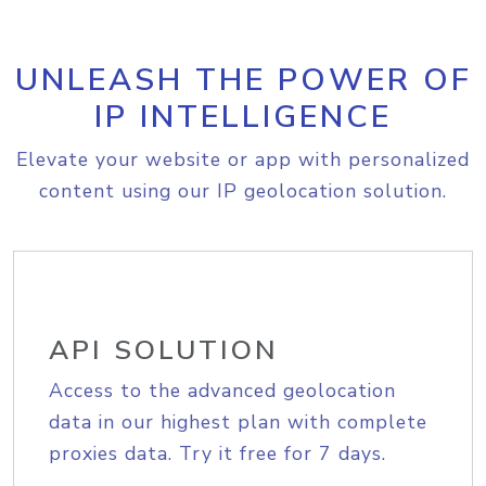
UNLEASH THE POWER OF
IP INTELLIGENCE
Elevate your website or app with personalized
content using our IP geolocation solution.
API SOLUTION
Access to the advanced geolocation
data in our highest plan with complete
proxies data. Try it free for 7 days.