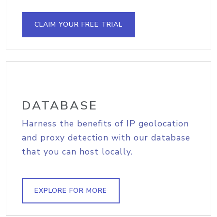
CLAIM YOUR FREE TRIAL
DATABASE
Harness the benefits of IP geolocation
and proxy detection with our database
that you can host locally.
EXPLORE FOR MORE