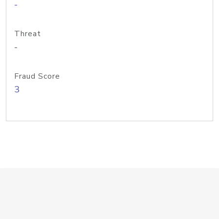
-
Threat
-
Fraud Score
3