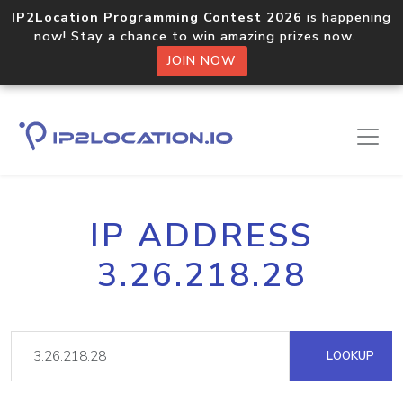
IP2Location Programming Contest 2026
is happening
now! Stay a chance to win amazing prizes now.
JOIN NOW
IP ADDRESS
3.26.218.28
LOOKUP