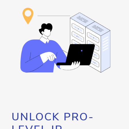
UNLOCK PRO-