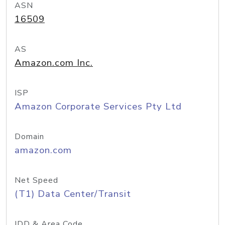
ASN
16509
AS
Amazon.com Inc.
ISP
Amazon Corporate Services Pty Ltd
Domain
amazon.com
Net Speed
(T1) Data Center/Transit
IDD & Area Code