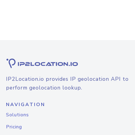
IP2Location.io provides IP geolocation API to
perform geolocation lookup.
NAVIGATION
Solutions
Pricing