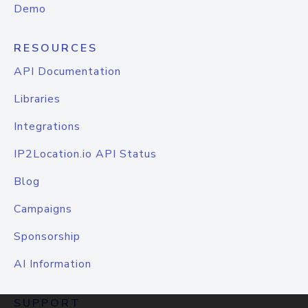
Demo
RESOURCES
API Documentation
Libraries
Integrations
IP2Location.io API Status
Blog
Campaigns
Sponsorship
AI Information
SUPPORT