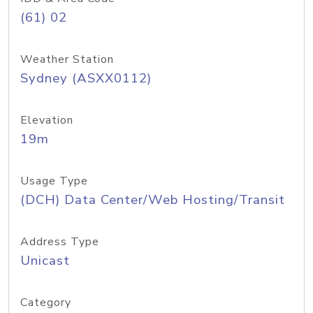
(61) 02
Weather Station
Sydney (ASXX0112)
Elevation
19m
Usage Type
(DCH) Data Center/Web Hosting/Transit
Address Type
Unicast
Category