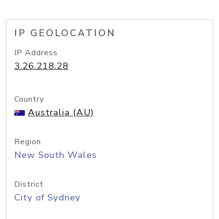
IP GEOLOCATION
IP Address
3.26.218.28
Country
Australia (AU)
Region
New South Wales
District
City of Sydney