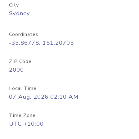
City
Sydney
Coordinates
-33.86778, 151.20705
ZIP Code
2000
Local Time
07 Aug, 2026 02:10 AM
Time Zone
UTC +10:00