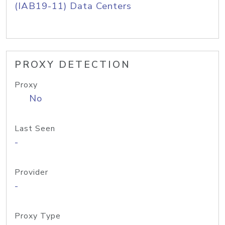
(IAB19-11) Data Centers
PROXY DETECTION
Proxy
No
Last Seen
-
Provider
-
Proxy Type