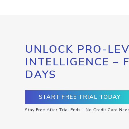
UNLOCK PRO-LEV
INTELLIGENCE – 
DAYS
START FREE TRIAL TODAY
Stay Free After Trial Ends – No Credit Card Nee