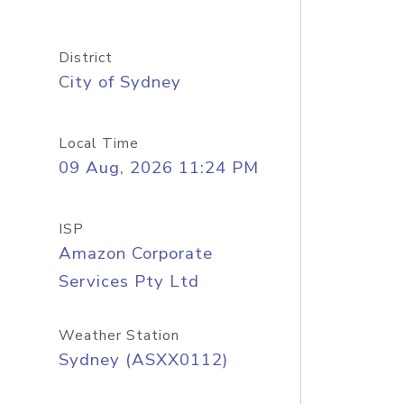
District
City of Sydney
Local Time
09 Aug, 2026 11:24 PM
ISP
Amazon Corporate
Services Pty Ltd
Weather Station
Sydney (ASXX0112)