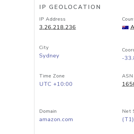
IP GEOLOCATION
IP Address
Coun
3.26.218.236
A
City
Coor
Sydney
-33
Time Zone
ASN
UTC +10:00
165
Domain
Net 
amazon.com
(T1)