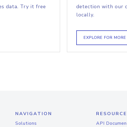
s data. Try it free
detection with our 
locally.
EXPLORE FOR MORE
NAVIGATION
RESOURCE
Solutions
API Documen