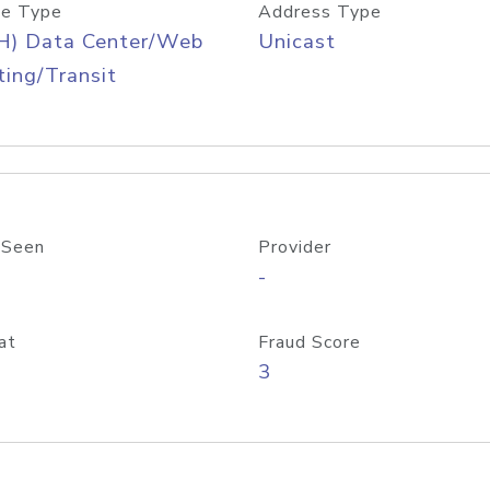
e Type
Address Type
H) Data Center/Web
Unicast
ing/Transit
 Seen
Provider
-
at
Fraud Score
3