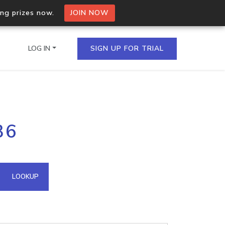
ing prizes now.
JOIN NOW
LOG IN
SIGN UP FOR TRIAL
on.io Bulk API
36
ltiple IPs in a single
omain API
LOOKUP
domains hosted on an IP