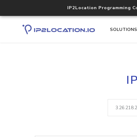
IP2Location Programming C
SOLUTION
I