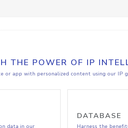
H THE POWER OF IP INTEL
e or app with personalized content using our IP g
DATABASE
on data in our
Harness the benefit