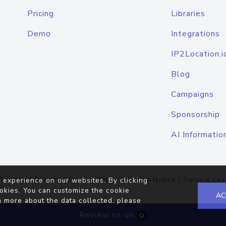
Pricing
Libraries
Demo
Integrations
IP2Location.i
Blog
Campaigns
Sponsorship
AI Informatio
Terms of Service
|
Privacy Policy
|
Cookie Notice
|
Service Lev
 experience on our websites. By clicking
okies. You can customize the cookie
AC
n more about the data collected, please
Review us on