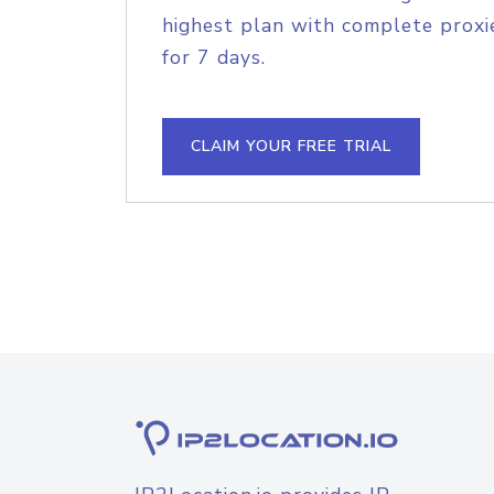
highest plan with complete proxie
for 7 days.
CLAIM YOUR FREE TRIAL