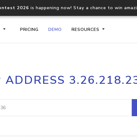
ontest 2026
is happening now! Stay a chance to win amaz
S
PRICING
DEMO
RESOURCES
IP2Location.io API
IP2Locati
P ADDRESS 3.26.218.2
Core IP geolocation API
Process mu
documentation
request
Domain WHOIS API
Hosted D
Comprehensive WHOIS data
Retrieve 
lookup