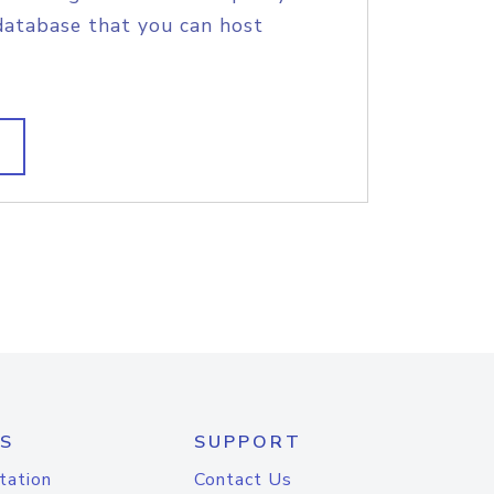
database that you can host
S
SUPPORT
tation
Contact Us