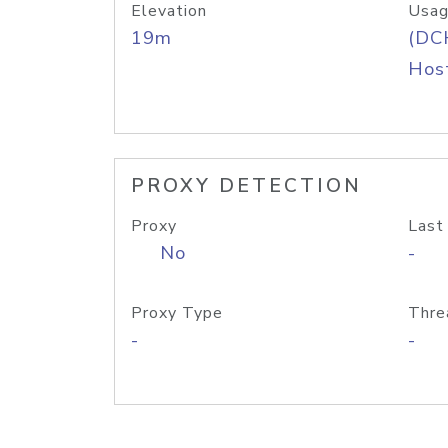
Elevation
Usag
19m
(DC
Host
PROXY DETECTION
Proxy
Last
No
-
Proxy Type
Thre
-
-