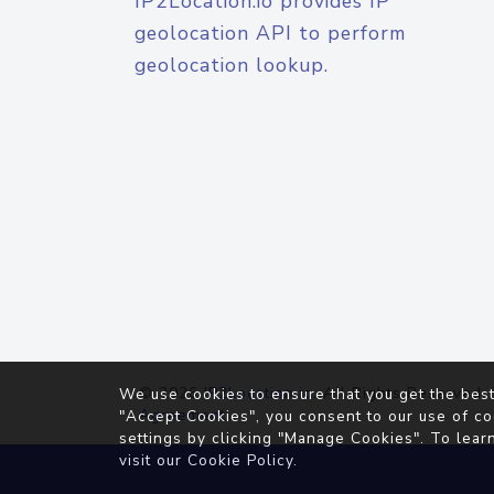
IP2Location.io provides IP
geolocation API to perform
geolocation lookup.
© 2026
IP2Location.io
. All Rights Reserved.
We use cookies to ensure that you get the best
Agreement
"Accept Cookies", you consent to our use of co
settings by clicking "Manage Cookies". To lear
visit our
Cookie Policy
.