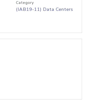
Category
(IAB19-11) Data Centers