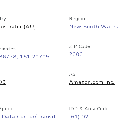
try
Region
ustralia (AU)
New South Wales
ZIP Code
dinates
2000
.86778, 151.20705
AS
09
Amazon.com Inc.
Speed
IDD & Area Code
 Data Center/Transit
(61) 02