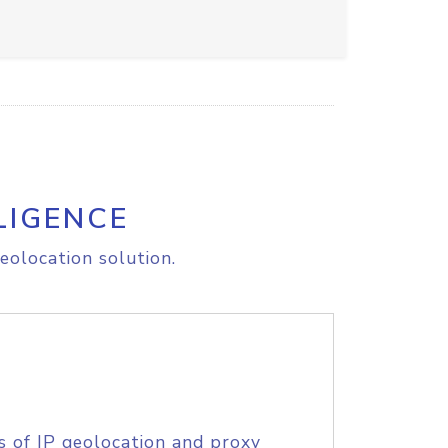
LIGENCE
eolocation solution.
s of IP geolocation and proxy