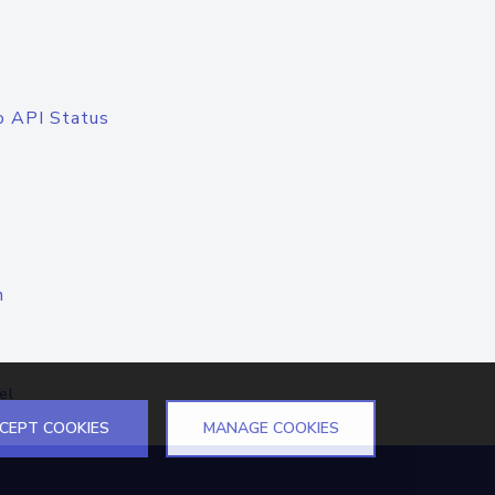
o API Status
n
el
CEPT COOKIES
MANAGE COOKIES