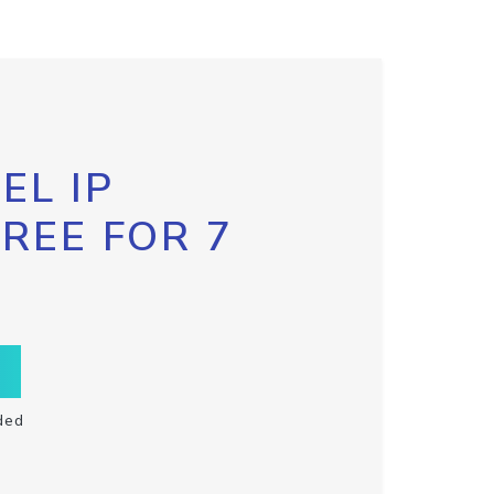
EL IP
FREE FOR 7
ded