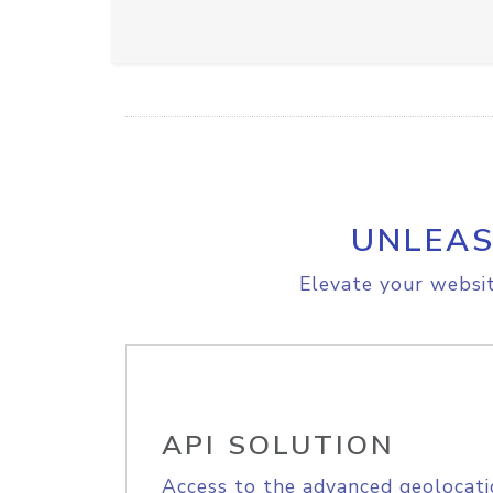
UNLEAS
Elevate your websit
API SOLUTION
Access to the advanced geolocati