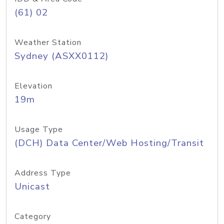
(61) 02
Weather Station
Sydney (ASXX0112)
Elevation
19m
Usage Type
(DCH) Data Center/Web Hosting/Transit
Address Type
Unicast
Category