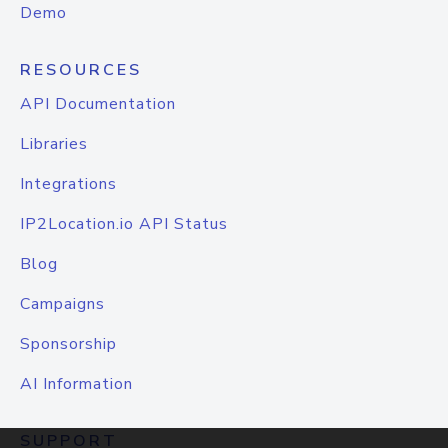
Demo
RESOURCES
API Documentation
Libraries
Integrations
IP2Location.io API Status
Blog
Campaigns
Sponsorship
AI Information
SUPPORT