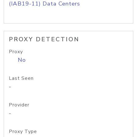
(IAB19-11) Data Centers
PROXY DETECTION
Proxy
No
Last Seen
-
Provider
-
Proxy Type