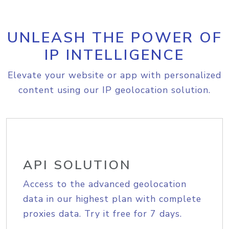
UNLEASH THE POWER OF
IP INTELLIGENCE
Elevate your website or app with personalized
content using our IP geolocation solution.
API SOLUTION
Access to the advanced geolocation
data in our highest plan with complete
proxies data. Try it free for 7 days.