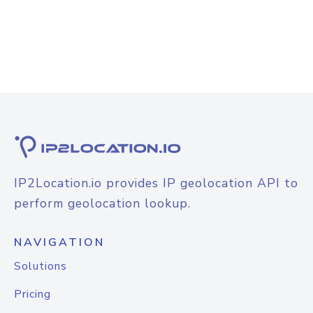
IP2Location.io provides IP geolocation API to
perform geolocation lookup.
NAVIGATION
Solutions
Pricing