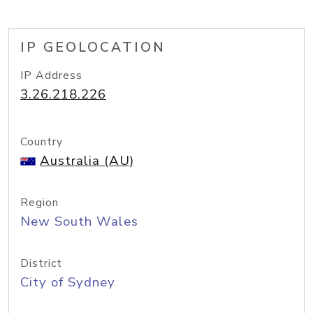
IP GEOLOCATION
IP Address
3.26.218.226
Country
Australia (AU)
Region
New South Wales
District
City of Sydney