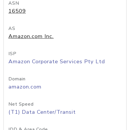
ASN
16509
AS
Amazon.com Inc.
ISP
Amazon Corporate Services Pty Ltd
Domain
amazon.com
Net Speed
(T1) Data Center/Transit
IDD & Area Code