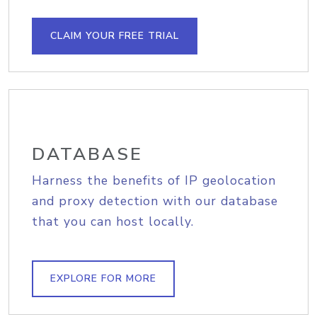
CLAIM YOUR FREE TRIAL
DATABASE
Harness the benefits of IP geolocation
and proxy detection with our database
that you can host locally.
EXPLORE FOR MORE