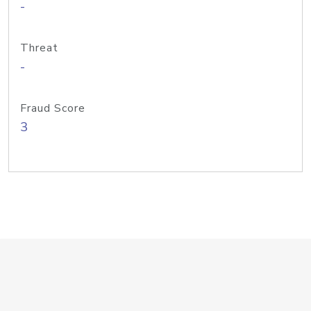
-
Threat
-
Fraud Score
3