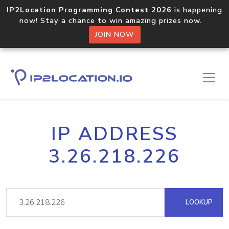
IP2Location Programming Contest 2026
is happening
now! Stay a chance to win amazing prizes now.
JOIN NOW
IP ADDRESS
3.26.218.226
LOOKUP