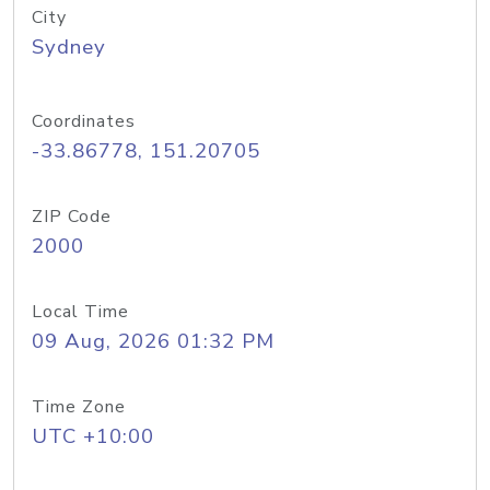
City
Sydney
Coordinates
-33.86778, 151.20705
ZIP Code
2000
Local Time
09 Aug, 2026 01:32 PM
Time Zone
UTC +10:00