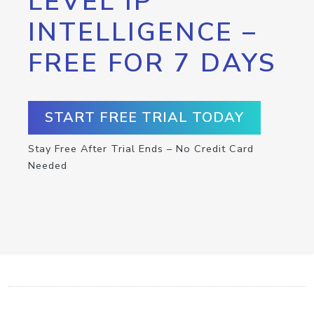
LEVEL IP
INTELLIGENCE –
FREE FOR 7 DAYS
START FREE TRIAL TODAY
Stay Free After Trial Ends – No Credit Card
Needed