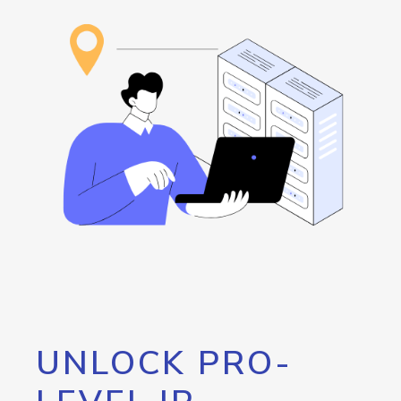
UNLOCK PRO-