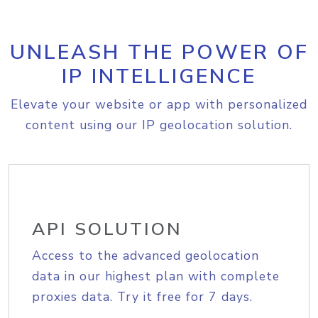
UNLEASH THE POWER OF
IP INTELLIGENCE
Elevate your website or app with personalized
content using our IP geolocation solution.
API SOLUTION
Access to the advanced geolocation
data in our highest plan with complete
proxies data. Try it free for 7 days.