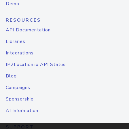
Demo
RESOURCES
API Documentation
Libraries
Integrations
IP2Location.io API Status
Blog
Campaigns
Sponsorship
AI Information
SUPPORT