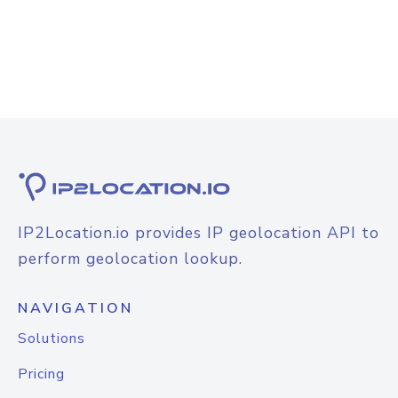
IP2Location.io provides IP geolocation API to
perform geolocation lookup.
NAVIGATION
Solutions
Pricing