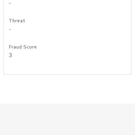
-
Threat
-
Fraud Score
3