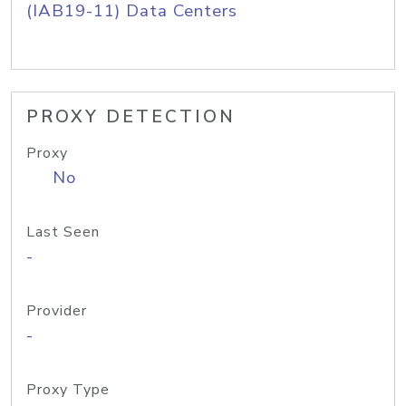
(IAB19-11) Data Centers
PROXY DETECTION
Proxy
No
Last Seen
-
Provider
-
Proxy Type