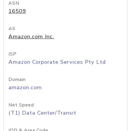
ASN
16509
AS
Amazon.com Inc.
ISP
Amazon Corporate Services Pty Ltd
Domain
amazon.com
Net Speed
(T1) Data Center/Transit
IDD & Area Code