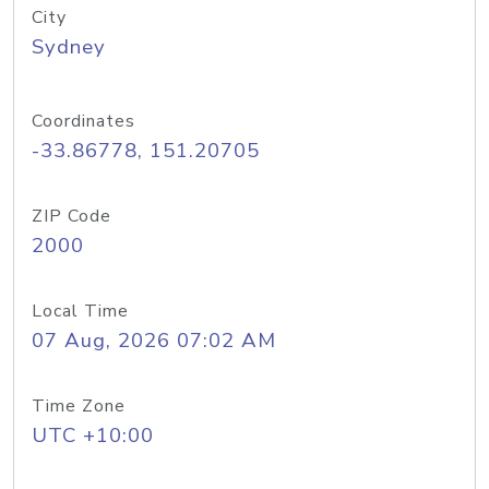
City
Sydney
Coordinates
-33.86778, 151.20705
ZIP Code
2000
Local Time
07 Aug, 2026 07:02 AM
Time Zone
UTC +10:00