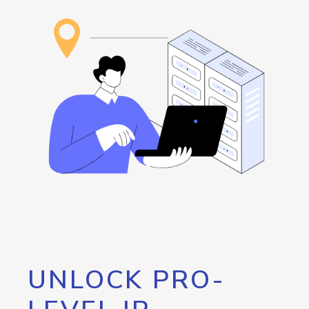
UNLOCK PRO-