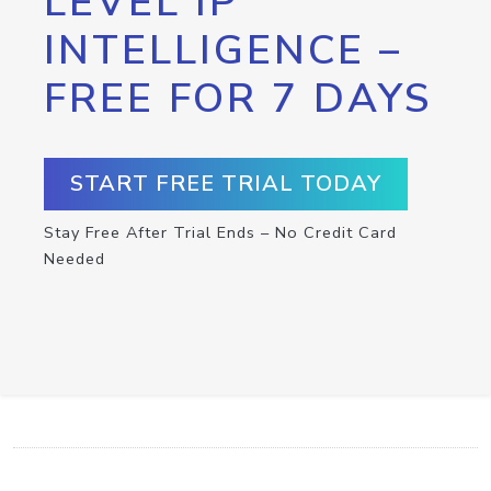
LEVEL IP
INTELLIGENCE –
FREE FOR 7 DAYS
START FREE TRIAL TODAY
Stay Free After Trial Ends – No Credit Card
Needed