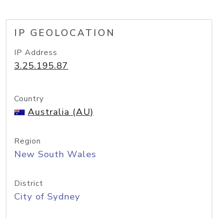
IP GEOLOCATION
IP Address
3.25.195.87
Country
Australia (AU)
Region
New South Wales
District
City of Sydney