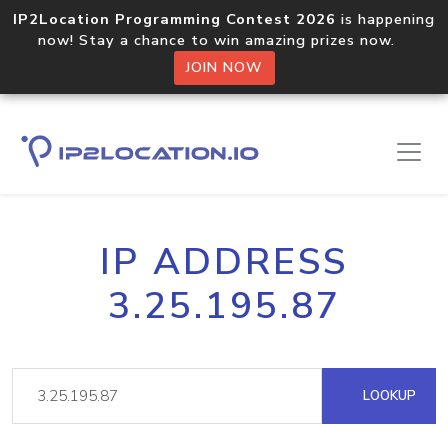
IP2Location Programming Contest 2026
is happening
now! Stay a chance to win amazing prizes now.
JOIN NOW
IP ADDRESS
3.25.195.87
LOOKUP