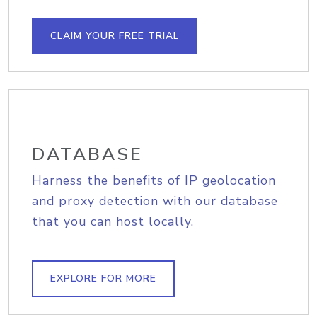
CLAIM YOUR FREE TRIAL
DATABASE
Harness the benefits of IP geolocation
and proxy detection with our database
that you can host locally.
EXPLORE FOR MORE