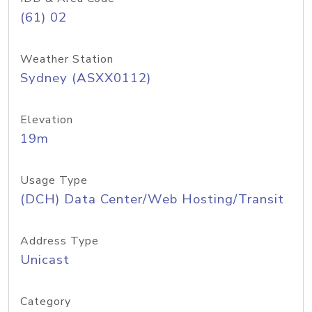
(61) 02
Weather Station
Sydney (ASXX0112)
Elevation
19m
Usage Type
(DCH) Data Center/Web Hosting/Transit
Address Type
Unicast
Category