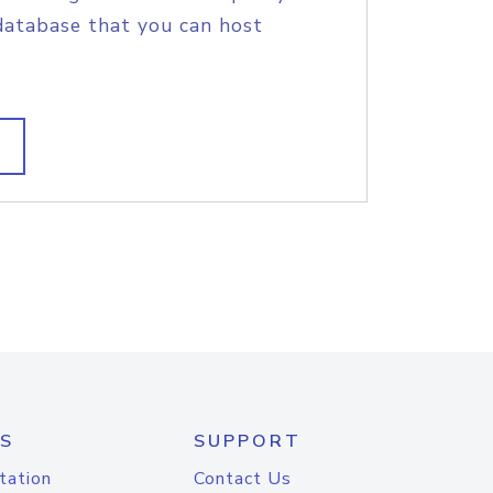
database that you can host
S
SUPPORT
tation
Contact Us