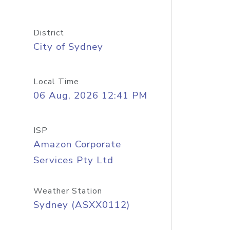
District
City of Sydney
Local Time
06 Aug, 2026 12:41 PM
ISP
Amazon Corporate
Services Pty Ltd
Weather Station
Sydney (ASXX0112)