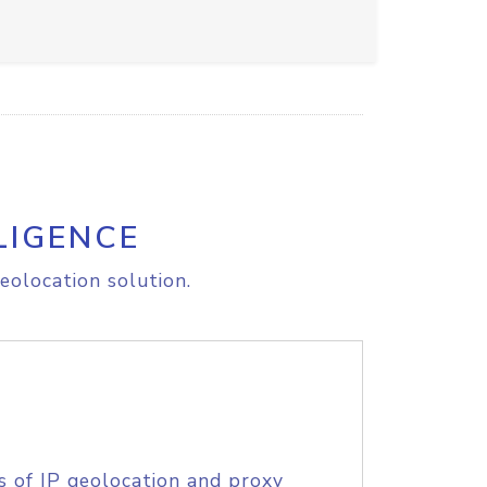
LIGENCE
eolocation solution.
s of IP geolocation and proxy