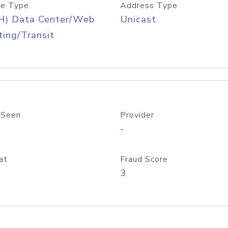
e Type
Address Type
H) Data Center/Web
Unicast
ing/Transit
 Seen
Provider
-
at
Fraud Score
3