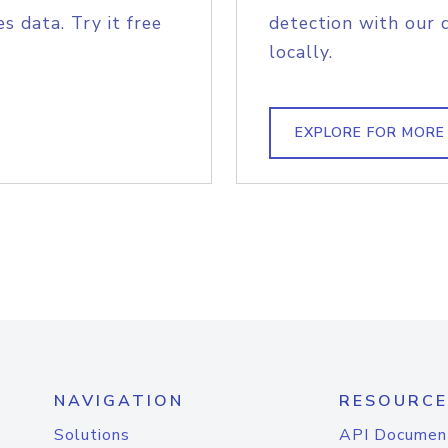
s data. Try it free
detection with our 
locally.
EXPLORE FOR MORE
NAVIGATION
RESOURCE
Solutions
API Documen