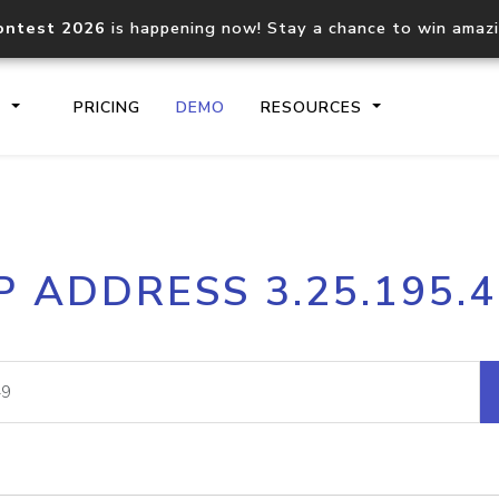
ontest 2026
is happening now! Stay a chance to win amaz
S
PRICING
DEMO
RESOURCES
IP2Location.io API
IP2Locati
P ADDRESS 3.25.195.
Core IP geolocation API
Process mu
documentation
request
Domain WHOIS API
Hosted D
Comprehensive WHOIS data
Retrieve 
lookup