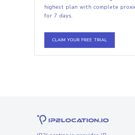
highest plan with complete proxie
for 7 days.
CLAIM YOUR FREE TRIAL