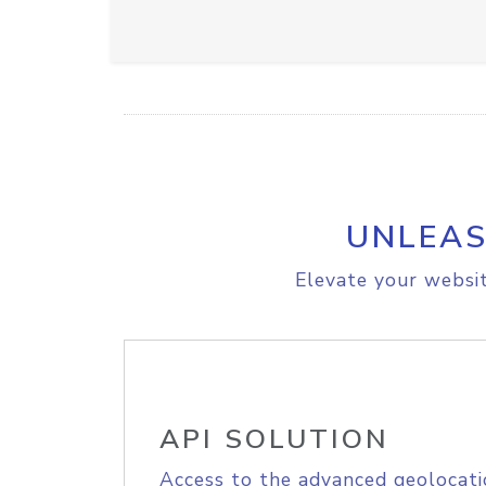
UNLEAS
Elevate your websit
API SOLUTION
Access to the advanced geolocati