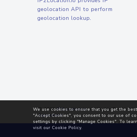
IP2Location.io provides IP
geolocation API to perform
geolocation lookup.
© 2026
IP2Location.io
. All Rights Reserved.
We use cookies to ensure that you get the best
Agreement
"Accept Cookies", you consent to our use of co
settings by clicking "Manage Cookies". To lear
visit our
Cookie Policy
.