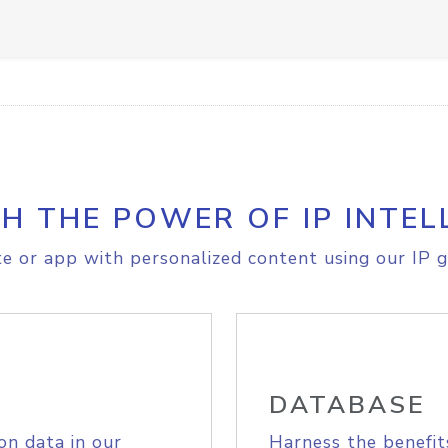
H THE POWER OF IP INTEL
e or app with personalized content using our IP g
DATABASE
on data in our
Harness the benefit