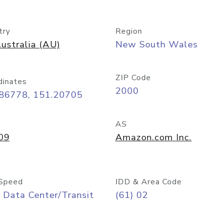
try
Region
ustralia (AU)
New South Wales
ZIP Code
dinates
2000
.86778, 151.20705
AS
09
Amazon.com Inc.
Speed
IDD & Area Code
 Data Center/Transit
(61) 02