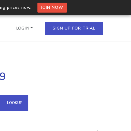
ing prizes now.
JOIN NOW
LOG IN
SIGN UP FOR TRIAL
on.io Bulk API
49
ltiple IPs in a single
omain API
LOOKUP
domains hosted on an IP