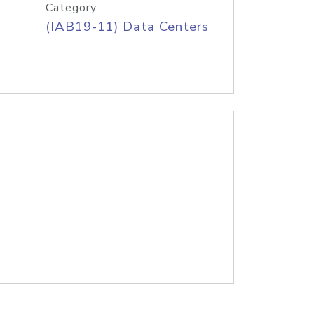
Category
(IAB19-11) Data Centers