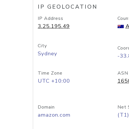
IP GEOLOCATION
IP Address
Coun
3.25.195.49
A
City
Coor
Sydney
-33
Time Zone
ASN
UTC +10:00
165
Domain
Net 
amazon.com
(T1)