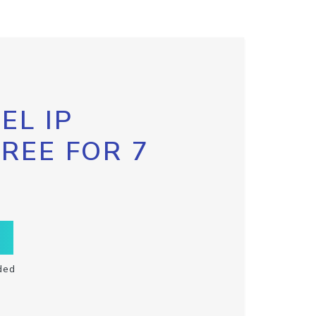
EL IP
FREE FOR 7
ded