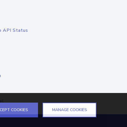
o API Status
n
el
CEPT COOKIES
MANAGE COOKIES