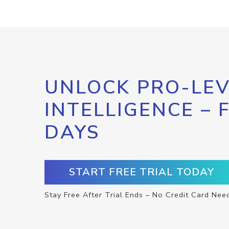
UNLOCK PRO-LEV
INTELLIGENCE – 
DAYS
START FREE TRIAL TODAY
Stay Free After Trial Ends – No Credit Card Nee