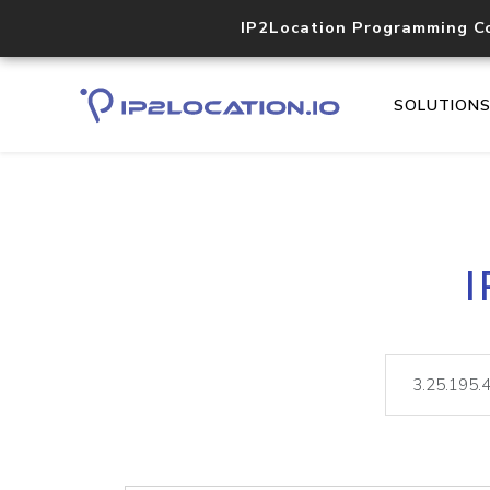
IP2Location Programming C
SOLUTION
I