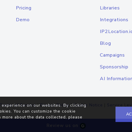
Pricing
Libraries
Demo
Integrations
IP2Location.i
Blog
Campaigns
Sponsorship
AI Informatio
Terms of Service
|
Privacy Policy
|
Cookie Notice
|
Service Lev
 experience on our websites. By clicking
okies. You can customize the cookie
AC
n more about the data collected, please
Review us on