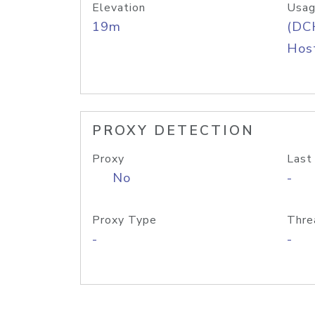
Elevation
Usag
19m
(DC
Host
PROXY DETECTION
Proxy
Last
No
-
Proxy Type
Thre
-
-