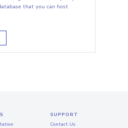
database that you can host
S
SUPPORT
tation
Contact Us