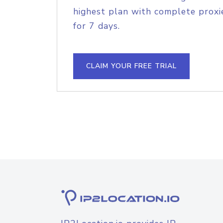
highest plan with complete proxie
for 7 days.
CLAIM YOUR FREE TRIAL