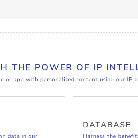
H THE POWER OF IP INTEL
e or app with personalized content using our IP g
DATABASE
on data in our
Harness the benefit