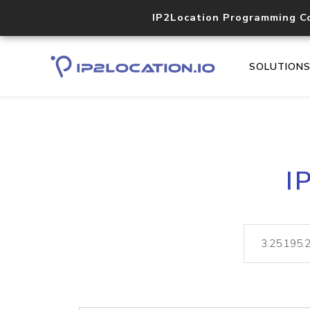
IP2Location Programming C
SOLUTION
I