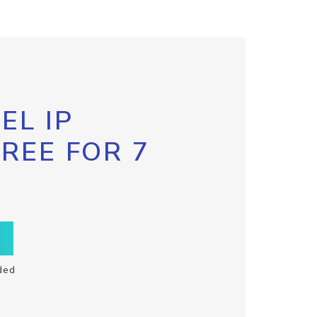
EL IP
FREE FOR 7
ded