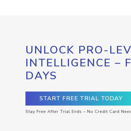
UNLOCK PRO-LEV
INTELLIGENCE – 
DAYS
START FREE TRIAL TODAY
Stay Free After Trial Ends – No Credit Card Nee