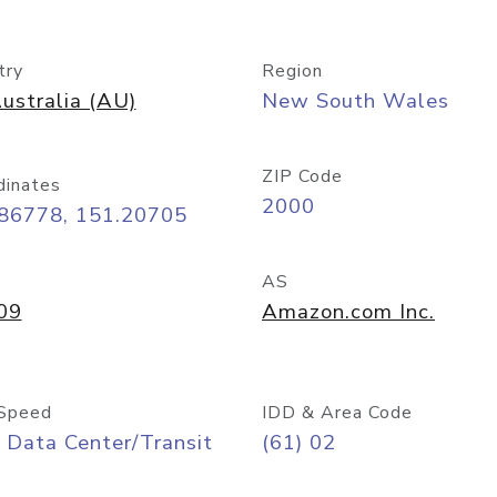
try
Region
ustralia (AU)
New South Wales
ZIP Code
dinates
2000
.86778, 151.20705
AS
09
Amazon.com Inc.
Speed
IDD & Area Code
 Data Center/Transit
(61) 02