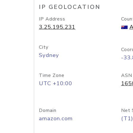
IP GEOLOCATION
IP Address
Coun
3.25.195.231
A
City
Coor
Sydney
-33
Time Zone
ASN
UTC +10:00
165
Domain
Net 
amazon.com
(T1)