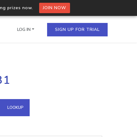
ing prizes now.
JOIN NOW
LOG IN
SIGN UP FOR TRIAL
on.io Bulk API
31
ltiple IPs in a single
omain API
LOOKUP
domains hosted on an IP