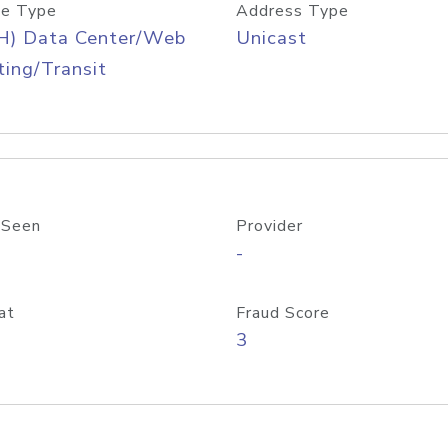
e Type
Address Type
H) Data Center/Web
Unicast
ing/Transit
 Seen
Provider
-
at
Fraud Score
3