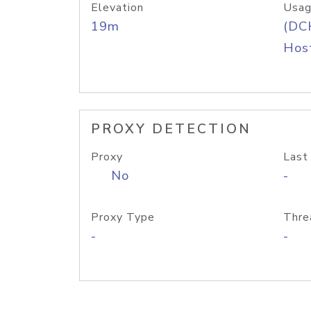
Elevation
Usag
19m
(DC
Host
PROXY DETECTION
Proxy
Last
No
-
Proxy Type
Thre
-
-