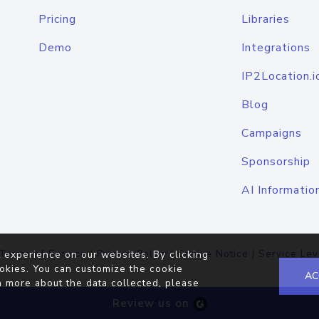
Pricing
Libraries
Demo
Integrations
IP2Location.i
Blog
Campaigns
Sponsorship
AI Informatio
Terms of Service
|
Privacy Policy
|
Cookie Notice
|
Service Lev
 experience on our websites. By clicking
okies. You can customize the cookie
AC
n more about the data collected, please
Review us on