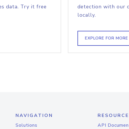
s data. Try it free
detection with our 
locally.
EXPLORE FOR MORE
NAVIGATION
RESOURCE
Solutions
API Documen