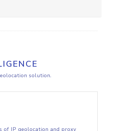
LIGENCE
eolocation solution.
s of IP geolocation and proxy