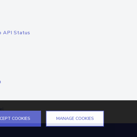
o API Status
n
el
CEPT COOKIES
MANAGE COOKIES