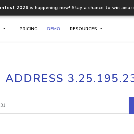
ontest 2026
is happening now! Stay a chance to win amaz
S
PRICING
DEMO
RESOURCES
IP2Location.io API
IP2Locati
P ADDRESS 3.25.195.2
Core IP geolocation API
Process mu
documentation
request
Domain WHOIS API
Hosted D
Comprehensive WHOIS data
Retrieve 
lookup