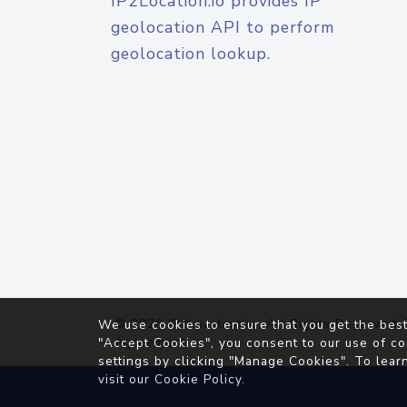
IP2Location.io provides IP
geolocation API to perform
geolocation lookup.
© 2026
IP2Location.io
. All Rights Reserved.
We use cookies to ensure that you get the best
Agreement
"Accept Cookies", you consent to our use of co
settings by clicking "Manage Cookies". To lear
visit our
Cookie Policy
.