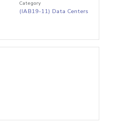
Category
(IAB19-11) Data Centers