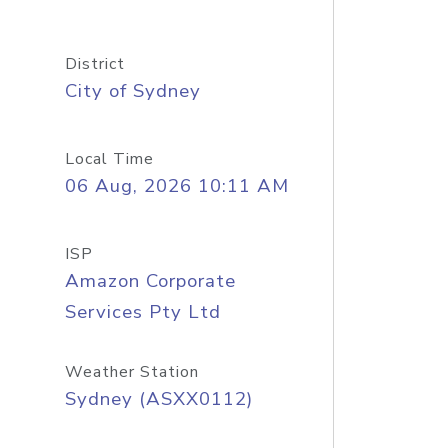
District
City of Sydney
Local Time
06 Aug, 2026 10:11 AM
ISP
Amazon Corporate
Services Pty Ltd
Weather Station
Sydney (ASXX0112)