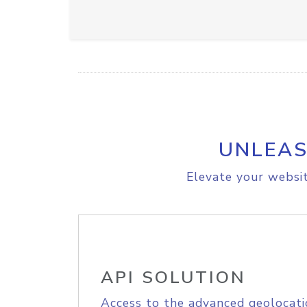
UNLEAS
Elevate your websit
API SOLUTION
Access to the advanced geolocati