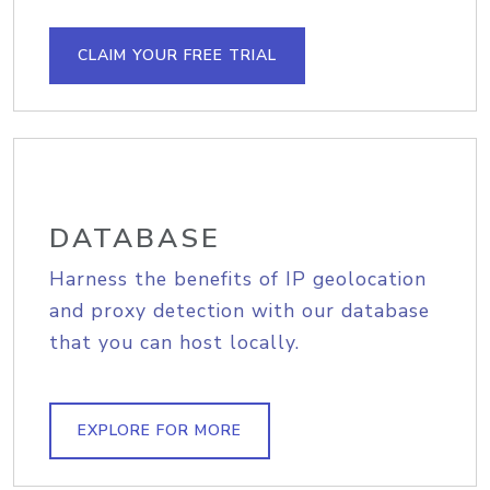
CLAIM YOUR FREE TRIAL
DATABASE
Harness the benefits of IP geolocation
and proxy detection with our database
that you can host locally.
EXPLORE FOR MORE