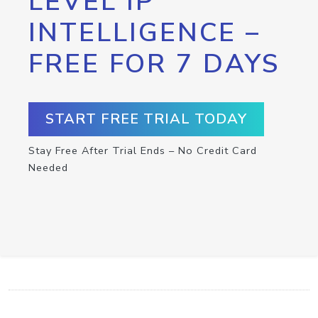
LEVEL IP
INTELLIGENCE –
FREE FOR 7 DAYS
START FREE TRIAL TODAY
Stay Free After Trial Ends – No Credit Card
Needed