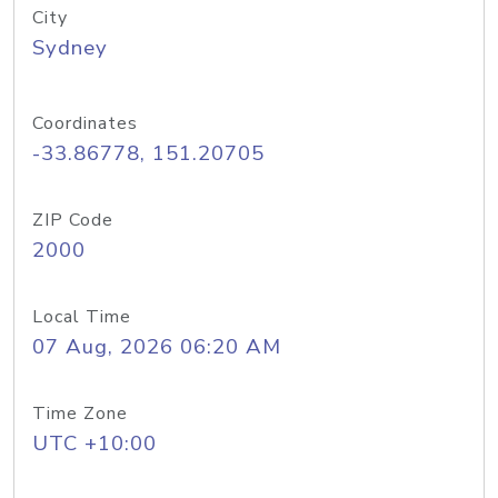
City
Sydney
Coordinates
-33.86778, 151.20705
ZIP Code
2000
Local Time
07 Aug, 2026 06:20 AM
Time Zone
UTC +10:00