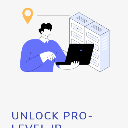
UNLOCK PRO-