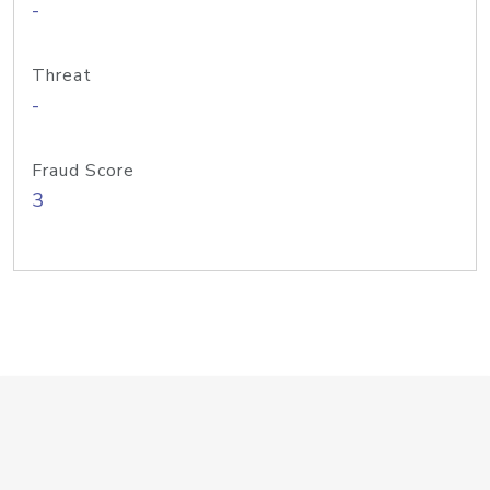
-
Threat
-
Fraud Score
3