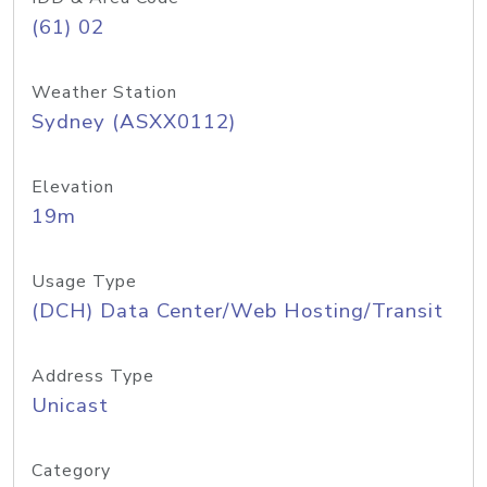
(61) 02
Weather Station
Sydney (ASXX0112)
Elevation
19m
Usage Type
(DCH) Data Center/Web Hosting/Transit
Address Type
Unicast
Category