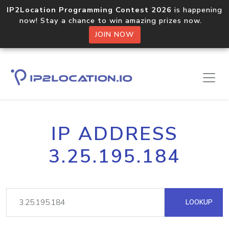
IP2Location Programming Contest 2026
is happening
now! Stay a chance to win amazing prizes now.
JOIN NOW
IP ADDRESS
3.25.195.184
LOOKUP