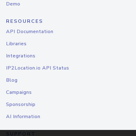
Demo
RESOURCES
API Documentation
Libraries
Integrations
IP2Location.io API Status
Blog
Campaigns
Sponsorship
AI Information
SUPPORT