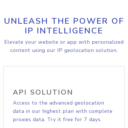
UNLEASH THE POWER OF
IP INTELLIGENCE
Elevate your website or app with personalized
content using our IP geolocation solution.
API SOLUTION
Access to the advanced geolocation
data in our highest plan with complete
proxies data. Try it free for 7 days.