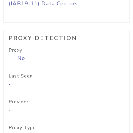
(IAB19-11) Data Centers
PROXY DETECTION
Proxy
No
Last Seen
-
Provider
-
Proxy Type