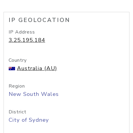
IP GEOLOCATION
IP Address
3.25.195.184
Country
Australia (AU)
Region
New South Wales
District
City of Sydney