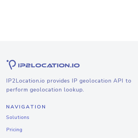
IP2Location.io provides IP geolocation API to
perform geolocation lookup.
NAVIGATION
Solutions
Pricing