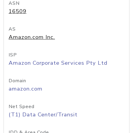
ASN
16509
AS
Amazon.com Inc.
ISP
Amazon Corporate Services Pty Ltd
Domain
amazon.com
Net Speed
(T1) Data Center/Transit
IDD & Area Code