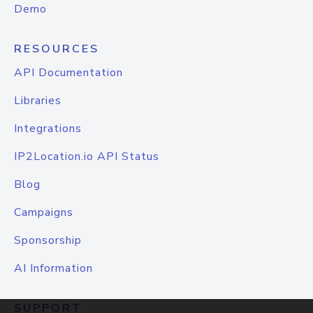
Demo
RESOURCES
API Documentation
Libraries
Integrations
IP2Location.io API Status
Blog
Campaigns
Sponsorship
AI Information
SUPPORT