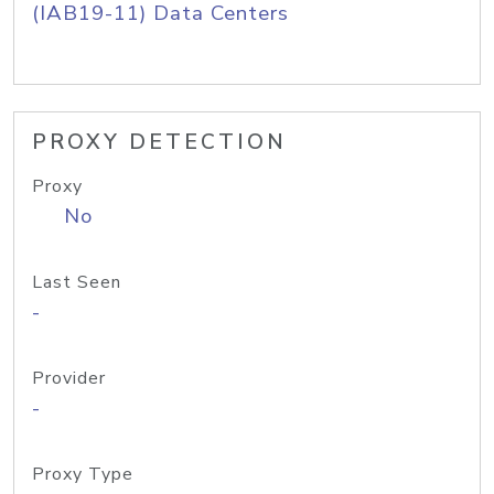
(IAB19-11) Data Centers
PROXY DETECTION
Proxy
No
Last Seen
-
Provider
-
Proxy Type