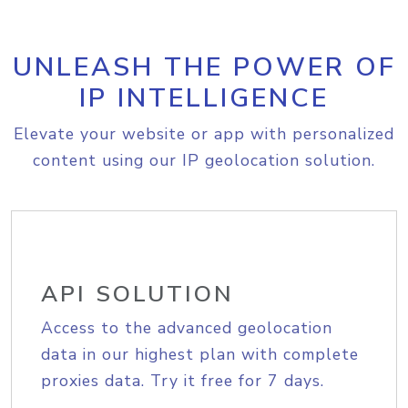
UNLEASH THE POWER OF
IP INTELLIGENCE
Elevate your website or app with personalized
content using our IP geolocation solution.
API SOLUTION
Access to the advanced geolocation
data in our highest plan with complete
proxies data. Try it free for 7 days.