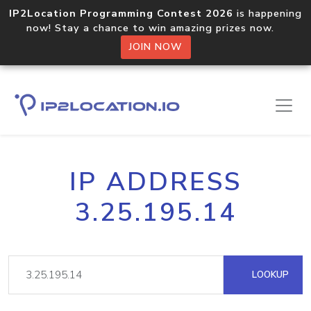
IP2Location Programming Contest 2026
is happening
now! Stay a chance to win amazing prizes now.
JOIN NOW
IP ADDRESS
3.25.195.14
LOOKUP