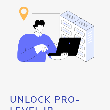
UNLOCK PRO-