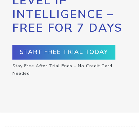
LEVEL IP
INTELLIGENCE –
FREE FOR 7 DAYS
START FREE TRIAL TODAY
Stay Free After Trial Ends – No Credit Card
Needed