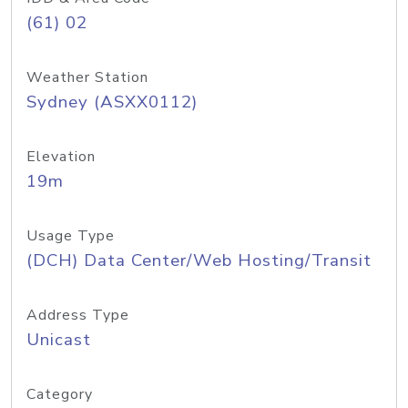
(61) 02
Weather Station
Sydney (ASXX0112)
Elevation
19m
Usage Type
(DCH) Data Center/Web Hosting/Transit
Address Type
Unicast
Category