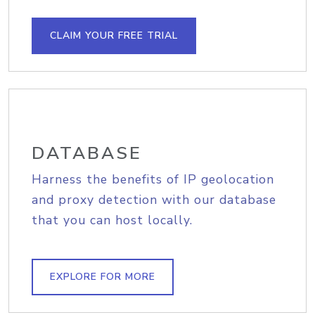
CLAIM YOUR FREE TRIAL
DATABASE
Harness the benefits of IP geolocation
and proxy detection with our database
that you can host locally.
EXPLORE FOR MORE