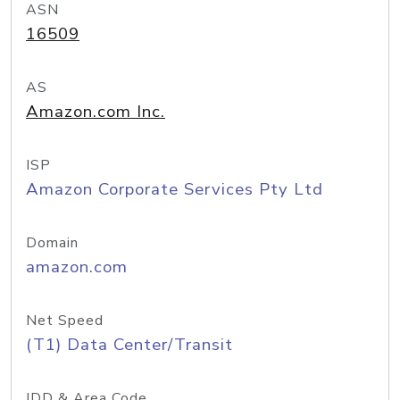
ASN
16509
AS
Amazon.com Inc.
ISP
Amazon Corporate Services Pty Ltd
Domain
amazon.com
Net Speed
(T1) Data Center/Transit
IDD & Area Code