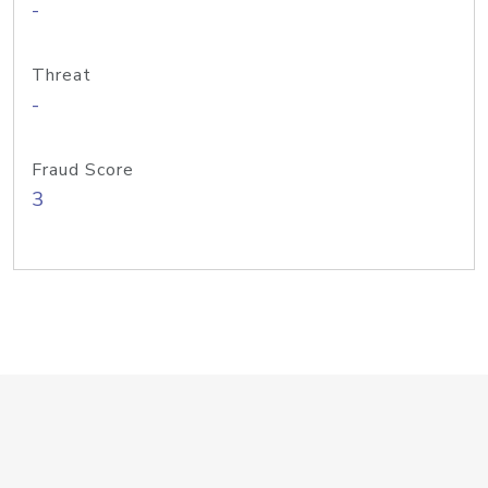
-
Threat
-
Fraud Score
3