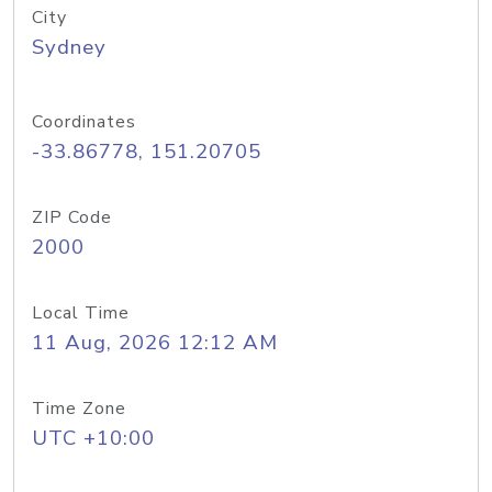
City
Sydney
Coordinates
-33.86778, 151.20705
ZIP Code
2000
Local Time
11 Aug, 2026 12:12 AM
Time Zone
UTC +10:00