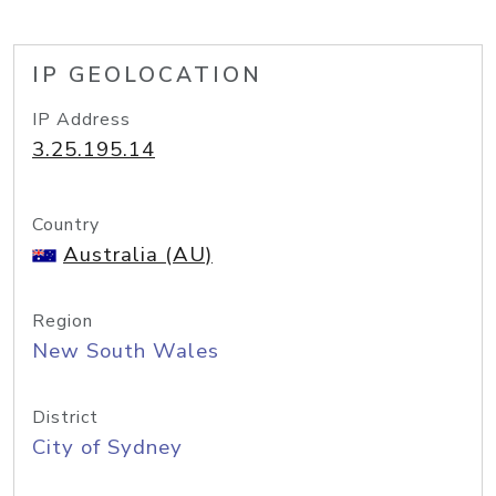
IP GEOLOCATION
IP Address
3.25.195.14
Country
Australia (AU)
Region
New South Wales
District
City of Sydney