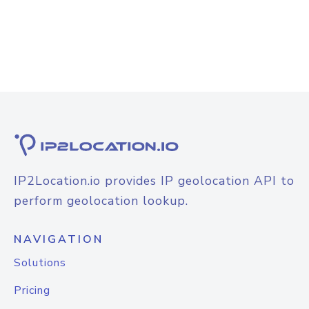
IP2Location.io provides IP geolocation API to
perform geolocation lookup.
NAVIGATION
Solutions
Pricing