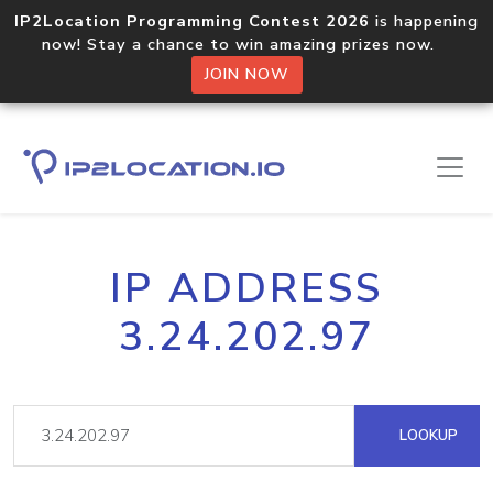
IP2Location Programming Contest 2026
is happening
now! Stay a chance to win amazing prizes now.
JOIN NOW
IP ADDRESS
3.24.202.97
LOOKUP