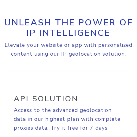
UNLEASH THE POWER OF
IP INTELLIGENCE
Elevate your website or app with personalized
content using our IP geolocation solution.
API SOLUTION
Access to the advanced geolocation
data in our highest plan with complete
proxies data. Try it free for 7 days.