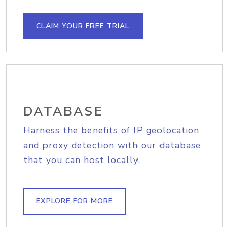
CLAIM YOUR FREE TRIAL
DATABASE
Harness the benefits of IP geolocation
and proxy detection with our database
that you can host locally.
EXPLORE FOR MORE