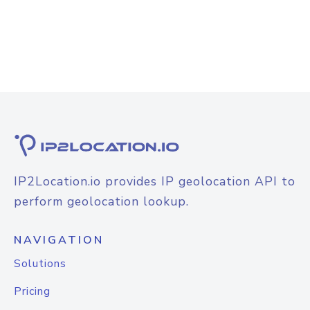
IP2Location.io provides IP geolocation API to
perform geolocation lookup.
NAVIGATION
Solutions
Pricing