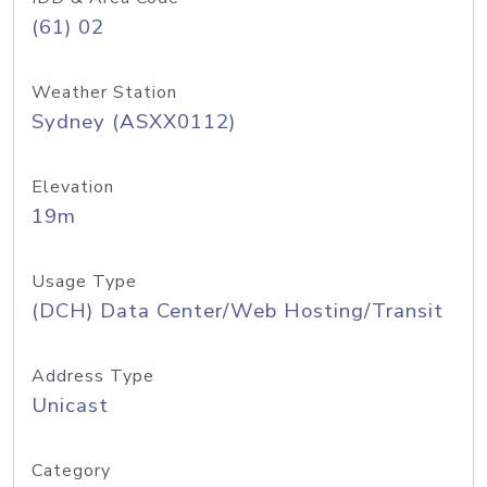
(61) 02
Weather Station
Sydney (ASXX0112)
Elevation
19m
Usage Type
(DCH) Data Center/Web Hosting/Transit
Address Type
Unicast
Category