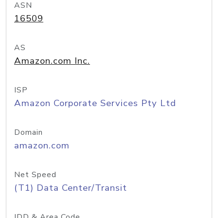
ASN
16509
AS
Amazon.com Inc.
ISP
Amazon Corporate Services Pty Ltd
Domain
amazon.com
Net Speed
(T1) Data Center/Transit
IDD & Area Code