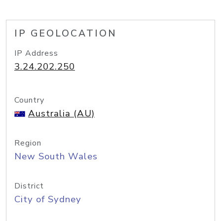
IP GEOLOCATION
IP Address
3.24.202.250
Country
Australia (AU)
Region
New South Wales
District
City of Sydney