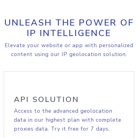
UNLEASH THE POWER OF
IP INTELLIGENCE
Elevate your website or app with personalized
content using our IP geolocation solution.
API SOLUTION
Access to the advanced geolocation
data in our highest plan with complete
proxies data. Try it free for 7 days.