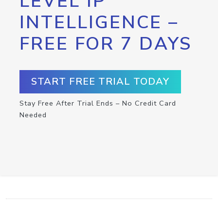
LEVEL IP
INTELLIGENCE –
FREE FOR 7 DAYS
START FREE TRIAL TODAY
Stay Free After Trial Ends – No Credit Card
Needed