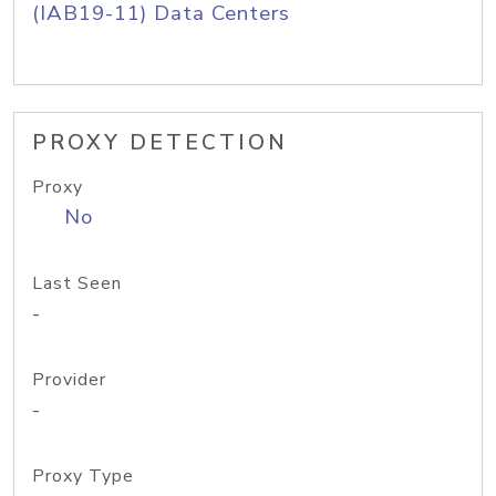
(IAB19-11) Data Centers
PROXY DETECTION
Proxy
No
Last Seen
-
Provider
-
Proxy Type