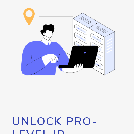
UNLOCK PRO-