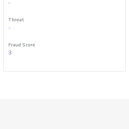
-
Threat
-
Fraud Score
3