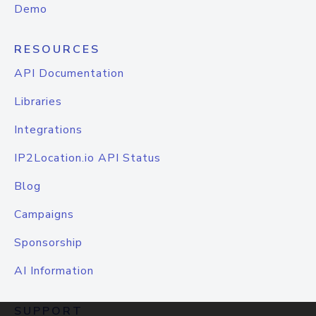
Demo
RESOURCES
API Documentation
Libraries
Integrations
IP2Location.io API Status
Blog
Campaigns
Sponsorship
AI Information
SUPPORT