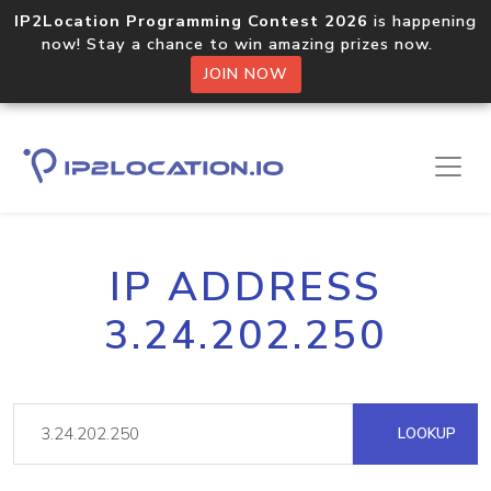
IP2Location Programming Contest 2026
is happening
now! Stay a chance to win amazing prizes now.
JOIN NOW
IP ADDRESS
3.24.202.250
LOOKUP