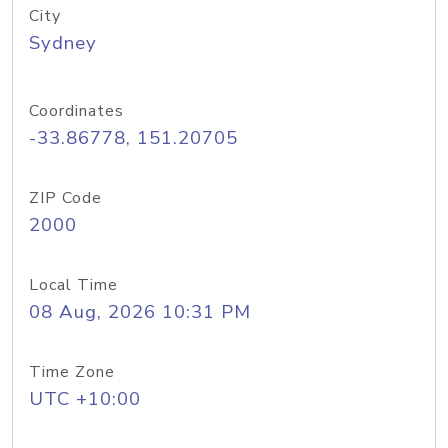
City
Sydney
Coordinates
-33.86778, 151.20705
ZIP Code
2000
Local Time
08 Aug, 2026 10:31 PM
Time Zone
UTC +10:00