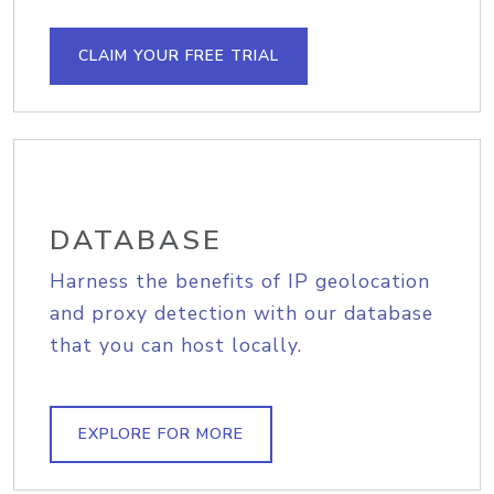
CLAIM YOUR FREE TRIAL
DATABASE
Harness the benefits of IP geolocation
and proxy detection with our database
that you can host locally.
EXPLORE FOR MORE