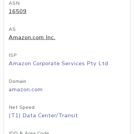
ASN
16509
AS
Amazon.com Inc.
ISP
Amazon Corporate Services Pty Ltd
Domain
amazon.com
Net Speed
(T1) Data Center/Transit
IDD & Area Code