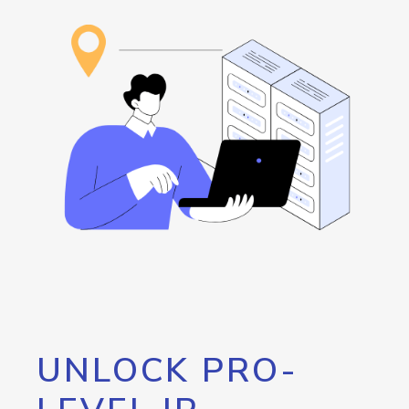
UNLOCK PRO-