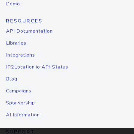
Demo
RESOURCES
API Documentation
Libraries
Integrations
IP2Location.io API Status
Blog
Campaigns
Sponsorship
AI Information
SUPPORT