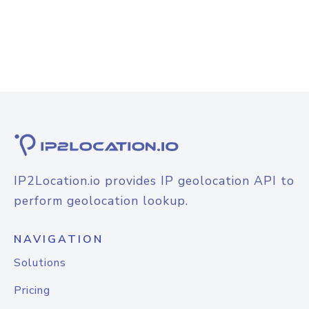
IP2Location.io provides IP geolocation API to
perform geolocation lookup.
NAVIGATION
Solutions
Pricing