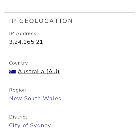
IP GEOLOCATION
IP Address
3.24.165.21
Country
Australia (AU)
Region
New South Wales
District
City of Sydney