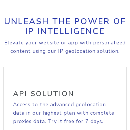
UNLEASH THE POWER OF
IP INTELLIGENCE
Elevate your website or app with personalized
content using our IP geolocation solution.
API SOLUTION
Access to the advanced geolocation
data in our highest plan with complete
proxies data. Try it free for 7 days.