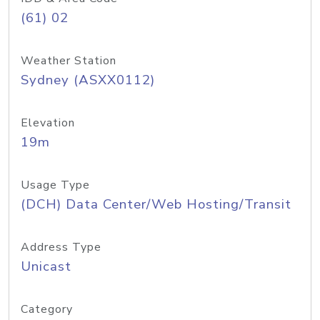
(61) 02
Weather Station
Sydney (ASXX0112)
Elevation
19m
Usage Type
(DCH) Data Center/Web Hosting/Transit
Address Type
Unicast
Category