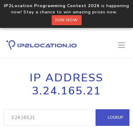
IP2Location Programming Contest 2026
is happening
now! Stay a chance to win amazing prizes now.
JOIN NOW
IP ADDRESS
3.24.165.21
LOOKUP