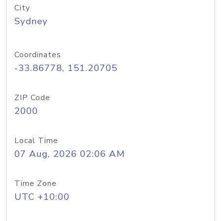
City
Sydney
Coordinates
-33.86778, 151.20705
ZIP Code
2000
Local Time
07 Aug, 2026 02:06 AM
Time Zone
UTC +10:00