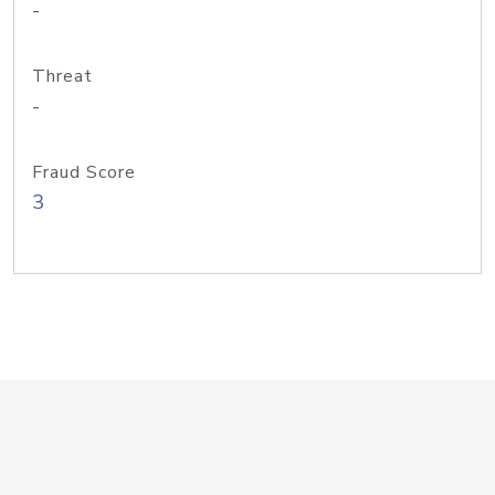
-
Threat
-
Fraud Score
3