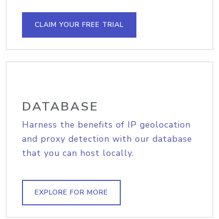
CLAIM YOUR FREE TRIAL
DATABASE
Harness the benefits of IP geolocation
and proxy detection with our database
that you can host locally.
EXPLORE FOR MORE