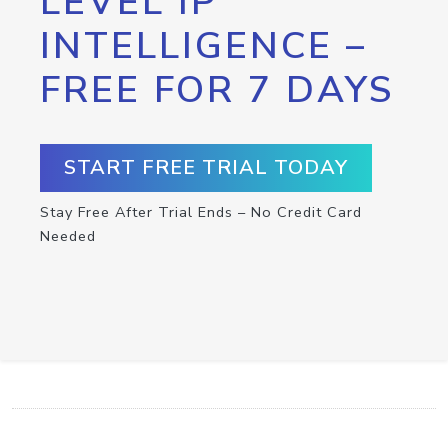
LEVEL IP
INTELLIGENCE –
FREE FOR 7 DAYS
START FREE TRIAL TODAY
Stay Free After Trial Ends – No Credit Card
Needed