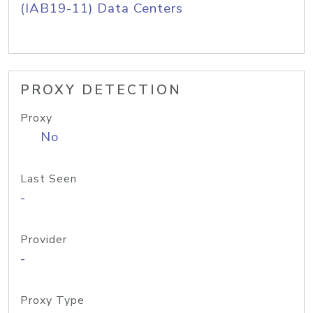
(IAB19-11) Data Centers
PROXY DETECTION
Proxy
No
Last Seen
-
Provider
-
Proxy Type