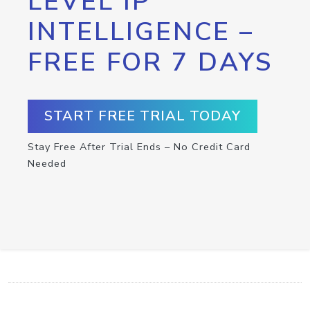
LEVEL IP
INTELLIGENCE –
FREE FOR 7 DAYS
START FREE TRIAL TODAY
Stay Free After Trial Ends – No Credit Card
Needed