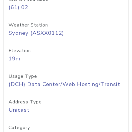
(61) 02
Weather Station
Sydney (ASXX0112)
Elevation
19m
Usage Type
(DCH) Data Center/Web Hosting/Transit
Address Type
Unicast
Category