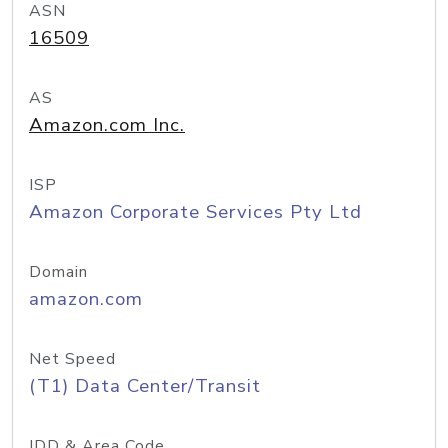
ASN
16509
AS
Amazon.com Inc.
ISP
Amazon Corporate Services Pty Ltd
Domain
amazon.com
Net Speed
(T1) Data Center/Transit
IDD & Area Code