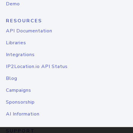
Demo
RESOURCES
API Documentation
Libraries
Integrations
IP2Location.io API Status
Blog
Campaigns
Sponsorship
AI Information
SUPPORT