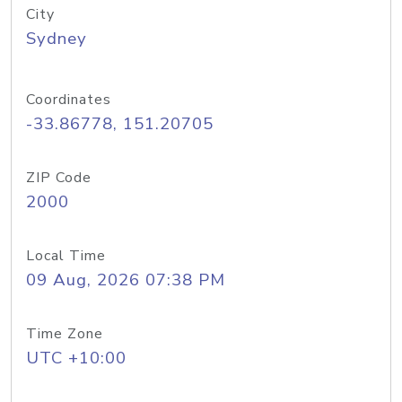
City
Sydney
Coordinates
-33.86778, 151.20705
ZIP Code
2000
Local Time
09 Aug, 2026 07:38 PM
Time Zone
UTC +10:00