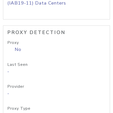
(IAB19-11) Data Centers
PROXY DETECTION
Proxy
No
Last Seen
-
Provider
-
Proxy Type