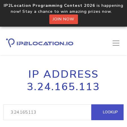
IP2Location Programming Contest 2026
is happening
now! Stay a chance to win amazing prizes now.
JOIN NOW
IP ADDRESS
3.24.165.113
LOOKUP