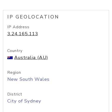
IP GEOLOCATION
IP Address
3.24.165.113
Country
Australia (AU)
Region
New South Wales
District
City of Sydney