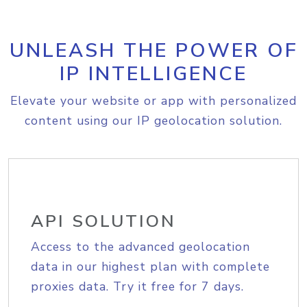
UNLEASH THE POWER OF
IP INTELLIGENCE
Elevate your website or app with personalized
content using our IP geolocation solution.
API SOLUTION
Access to the advanced geolocation
data in our highest plan with complete
proxies data. Try it free for 7 days.