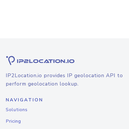
IP2Location.io provides IP geolocation API to
perform geolocation lookup.
NAVIGATION
Solutions
Pricing