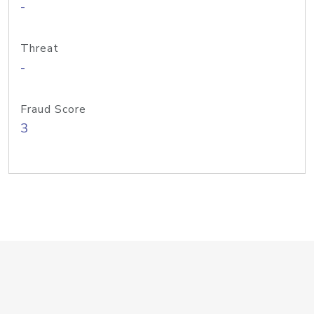
-
Threat
-
Fraud Score
3