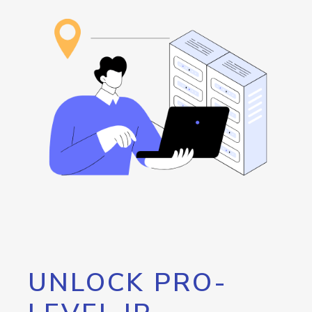
UNLOCK PRO-