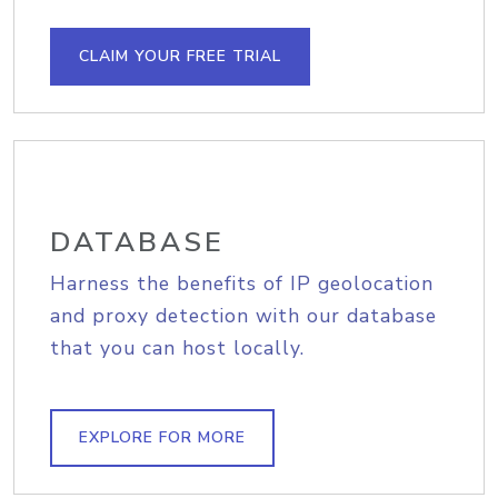
CLAIM YOUR FREE TRIAL
DATABASE
Harness the benefits of IP geolocation
and proxy detection with our database
that you can host locally.
EXPLORE FOR MORE