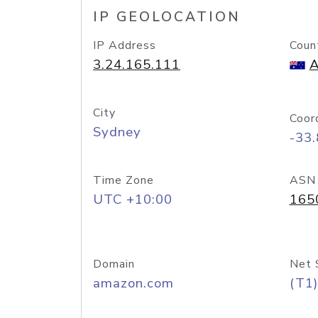
IP GEOLOCATION
IP Address
Coun
3.24.165.111
A
City
Coor
Sydney
-33
Time Zone
ASN
UTC +10:00
165
Domain
Net 
amazon.com
(T1)