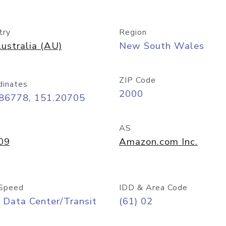
try
Region
ustralia (AU)
New South Wales
ZIP Code
dinates
2000
.86778, 151.20705
AS
09
Amazon.com Inc.
Speed
IDD & Area Code
 Data Center/Transit
(61) 02