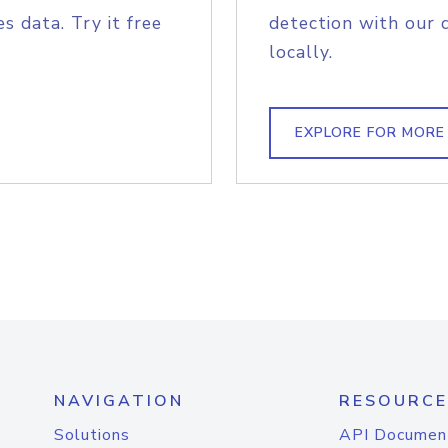
s data. Try it free
detection with our 
locally.
EXPLORE FOR MORE
NAVIGATION
RESOURCE
Solutions
API Documen