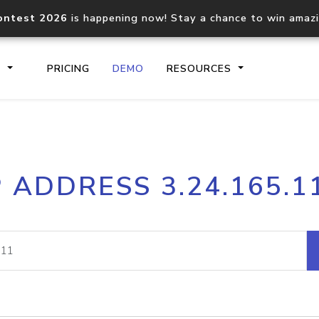
ontest 2026
is happening now! Stay a chance to win amaz
S
PRICING
DEMO
RESOURCES
IP2Location.io API
IP2Locati
P ADDRESS 3.24.165.1
Core IP geolocation API
Process mu
documentation
request
Domain WHOIS API
Hosted D
Comprehensive WHOIS data
Retrieve 
lookup