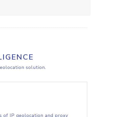
LIGENCE
eolocation solution.
s of IP geolocation and proxy