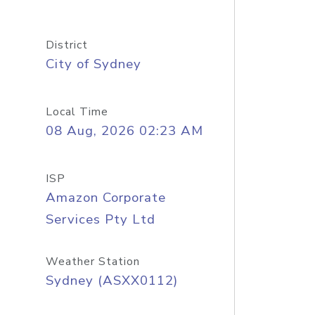
District
City of Sydney
Local Time
08 Aug, 2026 02:23 AM
ISP
Amazon Corporate
Services Pty Ltd
Weather Station
Sydney (ASXX0112)