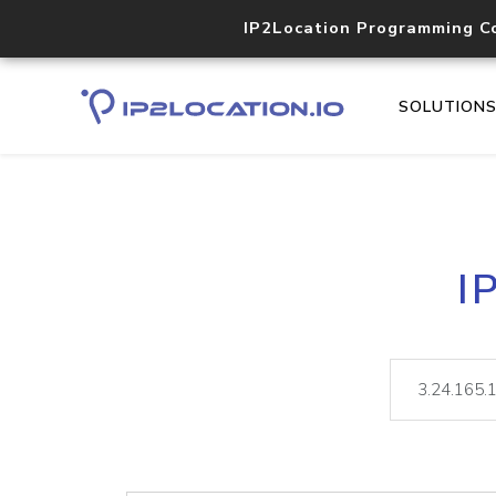
IP2Location Programming C
SOLUTION
I