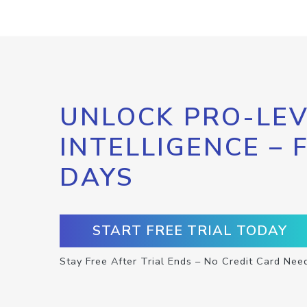
UNLOCK PRO-LEV
INTELLIGENCE – 
DAYS
START FREE TRIAL TODAY
Stay Free After Trial Ends – No Credit Card Nee