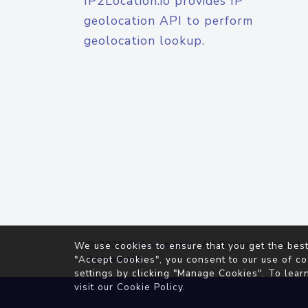
IP2Location.io provides IP
geolocation API to perform
geolocation lookup.
© 2026
IP2Location.io
. All Rights Reserved.
We use cookies to ensure that you get the best
Agreement
"Accept Cookies", you consent to our use of co
settings by clicking "Manage Cookies". To lear
visit our
Cookie Policy
.