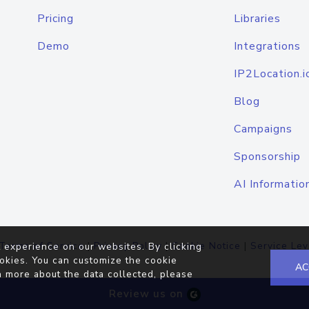
Pricing
Libraries
Demo
Integrations
IP2Location.i
Blog
Campaigns
Sponsorship
AI Informatio
Terms of Service
|
Privacy Policy
|
Cookie Notice
|
Service Lev
 experience on our websites. By clicking
okies. You can customize the cookie
AC
n more about the data collected, please
Review us on