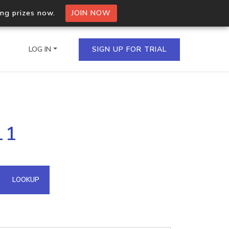
ing prizes now.
JOIN NOW
LOG IN
SIGN UP FOR TRIAL
on.io Bulk API
11
ltiple IPs in a single
omain API
LOOKUP
domains hosted on an IP