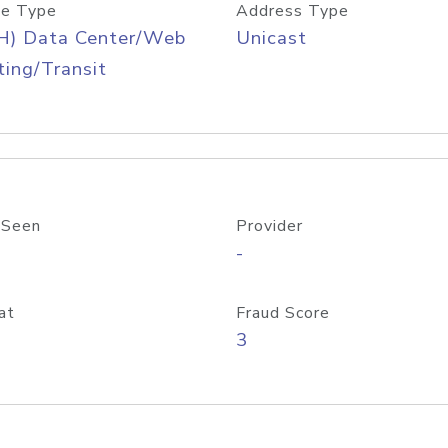
e Type
Address Type
H) Data Center/Web
Unicast
ing/Transit
 Seen
Provider
-
at
Fraud Score
3