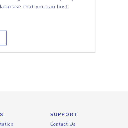
database that you can host
S
SUPPORT
tation
Contact Us