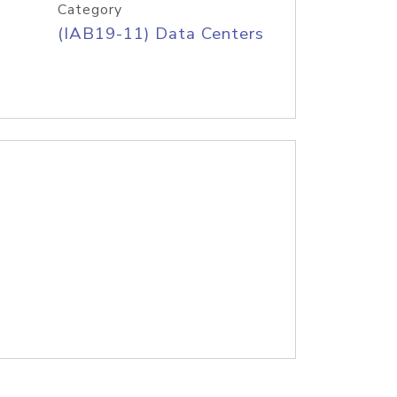
Category
(IAB19-11) Data Centers