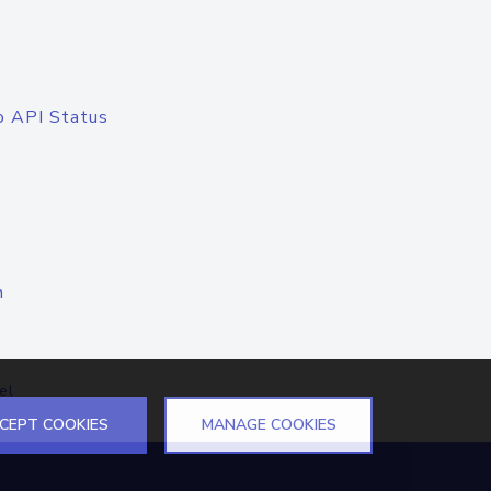
o API Status
n
el
CEPT COOKIES
MANAGE COOKIES