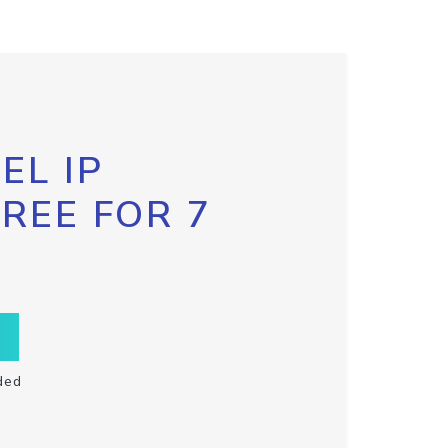
EL IP
FREE FOR 7
ded