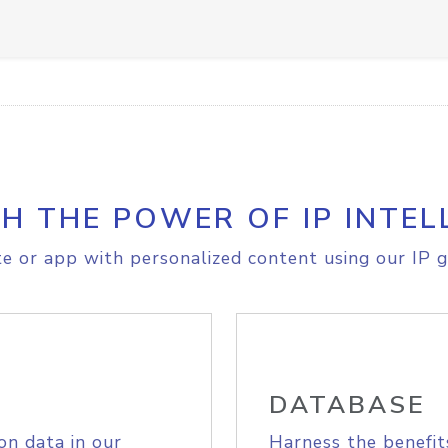
H THE POWER OF IP INTEL
e or app with personalized content using our IP g
DATABASE
on data in our
Harness the benefit