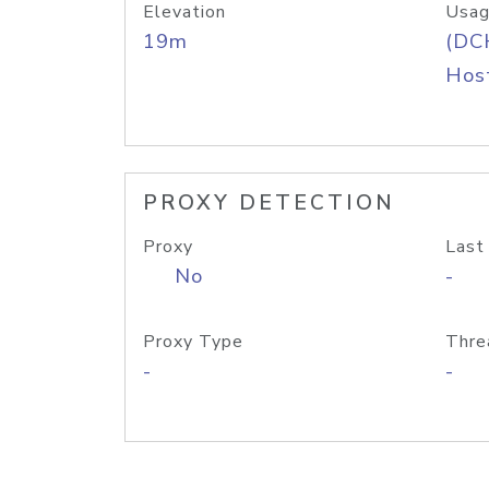
Elevation
Usag
19m
(DC
Host
PROXY DETECTION
Proxy
Last
No
-
Proxy Type
Thre
-
-