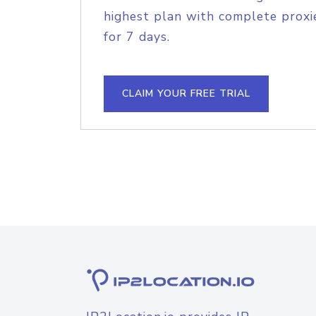
highest plan with complete proxie
for 7 days.
CLAIM YOUR FREE TRIAL