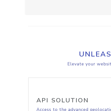
UNLEAS
Elevate your websit
API SOLUTION
Access to the advanced geolocati