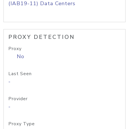
(IAB19-11) Data Centers
PROXY DETECTION
Proxy
No
Last Seen
-
Provider
-
Proxy Type