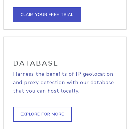
CLAIM YOUR FREE TRIAL
DATABASE
Harness the benefits of IP geolocation
and proxy detection with our database
that you can host locally.
EXPLORE FOR MORE