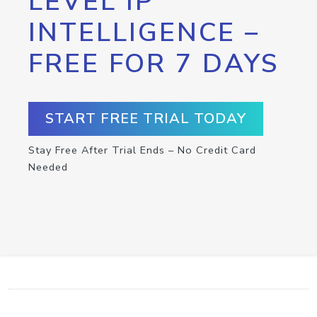
LEVEL IP
INTELLIGENCE –
FREE FOR 7 DAYS
START FREE TRIAL TODAY
Stay Free After Trial Ends – No Credit Card
Needed