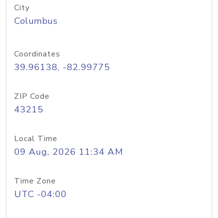
City
Columbus
Coordinates
39.96138, -82.99775
ZIP Code
43215
Local Time
09 Aug, 2026 11:34 AM
Time Zone
UTC -04:00