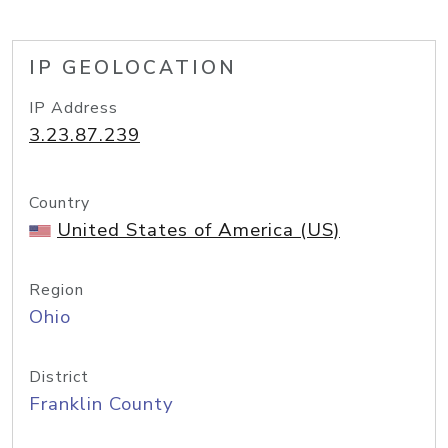
IP GEOLOCATION
IP Address
3.23.87.239
Country
United States of America (US)
Region
Ohio
District
Franklin County