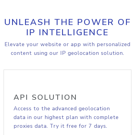
UNLEASH THE POWER OF
IP INTELLIGENCE
Elevate your website or app with personalized
content using our IP geolocation solution.
API SOLUTION
Access to the advanced geolocation
data in our highest plan with complete
proxies data. Try it free for 7 days.