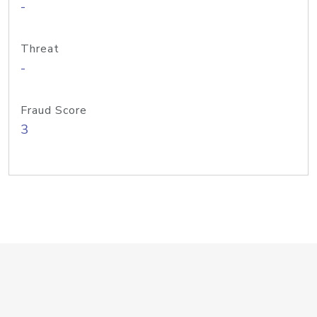
-
Threat
-
Fraud Score
3