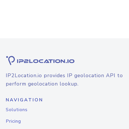
IP2Location.io provides IP geolocation API to
perform geolocation lookup.
NAVIGATION
Solutions
Pricing