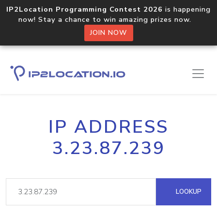
IP2Location Programming Contest 2026
is happening
now! Stay a chance to win amazing prizes now.
JOIN NOW
IP ADDRESS
3.23.87.239
LOOKUP