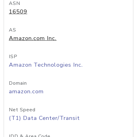
ASN
16509
AS
Amazon.com Inc.
ISP
Amazon Technologies Inc.
Domain
amazon.com
Net Speed
(T1) Data Center/Transit
IDD & Area Code