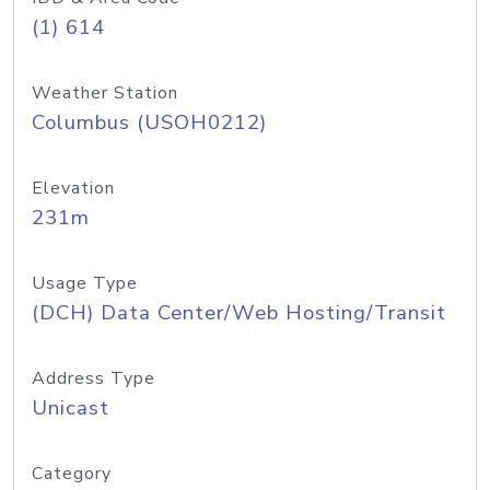
(1) 614
Weather Station
Columbus (USOH0212)
Elevation
231m
Usage Type
(DCH) Data Center/Web Hosting/Transit
Address Type
Unicast
Category