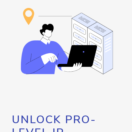
UNLOCK PRO-