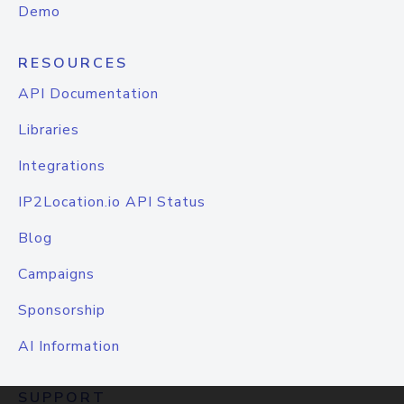
Demo
RESOURCES
API Documentation
Libraries
Integrations
IP2Location.io API Status
Blog
Campaigns
Sponsorship
AI Information
SUPPORT