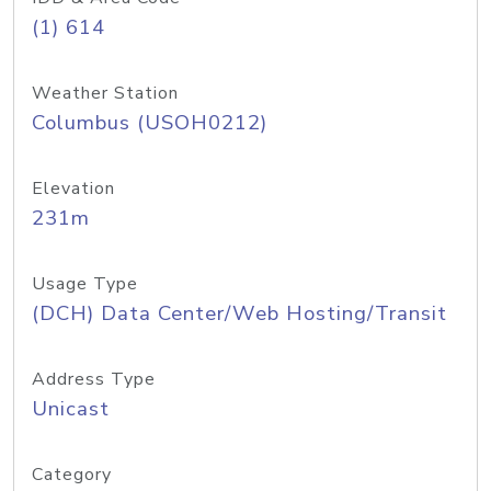
(1) 614
Weather Station
Columbus (USOH0212)
Elevation
231m
Usage Type
(DCH) Data Center/Web Hosting/Transit
Address Type
Unicast
Category