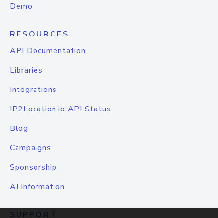
Demo
RESOURCES
API Documentation
Libraries
Integrations
IP2Location.io API Status
Blog
Campaigns
Sponsorship
AI Information
SUPPORT