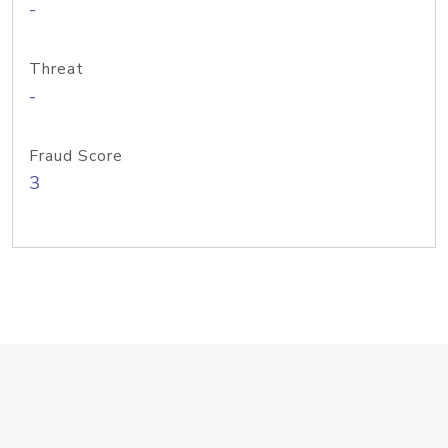
-
Threat
-
Fraud Score
3