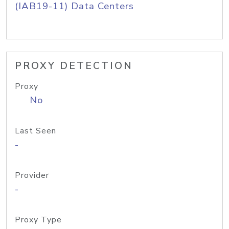
(IAB19-11) Data Centers
PROXY DETECTION
Proxy
No
Last Seen
-
Provider
-
Proxy Type