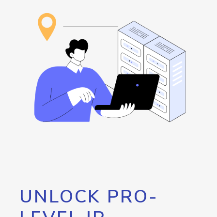
UNLOCK PRO-