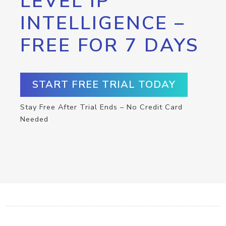
LEVEL IP
INTELLIGENCE –
FREE FOR 7 DAYS
START FREE TRIAL TODAY
Stay Free After Trial Ends – No Credit Card
Needed