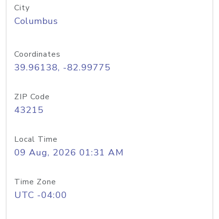
City
Columbus
Coordinates
39.96138, -82.99775
ZIP Code
43215
Local Time
09 Aug, 2026 01:31 AM
Time Zone
UTC -04:00