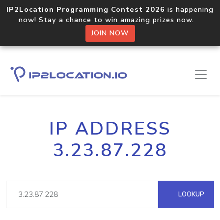
IP2Location Programming Contest 2026
is happening
now! Stay a chance to win amazing prizes now.
JOIN NOW
IP ADDRESS
3.23.87.228
LOOKUP