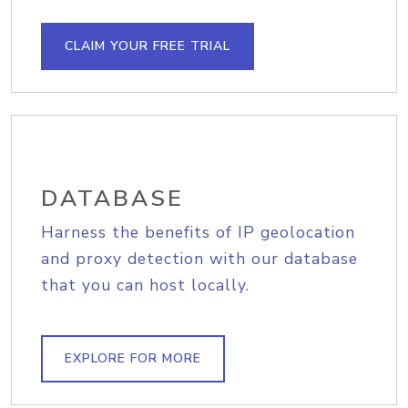
CLAIM YOUR FREE TRIAL
DATABASE
Harness the benefits of IP geolocation
and proxy detection with our database
that you can host locally.
EXPLORE FOR MORE