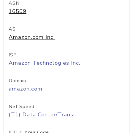
ASN
16509
AS
Amazon.com Inc.
ISP
Amazon Technologies Inc.
Domain
amazon.com
Net Speed
(T1) Data Center/Transit
IDD & Area Code