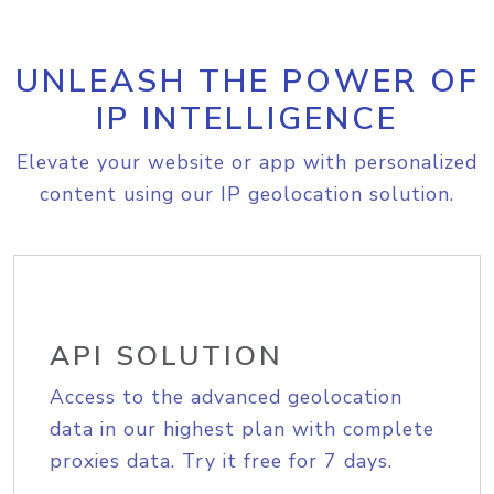
UNLEASH THE POWER OF
IP INTELLIGENCE
Elevate your website or app with personalized
content using our IP geolocation solution.
API SOLUTION
Access to the advanced geolocation
data in our highest plan with complete
proxies data. Try it free for 7 days.