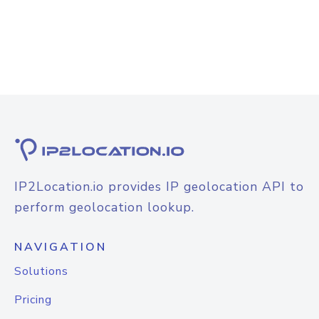
IP2Location.io provides IP geolocation API to
perform geolocation lookup.
NAVIGATION
Solutions
Pricing