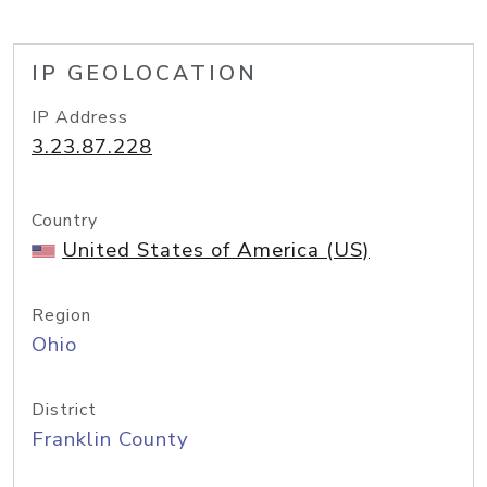
IP GEOLOCATION
IP Address
3.23.87.228
Country
United States of America (US)
Region
Ohio
District
Franklin County