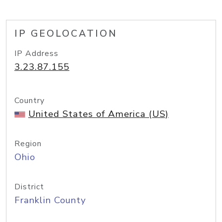
IP GEOLOCATION
IP Address
3.23.87.155
Country
United States of America (US)
Region
Ohio
District
Franklin County