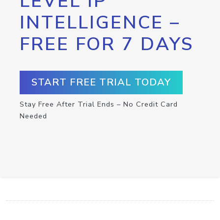
LEVEL IP
INTELLIGENCE –
FREE FOR 7 DAYS
START FREE TRIAL TODAY
Stay Free After Trial Ends – No Credit Card
Needed