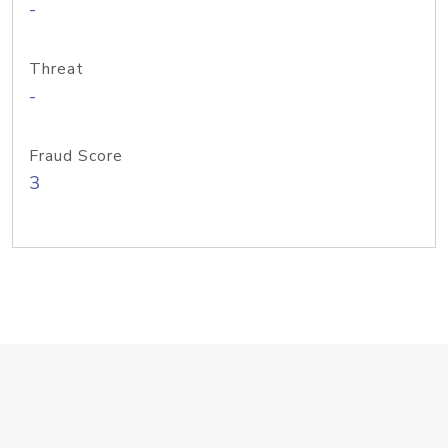
-
Threat
-
Fraud Score
3