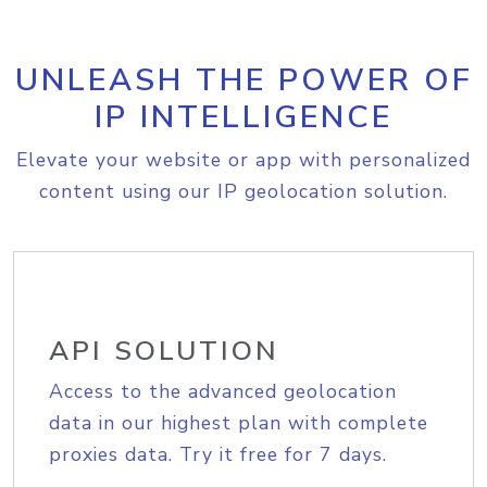
UNLEASH THE POWER OF
IP INTELLIGENCE
Elevate your website or app with personalized
content using our IP geolocation solution.
API SOLUTION
Access to the advanced geolocation
data in our highest plan with complete
proxies data. Try it free for 7 days.