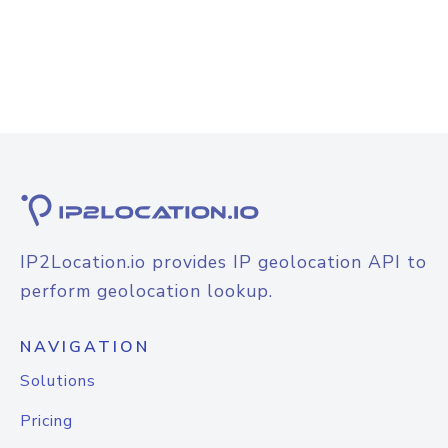
IP2Location.io provides IP geolocation API to
perform geolocation lookup.
NAVIGATION
Solutions
Pricing