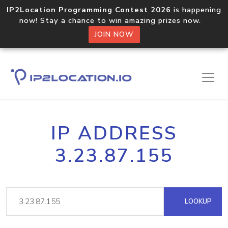
IP2Location Programming Contest 2026
is happening
now! Stay a chance to win amazing prizes now.
JOIN NOW
IP ADDRESS
3.23.87.155
LOOKUP