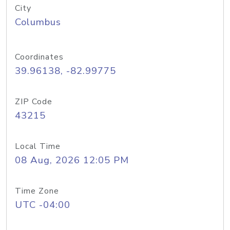
City
Columbus
Coordinates
39.96138, -82.99775
ZIP Code
43215
Local Time
08 Aug, 2026 12:05 PM
Time Zone
UTC -04:00