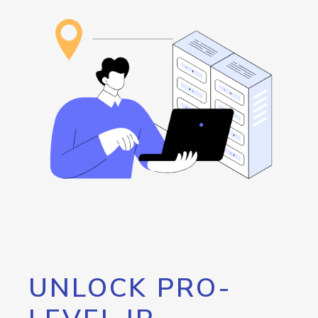
UNLOCK PRO-