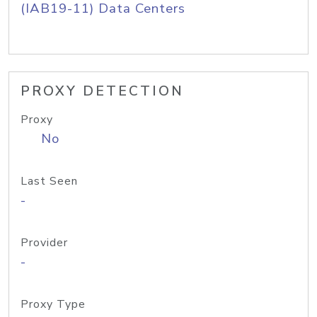
(IAB19-11) Data Centers
PROXY DETECTION
Proxy
No
Last Seen
-
Provider
-
Proxy Type