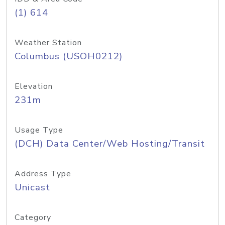
(1) 614
Weather Station
Columbus (USOH0212)
Elevation
231m
Usage Type
(DCH) Data Center/Web Hosting/Transit
Address Type
Unicast
Category