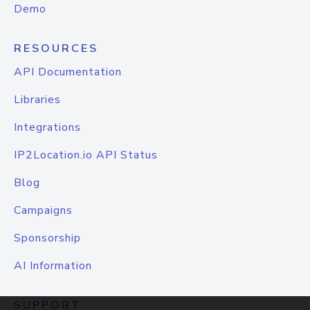
Demo
RESOURCES
API Documentation
Libraries
Integrations
IP2Location.io API Status
Blog
Campaigns
Sponsorship
AI Information
SUPPORT