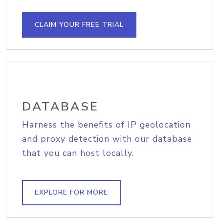
CLAIM YOUR FREE TRIAL
DATABASE
Harness the benefits of IP geolocation
and proxy detection with our database
that you can host locally.
EXPLORE FOR MORE