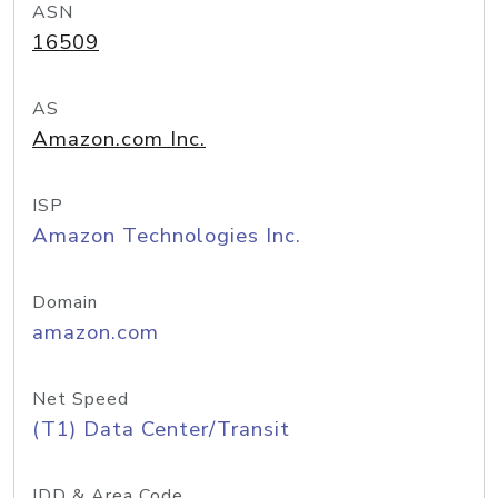
ASN
16509
AS
Amazon.com Inc.
ISP
Amazon Technologies Inc.
Domain
amazon.com
Net Speed
(T1) Data Center/Transit
IDD & Area Code