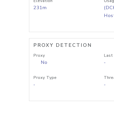
Elevation
Usag
231m
(DC
Host
PROXY DETECTION
Proxy
Last
No
-
Proxy Type
Thre
-
-