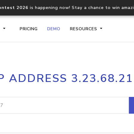
ontest 2026
is happening now! Stay a chance to win amaz
S
PRICING
DEMO
RESOURCES
IP2Location.io API
IP2Locati
P ADDRESS 3.23.68.2
Core IP geolocation API
Process mu
documentation
request
Domain WHOIS API
Hosted D
Comprehensive WHOIS data
Retrieve 
lookup