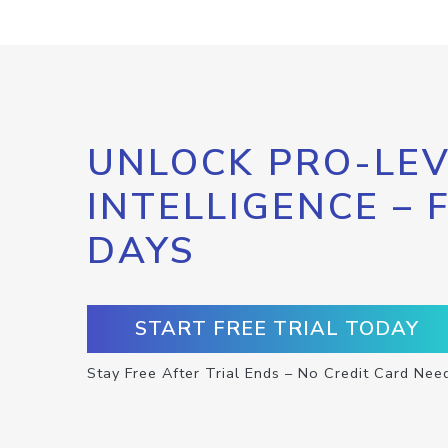
UNLOCK PRO-LEV
INTELLIGENCE – 
DAYS
START FREE TRIAL TODAY
Stay Free After Trial Ends – No Credit Card Nee