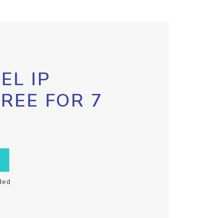
EL IP
FREE FOR 7
ded