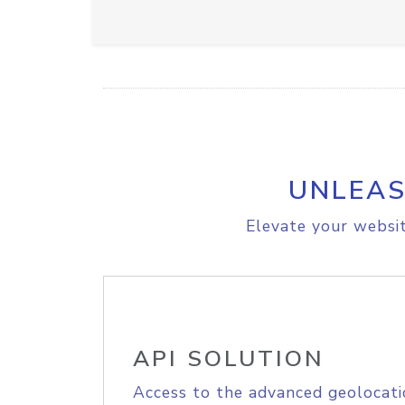
UNLEAS
Elevate your websit
API SOLUTION
Access to the advanced geolocati