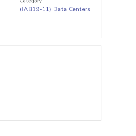
Category
(IAB19-11) Data Centers