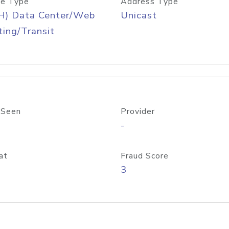
e Type
Address Type
H) Data Center/Web
Unicast
ing/Transit
 Seen
Provider
-
at
Fraud Score
3