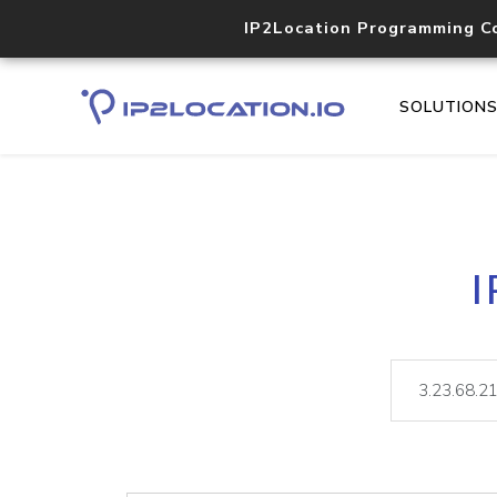
IP2Location Programming C
SOLUTION
I