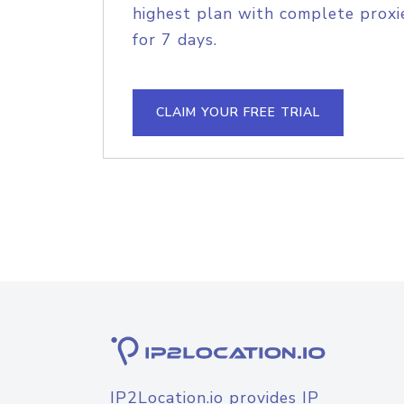
highest plan with complete proxie
for 7 days.
CLAIM YOUR FREE TRIAL
IP2Location.io provides IP