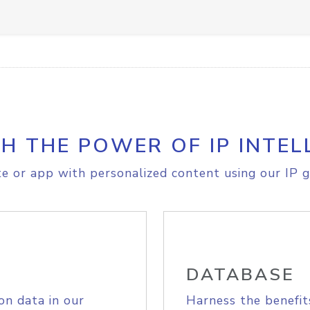
H THE POWER OF IP INTEL
e or app with personalized content using our IP g
DATABASE
on data in our
Harness the benefit