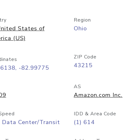
try
Region
nited States of
Ohio
rica (US)
ZIP Code
dinates
43215
96138, -82.99775
AS
09
Amazon.com Inc.
Speed
IDD & Area Code
 Data Center/Transit
(1) 614