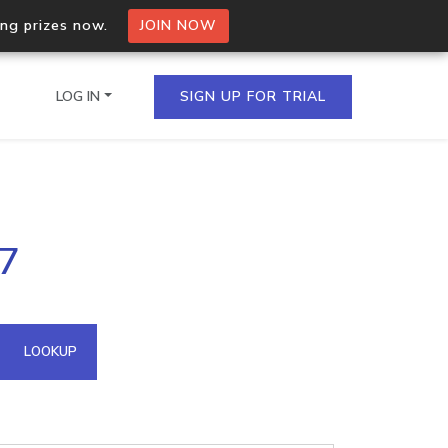
ing prizes now.
JOIN NOW
LOG IN
SIGN UP FOR TRIAL
on.io Bulk API
17
ltiple IPs in a single
omain API
LOOKUP
domains hosted on an IP