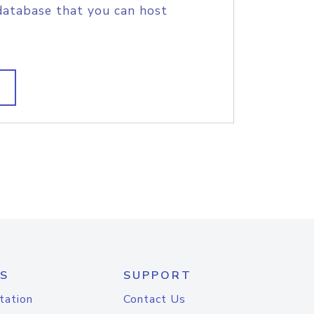
database that you can host
S
SUPPORT
tation
Contact Us