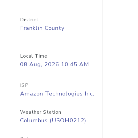
District
Franklin County
Local Time
08 Aug, 2026 10:45 AM
ISP
Amazon Technologies Inc.
Weather Station
Columbus (USOH0212)