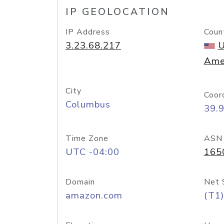
IP GEOLOCATION
IP Address
Coun
3.23.68.217
U
Ame
City
Coor
Columbus
39.
Time Zone
ASN
UTC -04:00
165
Domain
Net 
amazon.com
(T1)