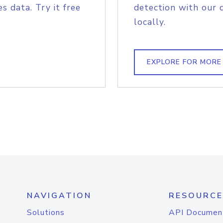
s data. Try it free
detection with our 
locally.
EXPLORE FOR MORE
NAVIGATION
RESOURCE
Solutions
API Documen