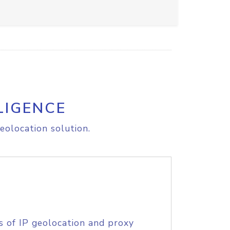
LIGENCE
eolocation solution.
s of IP geolocation and proxy