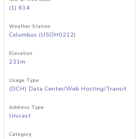
(1) 614
Weather Station
Columbus (USOH0212)
Elevation
231m
Usage Type
(DCH) Data Center/Web Hosting/Transit
Address Type
Unicast
Category