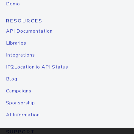
Demo
RESOURCES
API Documentation
Libraries
Integrations
IP2Location.io API Status
Blog
Campaigns
Sponsorship
AI Information
SUPPORT