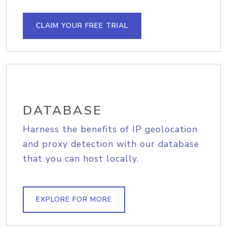
CLAIM YOUR FREE TRIAL
DATABASE
Harness the benefits of IP geolocation
and proxy detection with our database
that you can host locally.
EXPLORE FOR MORE