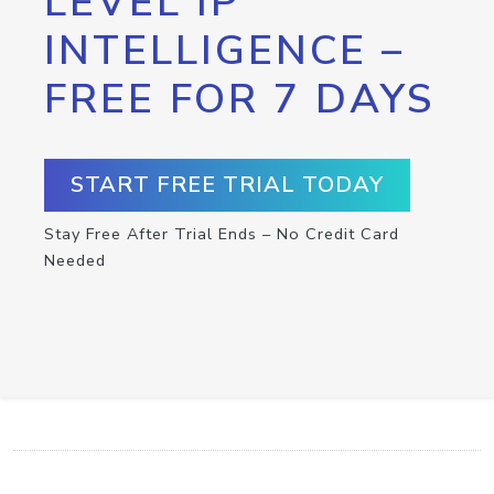
LEVEL IP
INTELLIGENCE –
FREE FOR 7 DAYS
START FREE TRIAL TODAY
Stay Free After Trial Ends – No Credit Card
Needed