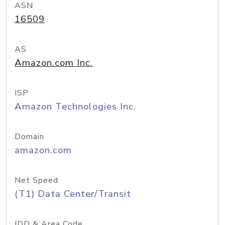
ASN
16509
AS
Amazon.com Inc.
ISP
Amazon Technologies Inc.
Domain
amazon.com
Net Speed
(T1) Data Center/Transit
IDD & Area Code