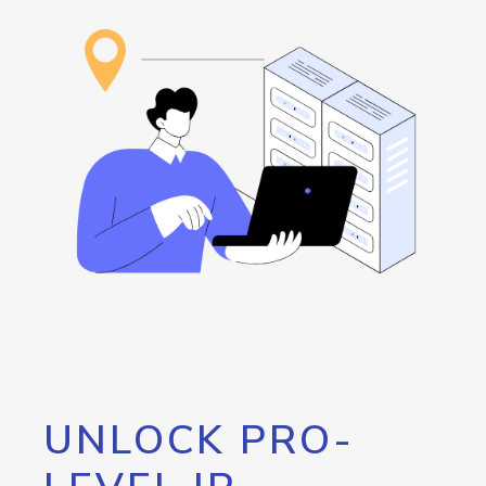
UNLOCK PRO-