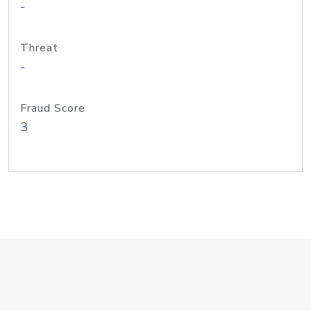
-
Threat
-
Fraud Score
3