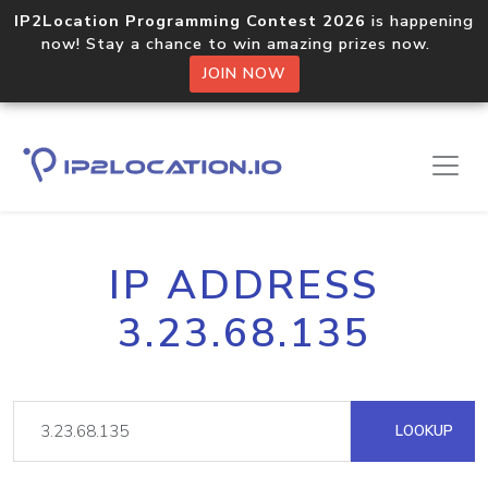
IP2Location Programming Contest 2026
is happening
now! Stay a chance to win amazing prizes now.
JOIN NOW
IP ADDRESS
3.23.68.135
LOOKUP