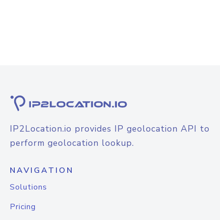
IP2Location.io provides IP geolocation API to
perform geolocation lookup.
NAVIGATION
Solutions
Pricing