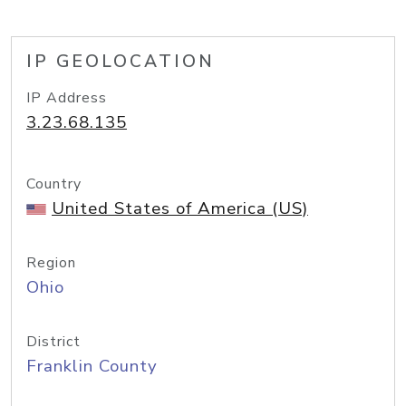
IP GEOLOCATION
IP Address
3.23.68.135
Country
United States of America (US)
Region
Ohio
District
Franklin County