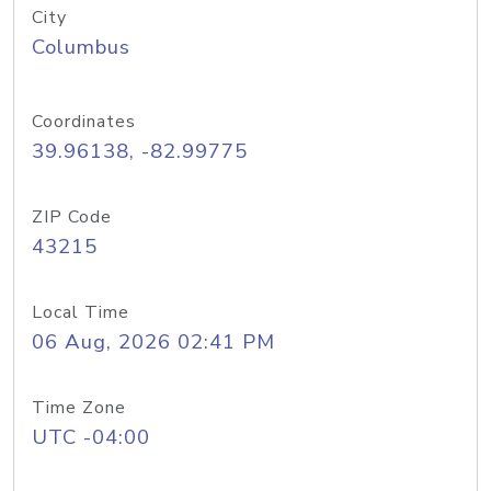
City
Columbus
Coordinates
39.96138, -82.99775
ZIP Code
43215
Local Time
06 Aug, 2026 02:41 PM
Time Zone
UTC -04:00