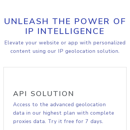
UNLEASH THE POWER OF
IP INTELLIGENCE
Elevate your website or app with personalized
content using our IP geolocation solution.
API SOLUTION
Access to the advanced geolocation
data in our highest plan with complete
proxies data. Try it free for 7 days.