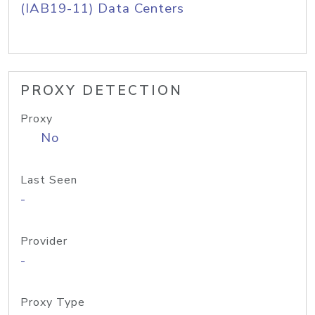
(IAB19-11) Data Centers
PROXY DETECTION
Proxy
No
Last Seen
-
Provider
-
Proxy Type