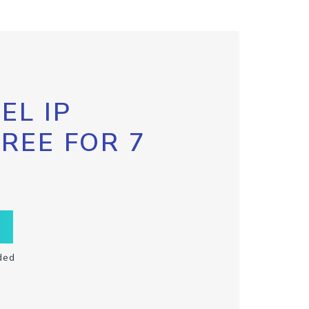
EL IP
FREE FOR 7
ded