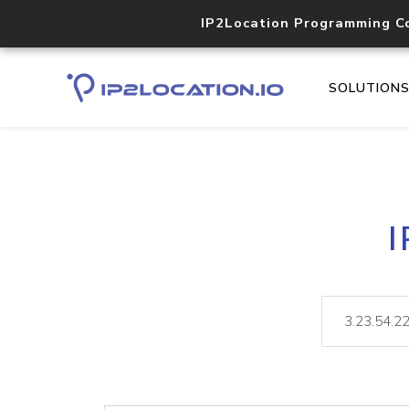
IP2Location Programming C
SOLUTION
I