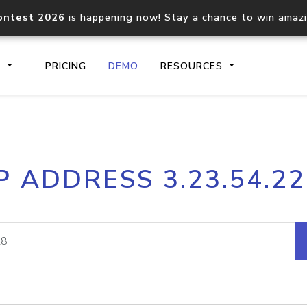
ontest 2026
is happening now! Stay a chance to win amaz
S
PRICING
DEMO
RESOURCES
IP2Location.io API
IP2Locati
P ADDRESS 3.23.54.2
Core IP geolocation API
Process mu
documentation
request
Domain WHOIS API
Hosted D
Comprehensive WHOIS data
Retrieve 
lookup