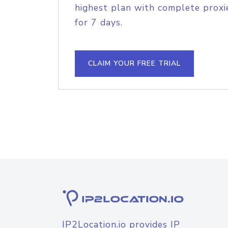
highest plan with complete proxie
for 7 days.
CLAIM YOUR FREE TRIAL
IP2Location.io provides IP