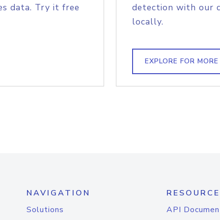
s data. Try it free
detection with our 
locally.
EXPLORE FOR MORE
NAVIGATION
RESOURCE
Solutions
API Documen