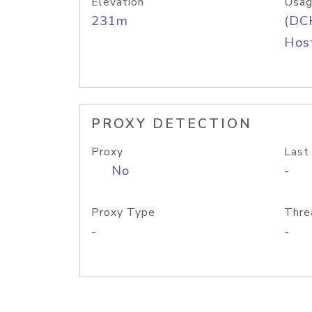
Elevation
Usag
231m
(DC
Host
PROXY DETECTION
Proxy
Last
No
-
Proxy Type
Thre
-
-