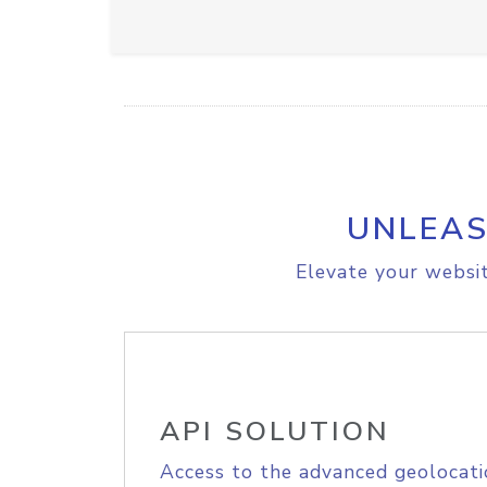
UNLEAS
Elevate your websit
API SOLUTION
Access to the advanced geolocati