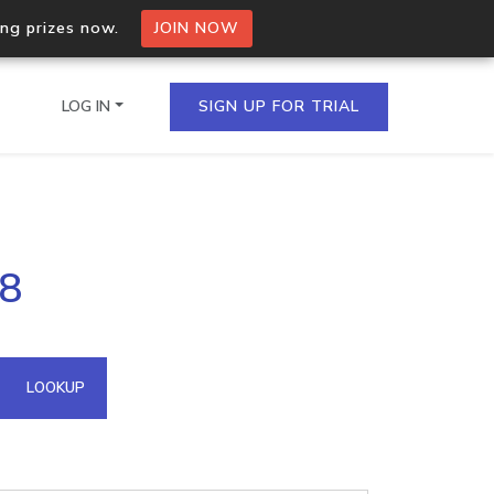
ing prizes now.
JOIN NOW
LOG IN
SIGN UP FOR TRIAL
on.io Bulk API
28
ltiple IPs in a single
omain API
LOOKUP
domains hosted on an IP