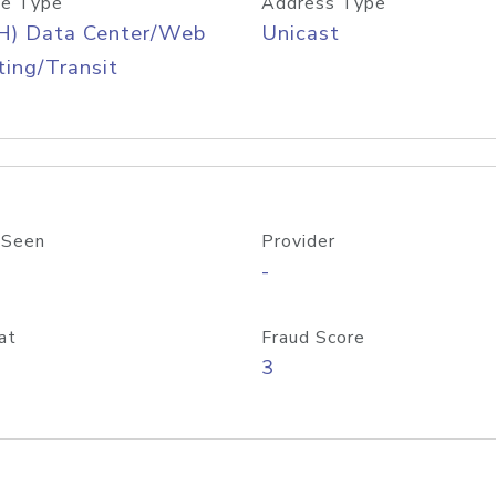
e Type
Address Type
H) Data Center/Web
Unicast
ing/Transit
 Seen
Provider
-
at
Fraud Score
3