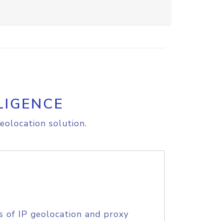
LIGENCE
eolocation solution.
s of IP geolocation and proxy