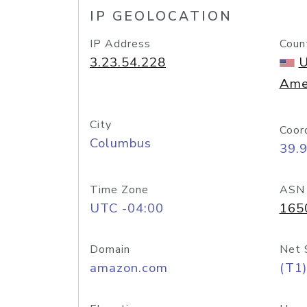
IP GEOLOCATION
IP Address
Coun
3.23.54.228
U
Ame
City
Coor
Columbus
39.
Time Zone
ASN
UTC -04:00
165
Domain
Net 
amazon.com
(T1)