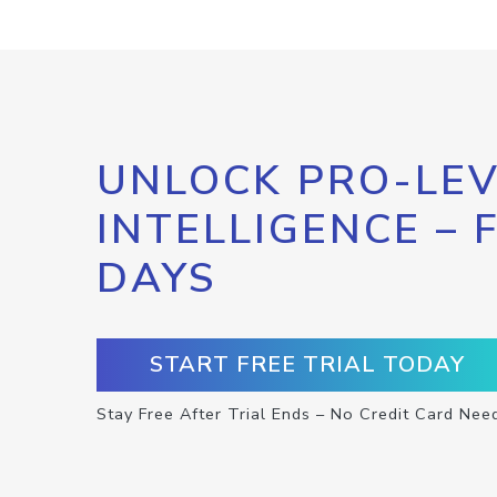
UNLOCK PRO-LEV
INTELLIGENCE – 
DAYS
START FREE TRIAL TODAY
Stay Free After Trial Ends – No Credit Card Nee