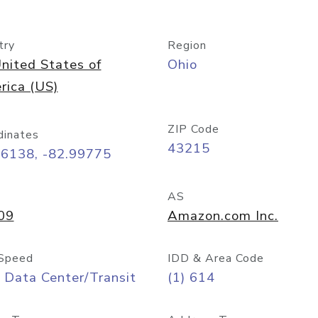
try
Region
nited States of
Ohio
rica (US)
ZIP Code
dinates
43215
96138, -82.99775
AS
09
Amazon.com Inc.
Speed
IDD & Area Code
 Data Center/Transit
(1) 614