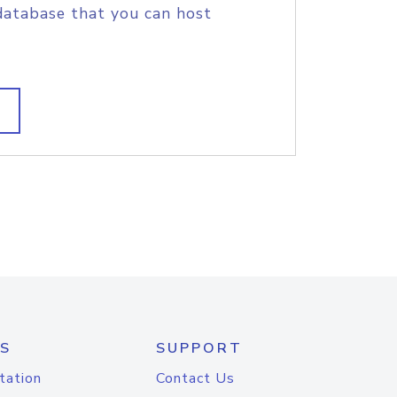
database that you can host
S
SUPPORT
tation
Contact Us