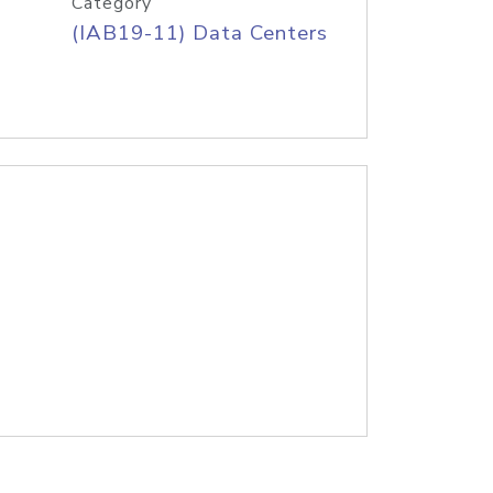
Category
(IAB19-11) Data Centers