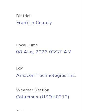
District
Franklin County
Local Time
08 Aug, 2026 03:37 AM
ISP
Amazon Technologies Inc.
Weather Station
Columbus (USOH0212)