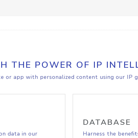
H THE POWER OF IP INTEL
e or app with personalized content using our IP g
DATABASE
on data in our
Harness the benefit