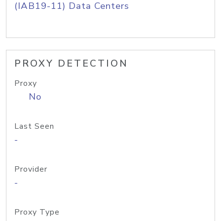
(IAB19-11) Data Centers
PROXY DETECTION
Proxy
No
Last Seen
-
Provider
-
Proxy Type