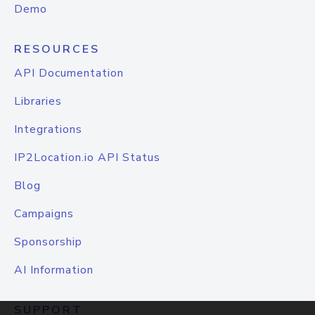
Demo
RESOURCES
API Documentation
Libraries
Integrations
IP2Location.io API Status
Blog
Campaigns
Sponsorship
AI Information
SUPPORT