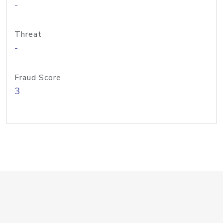
-
Threat
-
Fraud Score
3