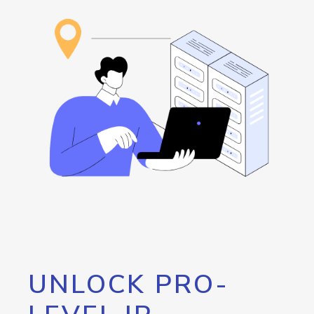
UNLOCK PRO-