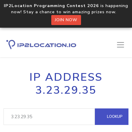
IP2Location Programming Contest 2026
is happening
now! Stay a chance to win amazing prizes now.
JOIN NOW
IP ADDRESS
3.23.29.35
LOOKUP