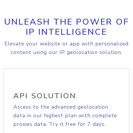
UNLEASH THE POWER OF
IP INTELLIGENCE
Elevate your website or app with personalized
content using our IP geolocation solution.
API SOLUTION
Access to the advanced geolocation
data in our highest plan with complete
proxies data. Try it free for 7 days.