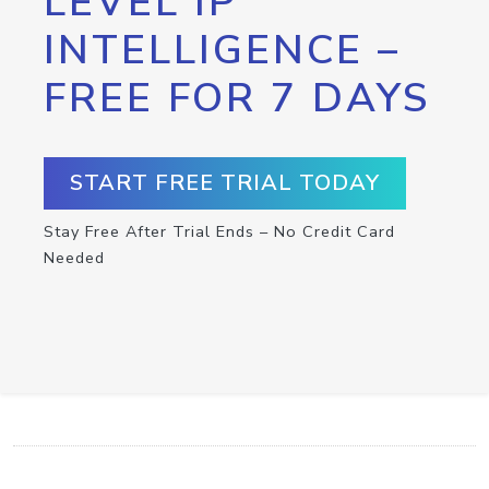
LEVEL IP
INTELLIGENCE –
FREE FOR 7 DAYS
START FREE TRIAL TODAY
Stay Free After Trial Ends – No Credit Card
Needed