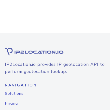
IP2Location.io provides IP geolocation API to
perform geolocation lookup.
NAVIGATION
Solutions
Pricing