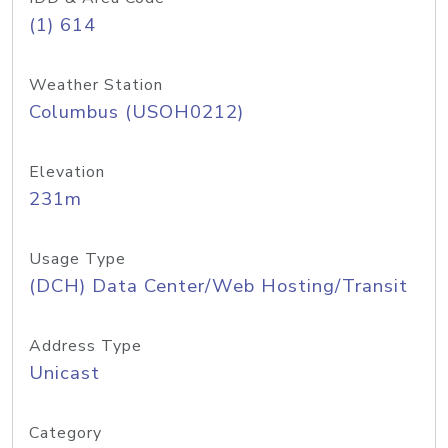
(1) 614
Weather Station
Columbus (USOH0212)
Elevation
231m
Usage Type
(DCH) Data Center/Web Hosting/Transit
Address Type
Unicast
Category