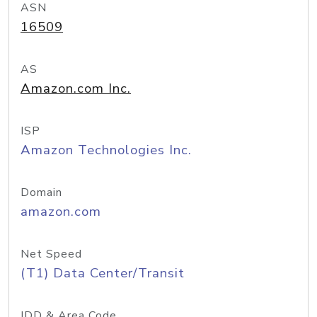
ASN
16509
AS
Amazon.com Inc.
ISP
Amazon Technologies Inc.
Domain
amazon.com
Net Speed
(T1) Data Center/Transit
IDD & Area Code