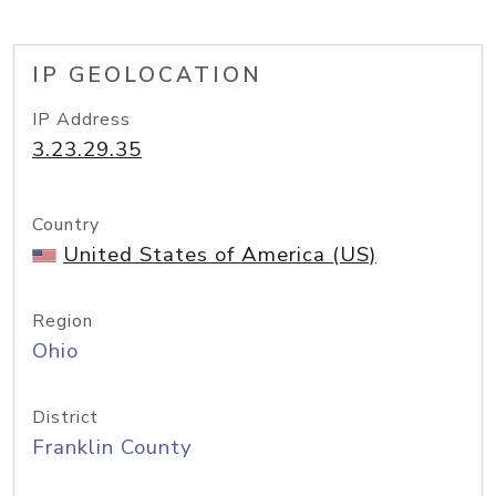
IP GEOLOCATION
IP Address
3.23.29.35
Country
United States of America (US)
Region
Ohio
District
Franklin County