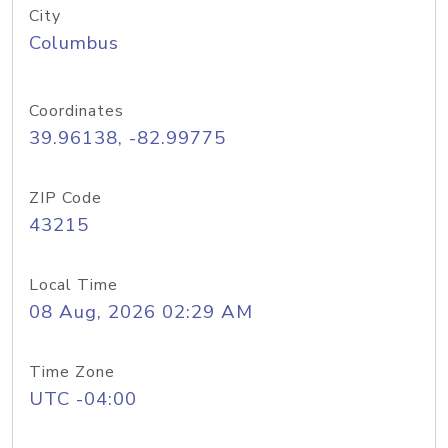
City
Columbus
Coordinates
39.96138, -82.99775
ZIP Code
43215
Local Time
08 Aug, 2026 02:29 AM
Time Zone
UTC -04:00