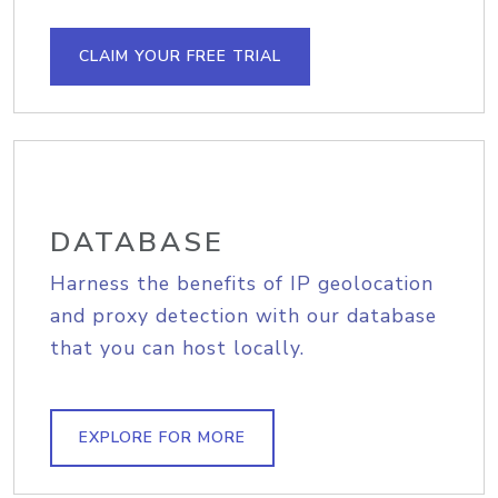
CLAIM YOUR FREE TRIAL
DATABASE
Harness the benefits of IP geolocation
and proxy detection with our database
that you can host locally.
EXPLORE FOR MORE