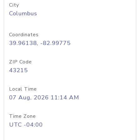
City
Columbus
Coordinates
39.96138, -82.99775
ZIP Code
43215
Local Time
07 Aug, 2026 11:14 AM
Time Zone
UTC -04:00