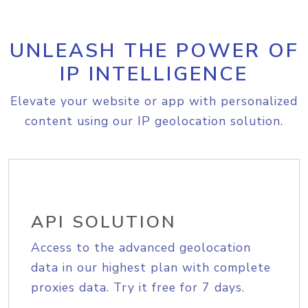
UNLEASH THE POWER OF
IP INTELLIGENCE
Elevate your website or app with personalized
content using our IP geolocation solution.
API SOLUTION
Access to the advanced geolocation
data in our highest plan with complete
proxies data. Try it free for 7 days.