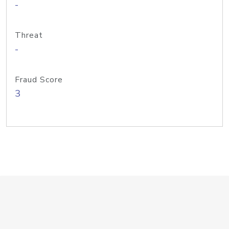
-
Threat
-
Fraud Score
3