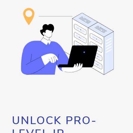
UNLOCK PRO-