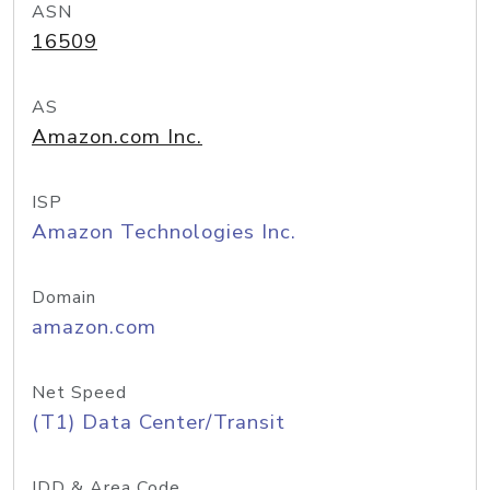
ASN
16509
AS
Amazon.com Inc.
ISP
Amazon Technologies Inc.
Domain
amazon.com
Net Speed
(T1) Data Center/Transit
IDD & Area Code