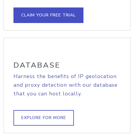
CLAIM YOUR FREE TRIAL
DATABASE
Harness the benefits of IP geolocation
and proxy detection with our database
that you can host locally.
EXPLORE FOR MORE