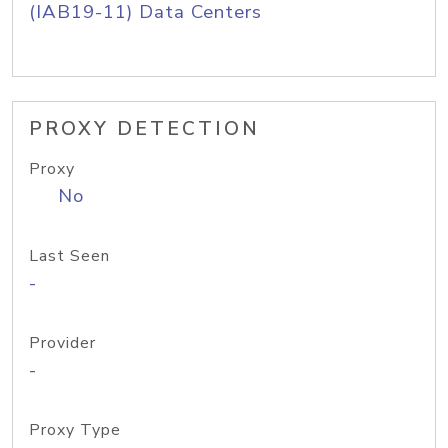
(IAB19-11) Data Centers
PROXY DETECTION
Proxy
No
Last Seen
-
Provider
-
Proxy Type