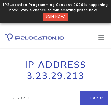
IP2Location Programming Contest 2026
is happening
now! Stay a chance to win amazing prizes now.
JOIN NOW
IP ADDRESS
3.23.29.213
LOOKUP