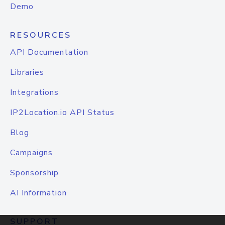
Demo
RESOURCES
API Documentation
Libraries
Integrations
IP2Location.io API Status
Blog
Campaigns
Sponsorship
AI Information
SUPPORT