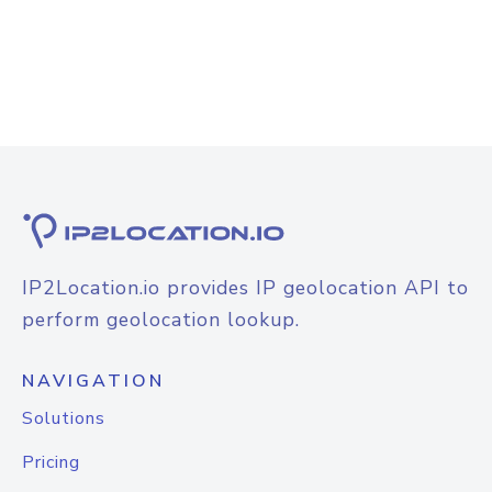
IP2Location.io provides IP geolocation API to
perform geolocation lookup.
NAVIGATION
Solutions
Pricing