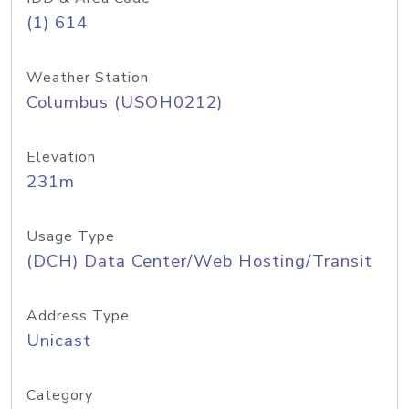
(1) 614
Weather Station
Columbus (USOH0212)
Elevation
231m
Usage Type
(DCH) Data Center/Web Hosting/Transit
Address Type
Unicast
Category