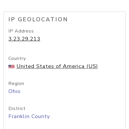
IP GEOLOCATION
IP Address
3.23.29.213
Country
United States of America (US)
Region
Ohio
District
Franklin County