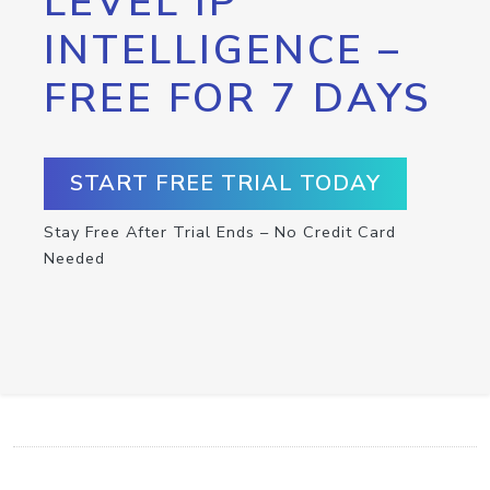
LEVEL IP
INTELLIGENCE –
FREE FOR 7 DAYS
START FREE TRIAL TODAY
Stay Free After Trial Ends – No Credit Card
Needed